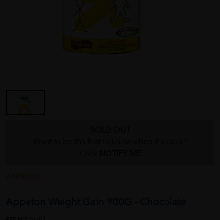
SOLD OUT
Want to be the first to know when it's back?
Click
NOTIFY ME
APPETON
Appeton Weight Gain 900G - Chocolate