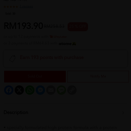
REF NO
14153
1 reviews
Sold:
30
RM193.90
RM258.53
25 % OFF
or up to 12 payments with
or 3 payments of RM64.63 with
Earn 193 points with purchase
Sold Out
Notify Me
Facebook
X
WhatsApp
Messenger
Email
Message
Copy
Link
Description
• specially formulated high protein formula with a protein