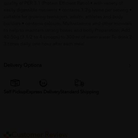
quality of PER 3.1 (Protein Efficient Ratio) • with variety of
easily digestible nutrients • contains 1.2g lysine per serving •
suitable for growing teenagers, adults, athletes and body
builders • contains calcium, Multivitamins and other minerals
to help to maintain strong bones and body Preparation: Add
40-50g (3 1/2 to 4 scoops) to 300ml of warm water To drink 2-
3 times daily, one hour after each meal
Delivery Options
Self Pickup
Express Delivery
Standard Shipping
Customer Review