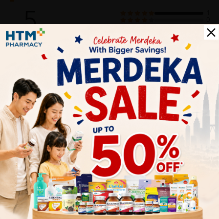
5
1
0
0
0
0
1
Reviews
Write your review here. Tell us what you thought about it.