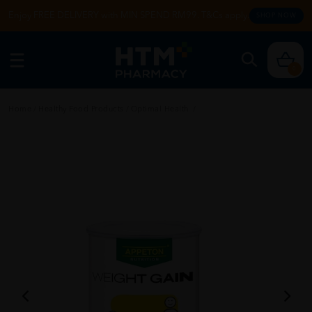
Enjoy FREE DELIVERY with MIN SPEND RM99. T&Cs apply.
SHOP NOW
0
Home
/
Healthy Food Products
/
Optimal Health
/