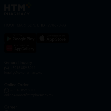
HOOIT MART SDN. BHD. (978673-A)
General Inquiry
+6016 859 8011
inquiry@htmpharmacy.my
Online Order
+6016 859 8011
onlinesupport@htmpharmacy.my
Career