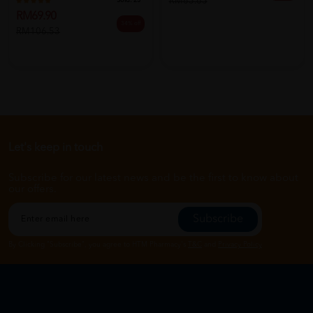
RM83.63
Sold:
25
RM69.90
34% off
RM106.53
Let's keep in touch
Subscribe for our latest news and be the first to know about
our offers.
Subscribe
By Clicking "Subscribe", you agree to HTM Pharmacy's
T&C
and
Privacy Policy