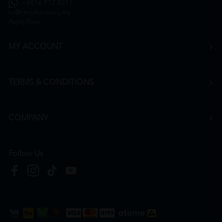
+6016 912 8011
hr@htmpharmacy.my
Apply Now
MY ACCOUNT
TERMS & CONDITIONS
COMPANY
Follow Us