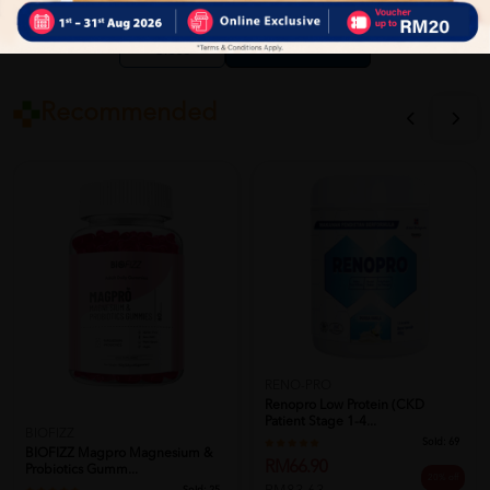
Close
Recommended
RENO-PRO
Renopro Low Protein (CKD
Patient Stage 1-4...
BIOFIZZ
Sold:
69
BIOFIZZ Magpro Magnesium &
RM66.90
Probiotics Gumm...
20% off