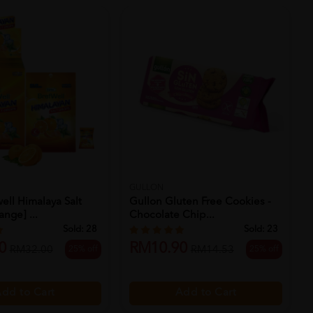
GULLON
ell Himalaya Salt
Gullon Gluten Free Cookies -
nge] ...
Chocolate Chip...
Sold:
28
Sold:
23
0
RM10.90
25% off
25% off
RM32.00
RM14.53
dd to Cart
Add to Cart