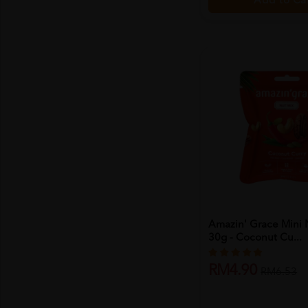
Add to Ca
Amazin' Grace Mini 
30g - Coconut Cu...
RM4.90
RM6.53