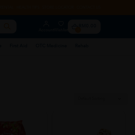
RENTAL
HEALTH TIPS
STORE LOCATOR
CONTACT US
RM0.00
Account
Wishlist
0
e
First Aid
OTC Medicine
Rehab