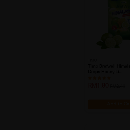
TIMO
Timo Brefwell Himala
Drops Honey Li...
RM1.80
RM2.40
Add to Ca