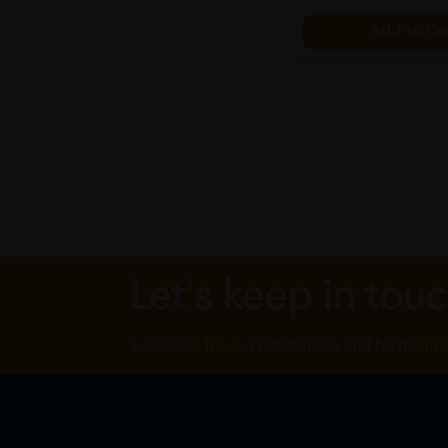
Add to Ca
Let's keep in tou
Subscribe for our latest news and be the fir