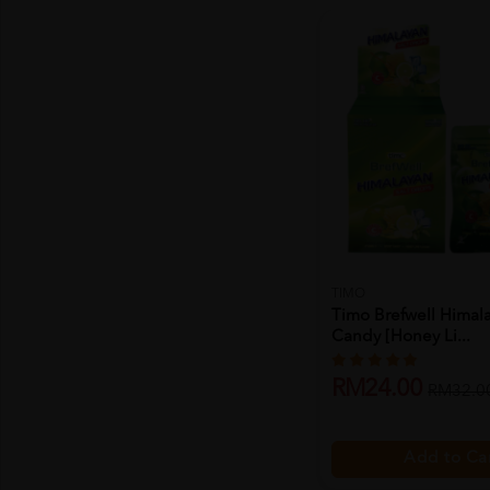
TIMO
Timo Brefwell Himala
Candy [honey Li...
RM24.00
RM32.0
Add to Ca