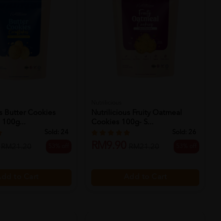
Nutrilicious
us Butter Cookies
Nutrilicious Fruity Oatmeal
 100g...
Cookies 100g- S...
Sold:
24
Sold:
26
RM9.90
53% off
53% off
RM21.20
RM21.20
dd to Cart
Add to Cart