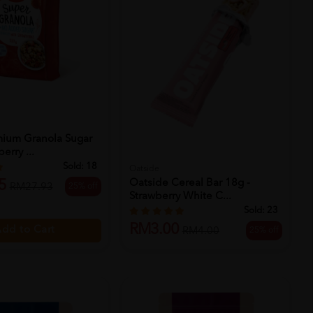
ium Granola Sugar
erry ...
Sold:
18
Oatside
5
Oatside Cereal Bar 18g -
25% off
RM27.93
Strawberry White C...
Sold:
23
RM3.00
dd to Cart
25% off
RM4.00
Add to Cart