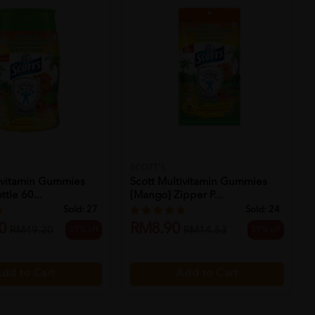
SCOTT'S
tivitamin Gummies
Scott Multivitamin Gummies
tle 60...
[mango] Zipper P...
Sold:
27
Sold:
24
0
RM8.90
39% off
39% off
RM49.20
RM14.53
dd to Cart
Add to Cart