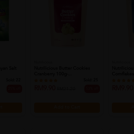
Nutrilicious
Nutrilicious
yan Salt
Nutrilicious Butter Cookies
Nutrilicio
Cranberry 100g-...
Cornflakes
Sold:
22
Sold:
25
RM9.90
RM9.90
25% off
53% off
RM21.20
rt
Add to Cart
A