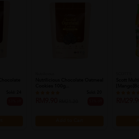
Nutrilicious
SCOTT'S
 Chocolate
Nutrilicious Chocolate Oatmeal
Scott Mul
Cookies 100g...
[mango]bot
Sold:
24
Sold:
20
RM9.90
RM29.9
53% off
53% off
RM21.20
rt
Add to Cart
A