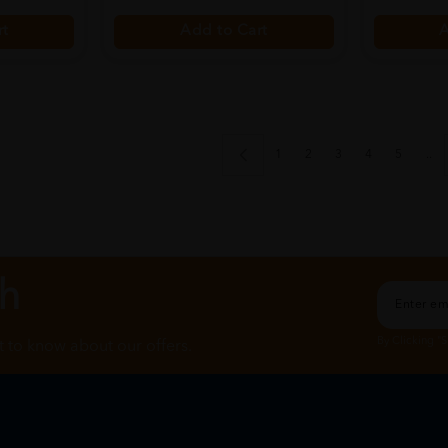
rt
Add to Cart
A
1
2
3
4
5
..
ch
By Clicking "
st to know about our offers.