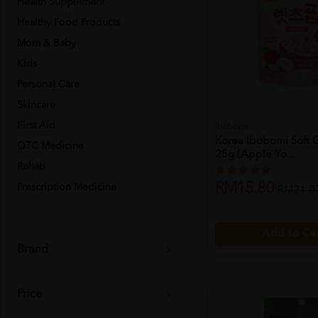
Health Supplement
Healthy Food Products
Mom & Baby
Kids
Personal Care
Skincare
First Aid
Ibobomi
Korea Ibobomi Soft 
OTC Medicine
25g (apple Yo...
Rehab
RM15.80
Prescription Medicine
RM21.0
Add to Ca
Brand
Price