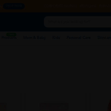
y.
CORPORATE WEBSITE
FRANCHISE
REHAB 
SHOP NOW
New
 Products
Mom & Baby
Kids
Personal Care
Skincar