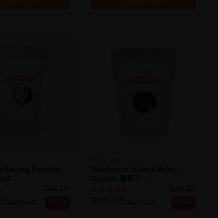
Add to Cart
dd to Cart
Nutrilicious
us Kacang Pistachio
Nutrilicious Sultana Raisin
ed ...
Organic 葡萄干 ...
Sold:
25
Sold:
20
0
RM9.95
21% off
25% off
RM25.20
RM13.20