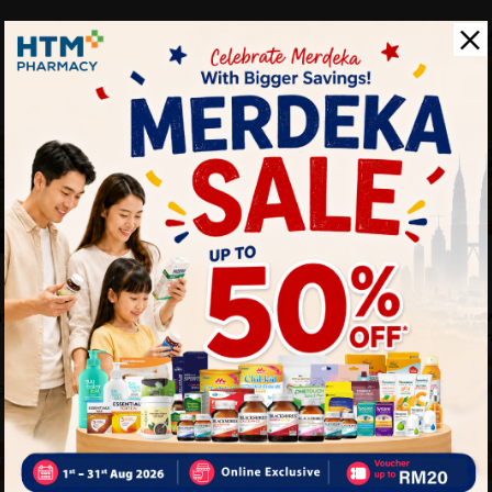
TIMO
TIMO
ya Salt
(clr)timo Brefwell Himalayan
Timo Brefw
Salt Drops 15g...
Candy [ora
Sold:
24
Sold:
24
RM1.90
RM24.0
25% off
21% off
0
RM2.40
rt
Add to Cart
A