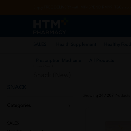
Enjoy FREE DELIVERY with MIN SPEND RM99. T&Cs appl
SALES
Health Supplement
Healthy Food
Prescription Medicine
All Products
Home
/
Snack
Snack (New)
SNACK
Showing
24 / 207
Products
Categories
SALES