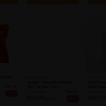
Add to Cart
rt
A
Nut Mix
AMAZIN' GRAZE
Nutrilicious
Amazin' Grace Mini Nut Mix
Nutrilicio
Sold:
16
30g - Pandan Coc...
Nuts Roast
Sold:
30
25% off
RM4.90
RM19.9
25% off
RM6.53