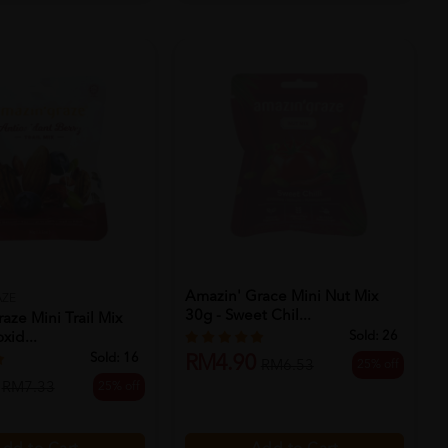
Amazin' Grace Mini Nut Mix
AZE
30g - Sweet Chil...
aze Mini Trail Mix
Sold:
26
xid...
Sold:
16
RM4.90
25% off
RM6.53
25% off
RM7.33