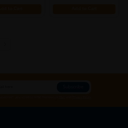
dd to Cart
Add to Cart
Subscribe
Subscribe", you agree to HTM Pharmacy's
T&C
and
Privacy Policy