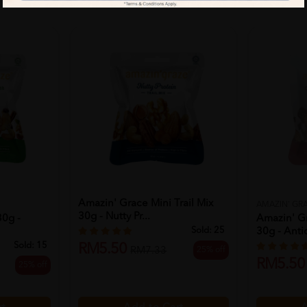
Amazin' Grace Mini Trail Mix
AMAZIN' GR
30g - Nutty Pr...
30g -
Amazin' Gr
Sold:
25
30g - Antio
Sold:
15
RM5.50
25% off
RM7.33
RM5.50
25% off