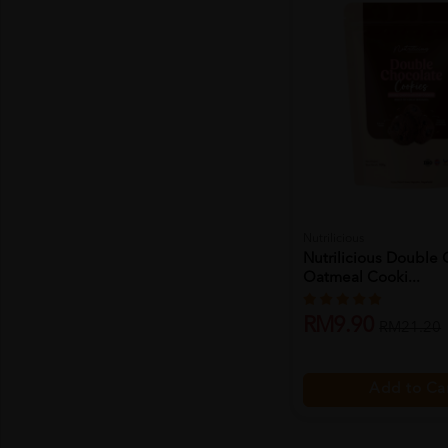
Nutrilicious
Nutrilicious Double
Oatmeal Cooki...
RM9.90
RM21.20
Add to Ca