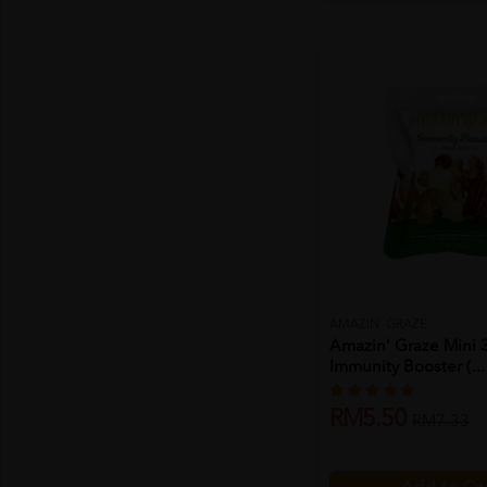
AMAZIN' GRAZE
Amazin' Graze Mini 
Immunity Booster (...
RM5.50
RM7.33