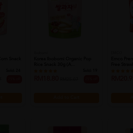
Ibobomi
EMCO
Corn Snack
Korea Ibobomi Organic Pop
Emco Prem
Rice Snack 30g (a...
Free Strawb
Sold:
24
Sold:
19
RM18.80
RM20.9
25% off
25% off
7
RM25.07
rt
Add to Cart
A