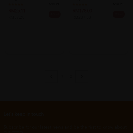
Sold:
24
Sold:
28
RM25.11
RM178.00
33% off
25% off
RM37.20
RM237.33
1
2
Let's keep in touch
Subscribe for our latest news and be the first to know about
our offers.