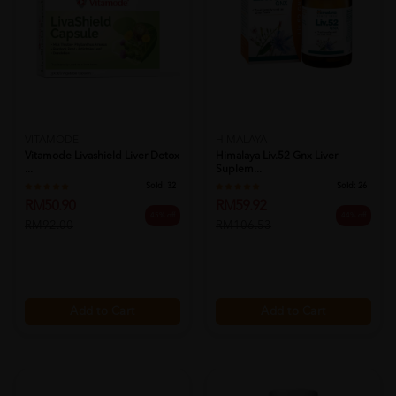
VITAMODE
HIMALAYA
Vitamode Livashield Liver Detox
Himalaya Liv.52 Gnx Liver
...
Suplem...
Sold:
32
Sold:
26
RM50.90
RM59.92
45% off
44% off
RM92.00
RM106.53
Add to Cart
Add to Cart