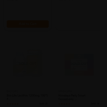
Add to Cart
SOLD OUT
SOLD OUT
BIO-LIFE
HIMALAYA
Bio-Life Lecithin 1200mg 100's
Himalaya Party Smart
F...
Gooseberry ...
Sold:
25
Sold:
18