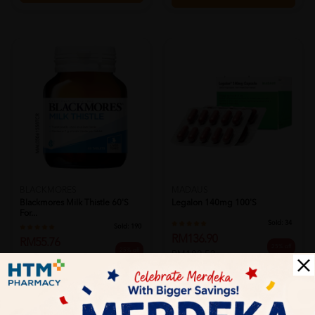
BLACKMORES
MADAUS
Blackmores Milk Thistle 60's
Legalon 140mg 100's
For...
Sold:
34
Sold:
190
RM136.90
RM55.76
25% off
25% off
RM182.53
RM74.40
PWP @ RM28.90 BLACKMORES FISH
OIL 1000MG 30'S