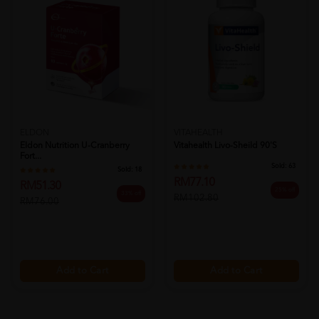
ELDON
VITAHEALTH
Eldon Nutrition U-Cranberry
Vitahealth Livo-Sheild 90's
Fort...
Sold:
63
Sold:
18
RM77.10
RM51.30
25% off
33% off
RM102.80
RM76.00
Add to Cart
Add to Cart