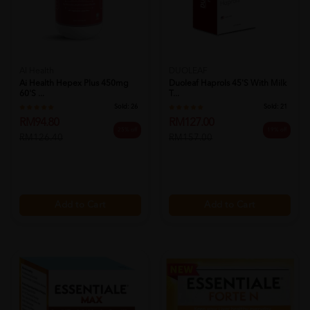
AI Health
DUOLEAF
Ai Health Hepex Plus 450mg
Duoleaf Haprols 45's With Milk
60's ...
T...
Sold:
26
Sold:
21
RM94.80
RM127.00
25% off
19% off
RM126.40
RM157.00
Add to Cart
Add to Cart