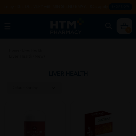
Enjoy FREE DELIVERY with MIN SPEND RM99. T&Cs apply.
SHOP NOW
0
Home
/
Liver Health
Liver Health (New)
LIVER HEALTH