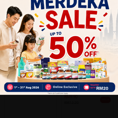
Add to Cart
Add to Cart
SHINE
Shine Hepavite 10 X 10's
LIVOLIN
Sold:
17
Livolin Forte 10's
RM73.90
15% off
RM86.63
Sold:
18
RM9.90
25% off
RM13.20