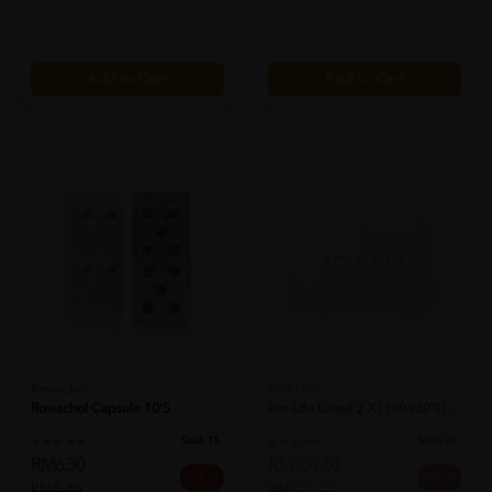
Add to Cart
Add to Cart
SOLD OUT
Rowachol
BIO-LIFE
Rowachol Capsule 10's
Bio-Life Livasil 2 X (100+30's) ...
Sold:
15
Sold:
23
RM6.30
RM359.80
25% off
25% off
RM8.40
RM479.73