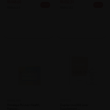
RM48.60
RM32.31
27% off
33% off
RM66.53
RM47.87
SOLD OUT
SOLD OUT
HIMALAYA
DUPLEX
Himalaya Ps Liver Health,
Duplex Livo360 Liver
Hangov...
Supplement ...