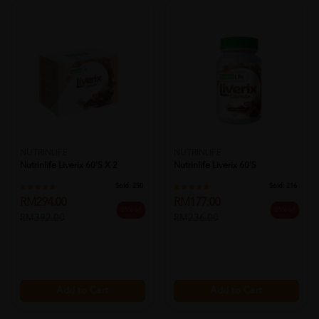
NUTRINLIFE
NUTRINLIFE
Nutrinlife Liverix 60's X 2
Nutrinlife Liverix 60's
Sold:
250
Sold:
216
RM294.00
RM177.00
25% off
25% off
RM392.00
RM236.00
Add to Cart
Add to Cart