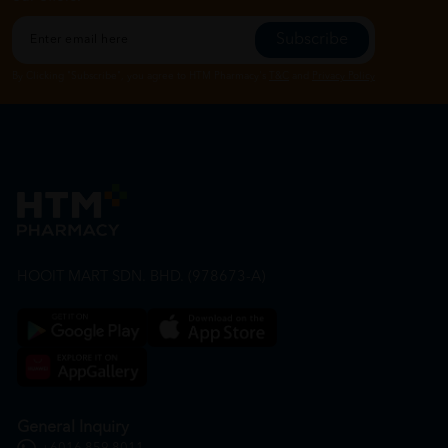
Subscribe
By Clicking "Subscribe", you agree to HTM Pharmacy's
T&C
and
Privacy Policy
HOOIT MART SDN. BHD. (978673-A)
General Inquiry