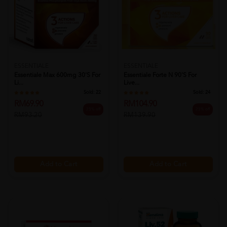
ESSENTIALE
ESSENTIALE
Essentiale Max 600mg 30's For
Essentiale Forte N 90's For
Li...
Live...
Sold:
22
Sold:
24
RM69.90
RM104.90
25% off
25% off
RM93.20
RM139.90
Add to Cart
Add to Cart