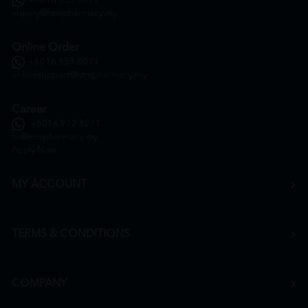
+6016 859 8011
inquiry@htmpharmacy.my
Online Order
+6016 859 8011
onlinesupport@htmpharmacy.my
Career
+6016 912 8011
hr@htmpharmacy.my
Apply Now
MY ACCOUNT
TERMS & CONDITIONS
COMPANY