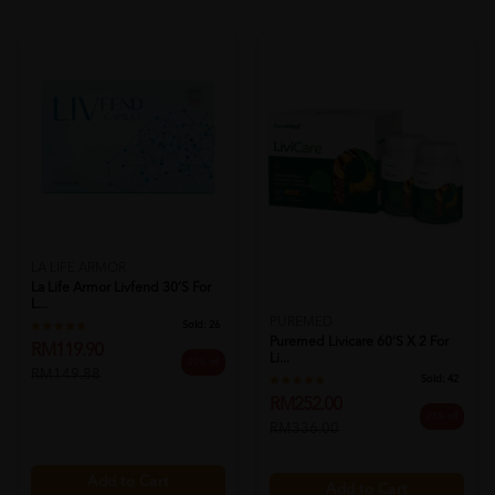
LA LIFE ARMOR
La Life Armor Livfend 30’s For
L...
PUREMED
Sold:
26
Puremed Livicare 60's X 2 For
RM119.90
Li...
20% off
RM149.88
Sold:
42
RM252.00
25% off
RM336.00
Add to Cart
Add to Cart