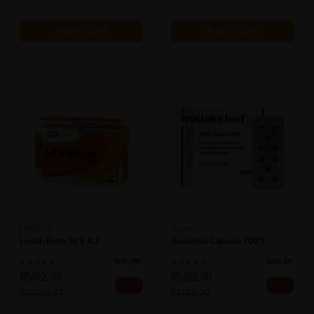
Add to Cart
Add to Cart
LIVOLIN
Rowachol
Livolin Forte 50's X 2
Rowachol Capsule 100's
Sold:
145
Sold:
24
RM92.90
RM62.90
25% off
25% off
RM123.87
RM83.90