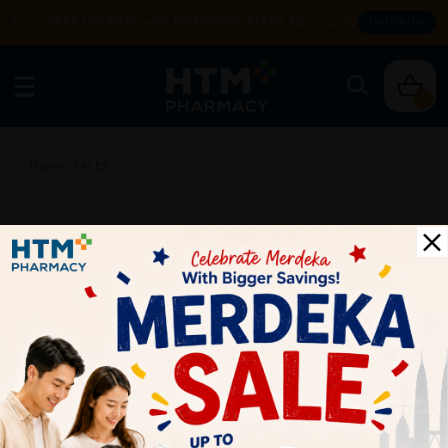
Enjoy FREE DELIVERY with MIN SPEND RM99. T&Cs apply.
SHOP NOW
0
Home
/
SALES