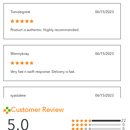
Tomdegreat
06/15/2023
Product is authentic. Highly recommended.
Wennykoay
06/15/2023
Very fast n swift response. Delivery is fast.
syaidalew
06/15/2023
Customer Review
Overall okay la. Received before the estimated delivery date.
Good packaging!
5.0
22
0
0