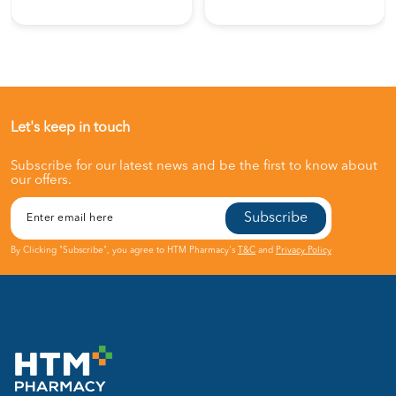
Let's keep in touch
Subscribe for our latest news and be the first to know about
our offers.
Subscribe
By Clicking "Subscribe", you agree to HTM Pharmacy's
T&C
and
Privacy Policy