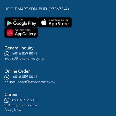
HOOIT MART SDN. BHD. (978673-A)
General Inquiry
+6016 859 8011
inquiry@htmpharmacy.my
Online Order
+6016 859 8011
onlinesupport@htmpharmacy.my
Career
+6016 912 8011
hr@htmpharmacy.my
Apply Now