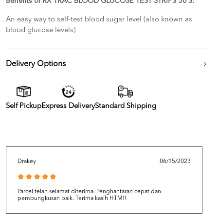
Benefits of RX TRAC BLOOD GLUCOSE TEST STRIPS 50’S:
An easy way to self-test blood sugar level (also known as
blood glucose levels)
Delivery Options
Self Pickup
Express Delivery
Standard Shipping
Drakey
06/15/2023
Parcel telah selamat diterima. Penghantaran cepat dan
pembungkusan baik. Terima kasih HTM!!