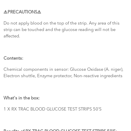
⚠️PRECAUTIONS⚠️
Do not apply blood on the top of the strip. Any area of this
strip can be touched and the glucose reading will not be
affected.
Contents:
Chemical components in sensor: Glucose Oxidase (A. niger),
Electron shuttle, Enzyme protector, Non-reactive ingredients
What's in the box:
1 X RX TRAC BLOOD GLUCOSE TEST STRIPS 50’S