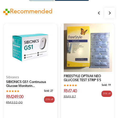
Recommended
FREESTYLE OPTIUM NEO
Sibionics
GLUCOSE TEST STRIP 5's
SIBIONICS GS1 Continuous
Sold:
19
Glucose Monitorin...
RM7.40
Sold:
27
25% off
RM249.00
RM9.87
25% off
RM332.00