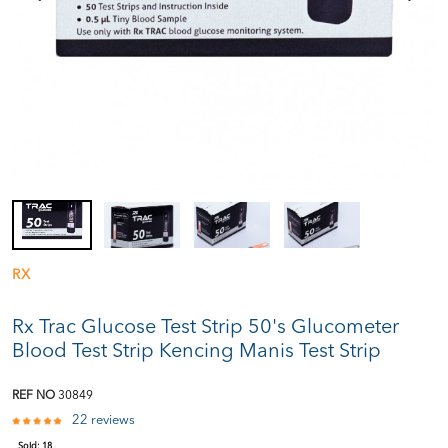
RX
Rx Trac Glucose Test Strip 50's Glucometer
Blood Test Strip Kencing Manis Test Strip
REF NO
30849
22 reviews
Sold:
18