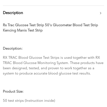
Description
Rx Trac Glucose Test Strip 50's Glucometer Blood Test Strip
Kencing Manis Test Strip
Description:
RX TRAC Blood Glucose Test Strips is used together with RX
TRAC Blood Glucose Monitoring System. These products have
been designed, tested, and proven to work together as a
system to produce accurate blood glucose test results.
Product Size:
50 test strips (Instruction inside)