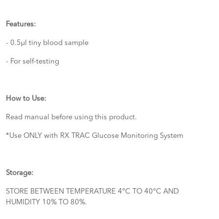
Features:
- 0.5µl tiny blood sample
- For self-testing
How to Use:
Read manual before using this product.
*Use ONLY with RX TRAC Glucose Monitoring System
Storage:
STORE BETWEEN TEMPERATURE 4°C TO 40°C AND
HUMIDITY 10% TO 80%.