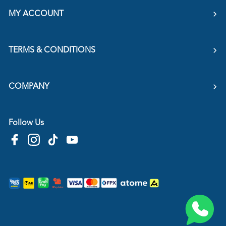
MY ACCOUNT
TERMS & CONDITIONS
COMPANY
Follow Us