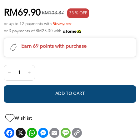
RM69.90
RM103.87
33 % OFF
or up to 12 payments with
or 3 payments of RM23.30 with
Earn 69 points with purchase
ADD TO CART
Wishlist
Facebook
X
WhatsApp
Messenger
Email
Message
Copy
Link