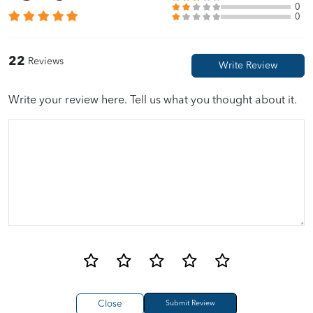
0
0
Alex Ng
06/15/2023
22
Reviews
????
Write your review here. Tell us what you thought about it.
Close