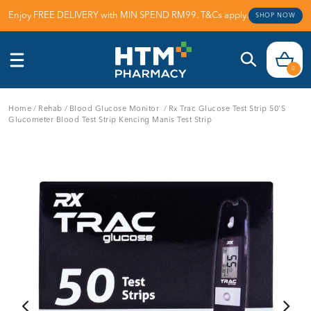
Enjoy FREE DELIVERY with MIN SPEND RM99. T&Cs apply.
SHOP NOW
0
Home
/
Rehab
/
Blood Glucose Monitor
/
Rx Trac Glucose Test Strip 50's
Glucometer Blood Test Strip Kencing Manis Test Strip