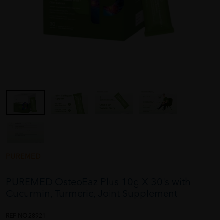
PUREMED
PUREMED OsteoEaz Plus 10g X 30's with
Cucurmin, Turmeric, Joint Supplement
REF NO
28921