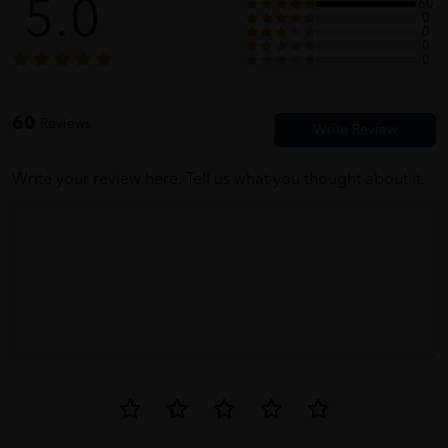
5.0
60
0
0
0
ellie
05/31/2023
0
for parents, fast dilivery
60
Reviews
Write your review here. Tell us what you thought about it.