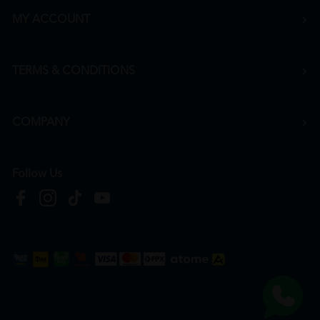
MY ACCOUNT
TERMS & CONDITIONS
COMPANY
Follow Us