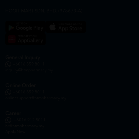
HOOIT MART SDN. BHD. (978673-A)
General Inquiry
+6016 859 8011
inquiry@htmpharmacy.my
Online Order
+6016 859 8011
onlinesupport@htmpharmacy.my
Career
+6016 912 8011
hr@htmpharmacy.my
Apply Now