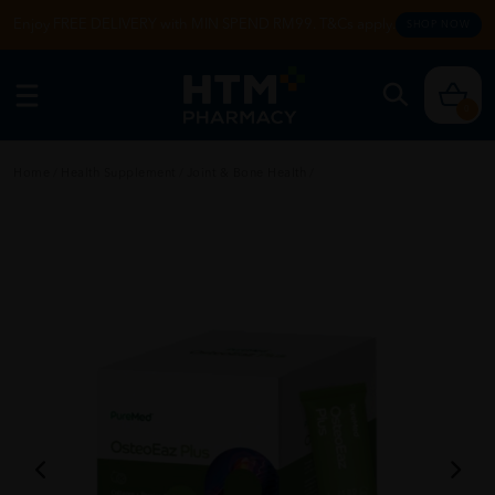
Enjoy FREE DELIVERY with MIN SPEND RM99. T&Cs apply.
SHOP NOW
0
Home
/
Health Supplement
/
Joint & Bone Health
/