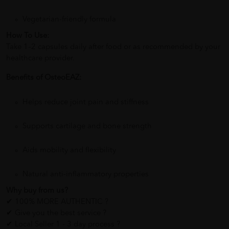
Vegetarian-friendly formula
How To Use:
Take 1–2 capsules daily after food or as recommended by your
healthcare provider.
Benefits of OsteoEAZ:
Helps reduce joint pain and stiffness
Supports cartilage and bone strength
Aids mobility and flexibility
Natural anti-inflammatory properties
Why buy from us?
✔ 100% MORE AUTHENTIC ?
✔ Give you the best service ?
✔ Local Seller 1 - 3 day process ?