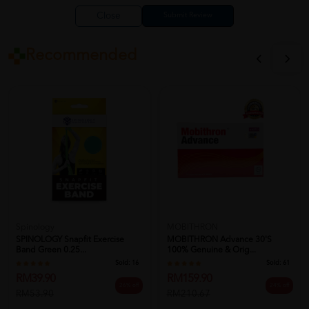
Close
Recommended
Spinology
MOBITHRON
SPINOLOGY Snapfit Exercise
MOBITHRON Advance 30's
Band Green 0.25...
100% Genuine & Orig...
Sold:
16
Sold:
61
RM39.90
RM159.90
26% off
24% off
RM53.90
RM210.67