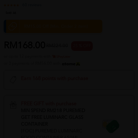
60 reviews
Sold:
66
RM15.00 Off (Min. Order 2 item)
RM168.00
RM224.00
25 % OFF
or up to 12 payments with
or 3 payments of RM56.00 with
Earn 168 points with purchase
FREE GIFT with purchase
MIN SPEND RM218 PUREMED
GET FREE LUMINARC GLASS
CONTAINER
[FOC] PUREMED LUMINARC