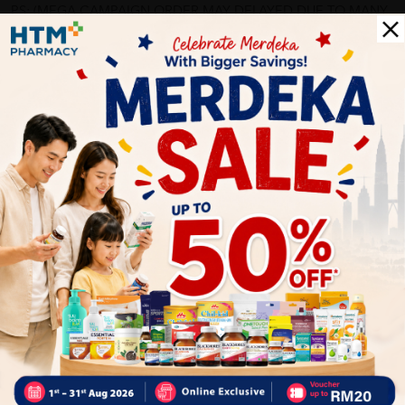
PS: (MEGA CAMPAIGN ORDER MAY DELAYED DUE TO MANY
ORDER)
More Detail
Delivery Options
Self Pickup
Express Delivery
Standard Shipping
bunnybear71
05/31/2023
?????