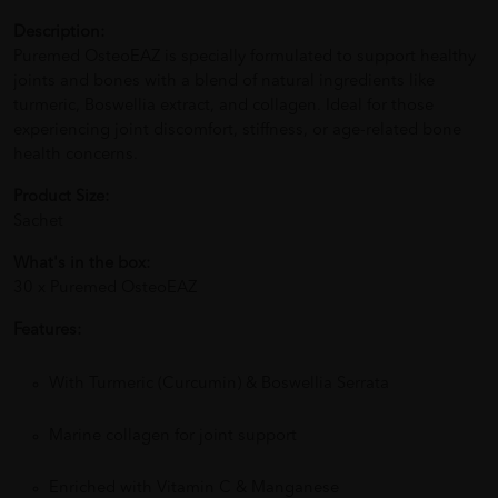
Description:
Puremed OsteoEAZ is specially formulated to support healthy
joints and bones with a blend of natural ingredients like
turmeric, Boswellia extract, and collagen. Ideal for those
experiencing joint discomfort, stiffness, or age-related bone
health concerns.
Product Size:
Sachet
What's in the box:
30 x Puremed OsteoEAZ
Features:
With Turmeric (Curcumin) & Boswellia Serrata
Marine collagen for joint support
Enriched with Vitamin C & Manganese