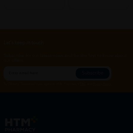
Let's keep in touch
Subscribe for our latest news and be the first to know about
our offers.
Subscribe
By Clicking "Subscribe", you agree to HTM Pharmacy's
T&C
and
Privacy Policy