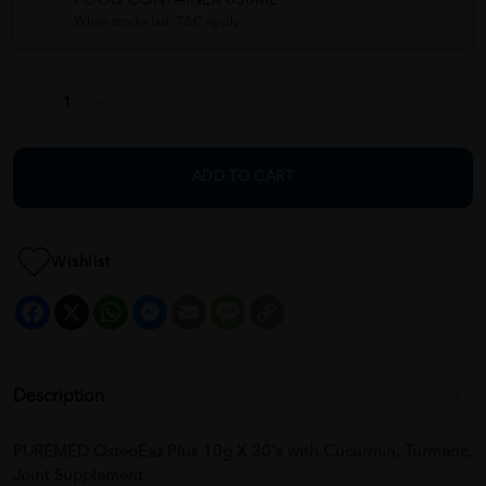
FOOD CONTAINER 650ML
While stocks last. T&C apply.
ADD TO CART
Wishlist
Facebook
X
WhatsApp
Messenger
Email
Message
Copy
Link
Description
PUREMED OsteoEaz Plus 10g X 30's with Cucurmin, Turmeric,
Joint Supplement