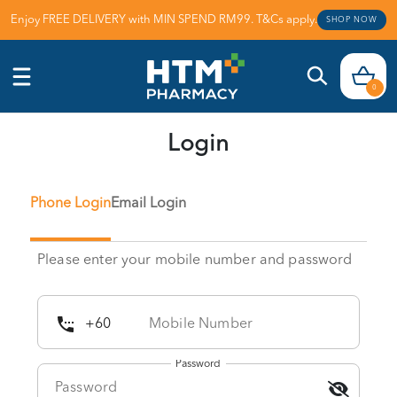
Enjoy FREE DELIVERY with MIN SPEND RM99. T&Cs apply.
SHOP NOW
0
Login
Phone Login
Email Login
Please enter your mobile number and password
Password