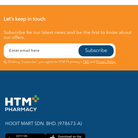
Let's keep in touch
Subscribe for our latest news and be the first to know about
our offers.
Subscribe
By Clicking "Subscribe", you agree to HTM Pharmacy's
T&C
and
Privacy Policy
HOOIT MART SDN. BHD. (978673-A)