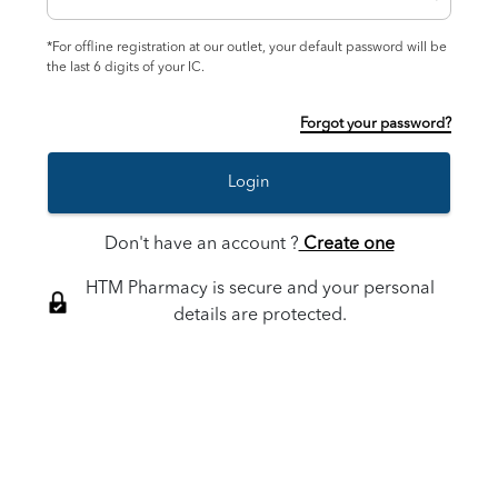
*For offline registration at our outlet, your default password will be
the last 6 digits of your IC.
Forgot your password?
Login
Don't have an account ?
Create one
HTM Pharmacy is secure and your personal
details are protected.