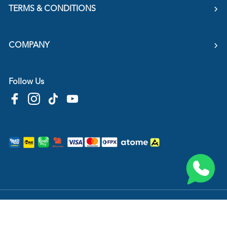
TERMS & CONDITIONS
COMPANY
Follow Us
Copyright © 2026
HTM Pharmacy
| HOOIT MART SDN. BHD. (978673-A) | All Rights
Reserved.