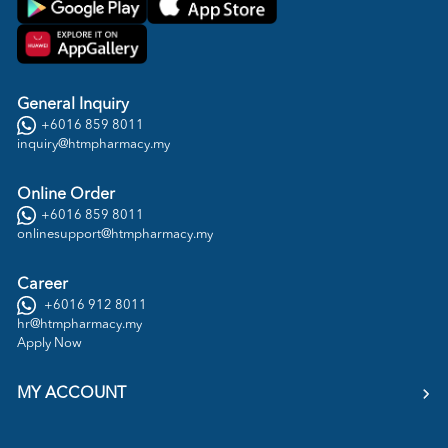
General Inquiry
+6016 859 8011
inquiry@htmpharmacy.my
Online Order
+6016 859 8011
onlinesupport@htmpharmacy.my
Career
+6016 912 8011
hr@htmpharmacy.my
Apply Now
MY ACCOUNT