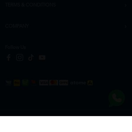
TERMS & CONDITIONS
COMPANY
Follow Us
Copyright © 2026
HTM Pharmacy
| HOOIT MART SDN. BHD. (978673-A) | All Rights
Reserved.