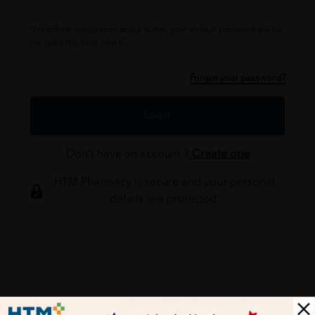
*For offline registration at our outlet, your default password will be
the last 6 digits of your IC.
Forgot your password?
Login
Don't have an account ?
Create one
HTM Pharmacy is secure and your personal
details are protected.