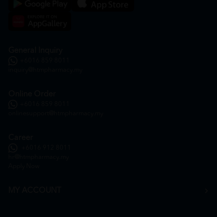
General Inquiry
+6016 859 8011
inquiry@htmpharmacy.my
Online Order
+6016 859 8011
onlinesupport@htmpharmacy.my
Career
+6016 912 8011
hr@htmpharmacy.my
Apply Now
MY ACCOUNT