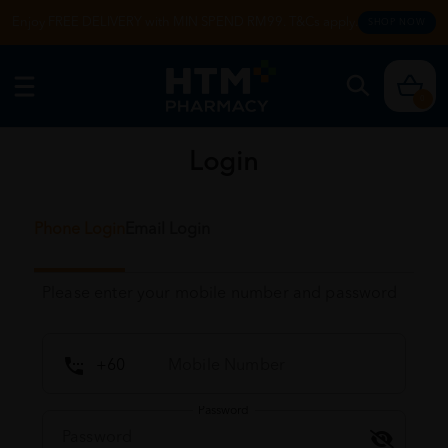
Enjoy FREE DELIVERY with MIN SPEND RM99. T&Cs apply.
SHOP NOW
0
Login
Phone Login
Email Login
Please enter your mobile number and password
Password