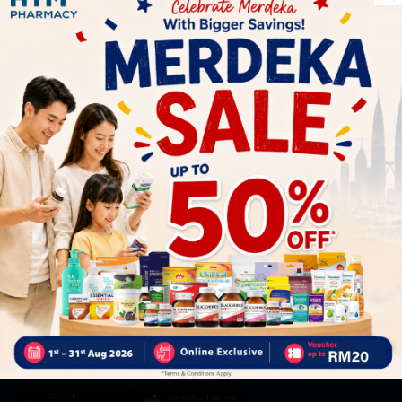
Let's keep in touch
Subscribe for our latest news and be the first to know about
our offers.
Subscribe
By Clicking "Subscribe", you agree to HTM Pharmacy's
T&C
and
Privacy Policy
HOOIT MART SDN. BHD. (978673-A)