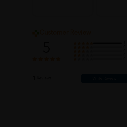
Customer Review
5
1
0
0
0
0
1
Reviews