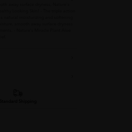
oth away surface dryness, Nature's
althy Looking Skin! - The triple action
s natural moisturizing and softening
oisture, smooth away surface dryness
ments. - Nature's Miracle Plant Aloe
ief.
Standard Shipping