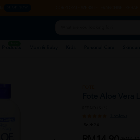
y.
CORPORATE WEBSITE
FRANCHISE
REHAB 
SHOP NOW
New
 Products
Mom & Baby
Kids
Personal Care
Skincar
FOTE
Fote Aloe Vera 
REF NO
15132
1 reviews
Sold:
24
RM14.90
RM18.63