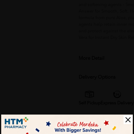
and softening agents - Smo
Answer for Smooth, Soft, He
formula from pure Aloe, plu
agents help retain inner m
and protect against the ele
Vera for Instant Dry Skin Rel
More Detail
Delivery Options
Self Pickup
Express Delivery