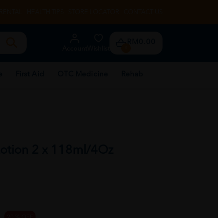
RENTAL
HEALTH TIPS
STORE LOCATOR
CONTACT US
RM0.00
Account
Wishlist
0
e
First Aid
OTC Medicine
Rehab
Lotion 2 x 118ml/4Oz
20 % OFF