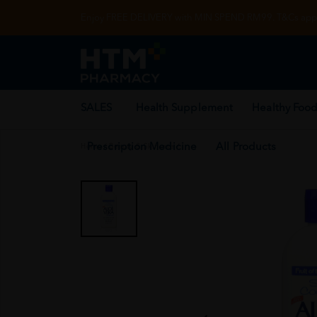
Enjoy FREE DELIVERY with MIN SPEND RM99. T&Cs appl
SALES
Health Supplement
Healthy Food
Prescription Medicine
All Products
Home
/
Beauty & Skincare
/