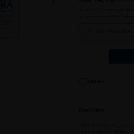
or up to 12 payments with
or 3 payments of RM4.97 with
Earn 14 points wi
Wishlist
Description
ADVANTAGES: - Aloe Vera Sk
Formula Made in USA by Frui