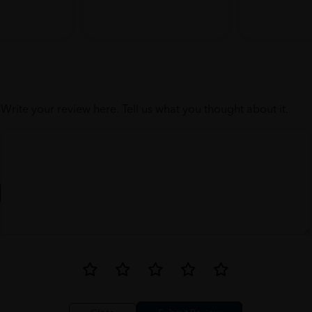
Write your review here. Tell us what you thought about it.