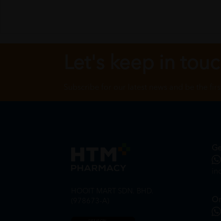
Let's keep in tou
Subscribe for our latest news and be the fir
Ge
in
HOOIT MART SDN. BHD.
On
(978673-A)