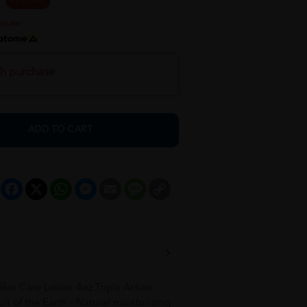
th purchase
ADD TO CART
Facebook
X
WhatsApp
Messenger
Email
Message
Copy
Link
in Care Lotion 4oz Triple Action
t of the Earth - Natural moisturizing