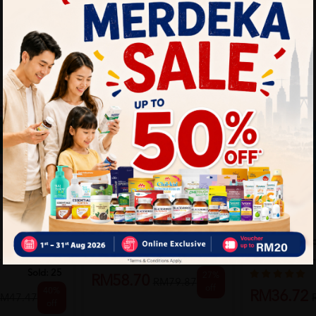
Hada Labo Hydrating
CLINELLE
Hair Fall
Lotion (Light) 170ml
Clinelle Dee
L
Water 180ML
Sold:
172
Sold:
25
27%
RM58.70
RM79.87
off
40%
RM36.72
M47.47
off