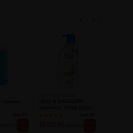
HEADS & SHOULDERS
BIOSCALP
p Cleanser
HEAD & SHOULDERS
Bioscalp Lo
SHAMPOO 720ML (OLD) /
Energizing C
650ML (NEW...
Shampoo 30
Sold:
23
Sold:
28
38%
25%
RM28.90
RM99.00
RM59.70
RM38.60
off
off