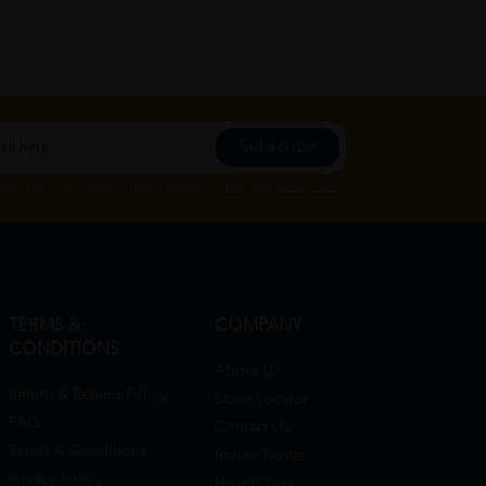
Subscribe
Subscribe", you agree to HTM Pharmacy's
T&C
and
Privacy Policy
TERMS &
COMPANY
CONDITIONS
About Us
Return & Refund Policy
Store Locator
FAQ
Contact Us
Terms & Conditions
Rehab Rental
Privacy Policy
Health Tips