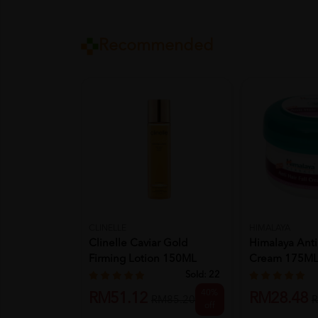
Recommended
CLINELLE
HIMALAYA
Clinelle Caviar Gold
Himalaya Anti 
Firming Lotion 150ML
Cream 175M
Sold:
22
40%
RM51.12
RM28.48
RM85.20
R
off