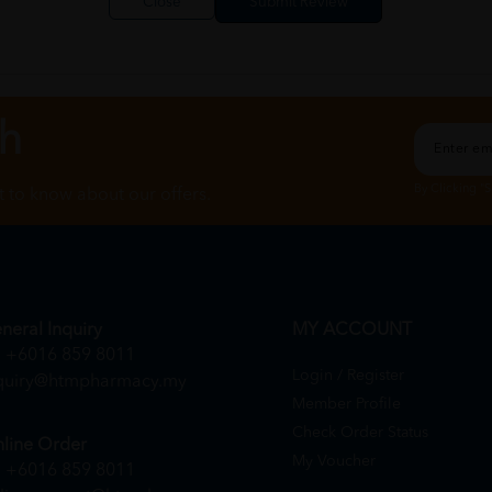
Close
ch
By Clicking "
st to know about our offers.
neral Inquiry
MY ACCOUNT
+6016 859 8011
Login / Register
quiry@htmpharmacy.my
Member Profile
Check Order Status
line Order
My Voucher
+6016 859 8011