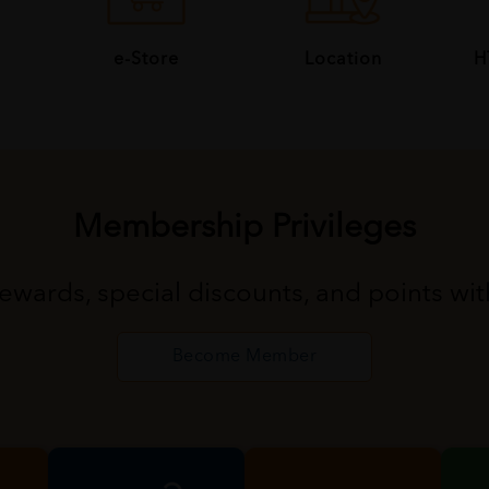
e-Store
Location
H
Membership Privileges
rewards, special discounts, and points wi
Become Member