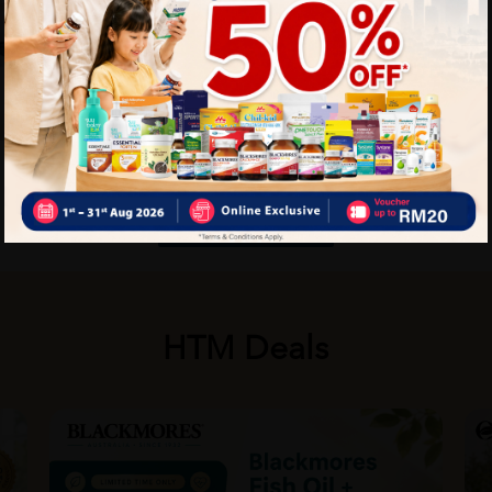
More details for Medical
Equipment
Talk To Us Today
HTM Deals