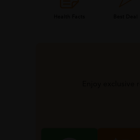
Health Facts
Best Deal
Enjoy exclusive 