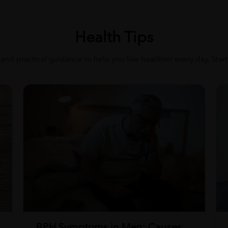
Health Tips
 and practical guidance to help you live healthier every day. Star
BPH Symptoms in Men: Causes,