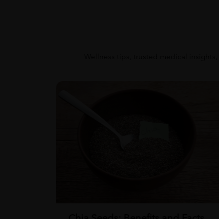
Wellness tips, trusted medical insights,
Chia Seeds: Benefits and Facts