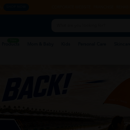
y.
CORPORATE WEBSITE
FRANCHISE
REHAB 
SHOP NOW
New
 Products
Mom & Baby
Kids
Personal Care
Skincar