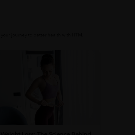
t your journey to better health with HTM.
Weight Loss: The Science Behind
Stress 