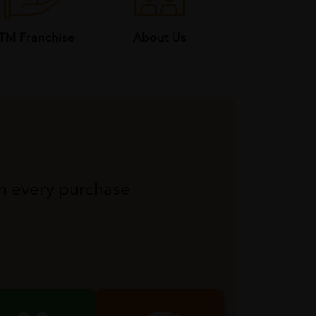
About Us
TM Franchise
th every purchase