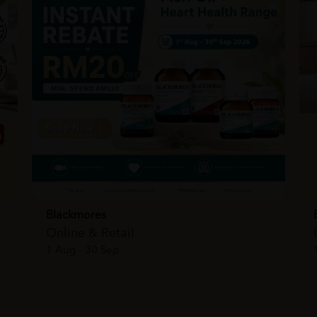
Blackmores
Online & Retail
1 Aug - 30 Sep