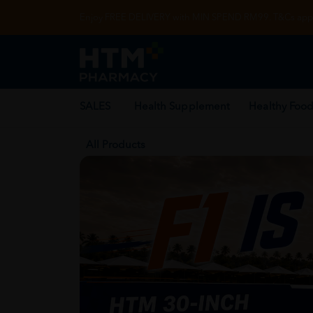
Enjoy FREE DELIVERY with MIN SPEND RM99. T&Cs appl
SALES
Health Supplement
Healthy Food
All Products