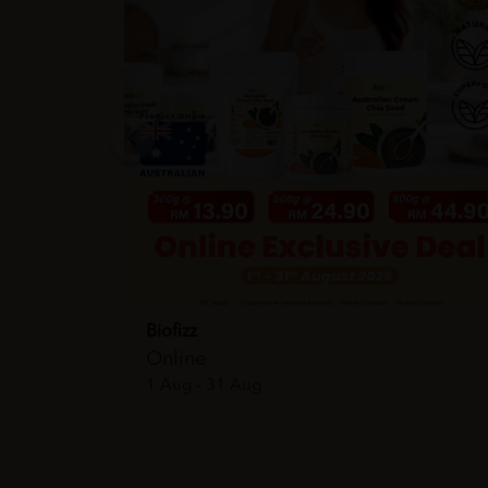
Biofizz
Online
1 Aug - 31 Aug