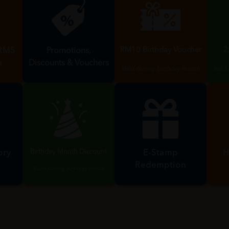
RM10 Birthday Voucher
2
Promotions,
 RM5
Discounts & Vouchers
n
Valid during birthday month
Valid
Birthday Month Discount
ory
H
E-Stamp
Redemption
Valid during birthday month