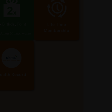
x Birthday Point
Life Time
Membership
 during birthday month
ealth Record