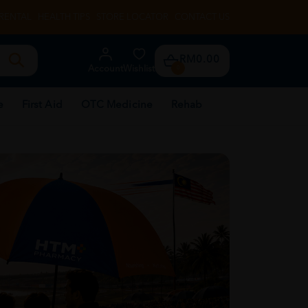
RENTAL
HEALTH TIPS
STORE LOCATOR
CONTACT US
RM0.00
Account
Wishlist
0
e
First Aid
OTC Medicine
Rehab