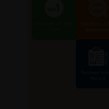
Shop RM1 = 1 HTM
1000 Points =
Point
Redemptio
Purchase Hist
Record