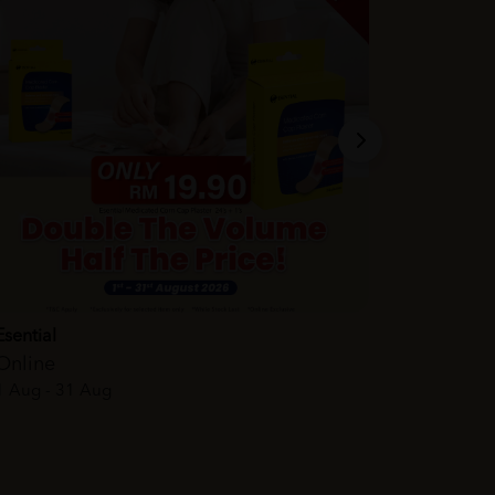
Esential
Online
1 Aug - 31 Aug