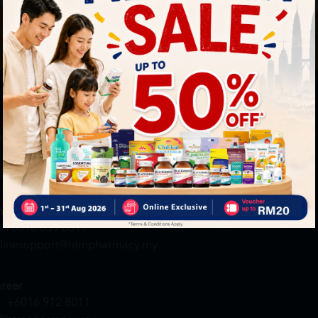
By Clickin
st to know about our offers.
T&C
and
P
neral Inquiry
MY ACCOUNT
+6016 859 8011
Login / Register
quiry@htmpharmacy.my
Member Profile
Check Order Status
line Order
My Voucher
+6016 859 8011
linesupport@htmpharmacy.my
reer
+6016 912 8011