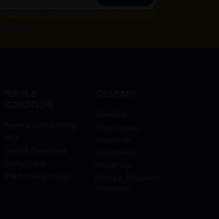
g "Subscribe", you agree to HTM Pharmacy's
rivacy Policy
TERMS &
COMPANY
CONDITIONS
About Us
Return & Refund Policy
Store Locator
FAQ
Contact Us
Terms & Conditions
Rehab Rental
Privacy Policy
Health Tips
DRMS Privacy Policy
Media & Influencers
Partnership