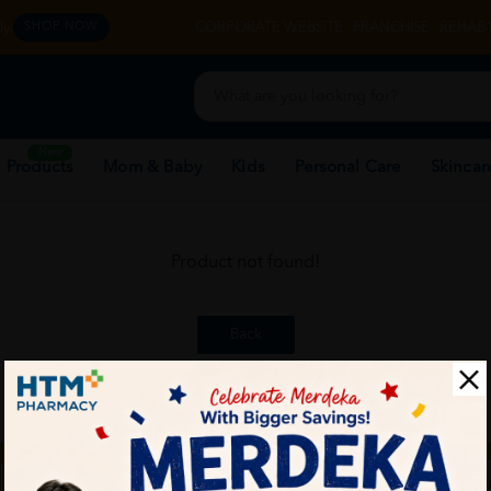
y.
CORPORATE WEBSITE
FRANCHISE
REHAB 
SHOP NOW
New
 Products
Mom & Baby
Kids
Personal Care
Skincar
Product not found!
Back
ch