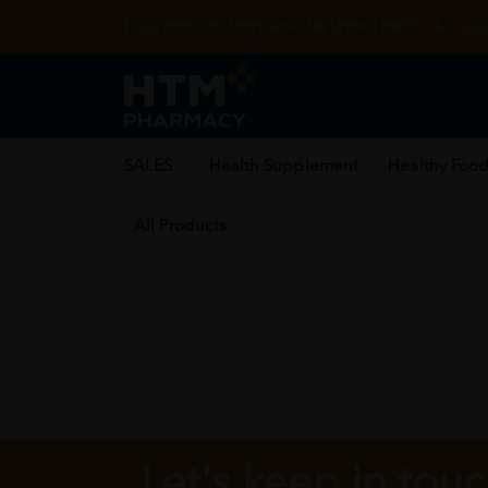
Enjoy FREE DELIVERY with MIN SPEND RM99. T&Cs appl
SALES
Health Supplement
Healthy Food
All Products
Let's keep in tou