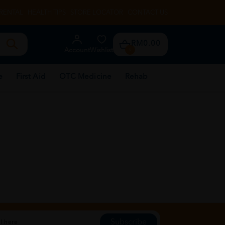
RENTAL
HEALTH TIPS
STORE LOCATOR
CONTACT US
RM0.00
Account
Wishlist
0
e
First Aid
OTC Medicine
Rehab
Subscribe