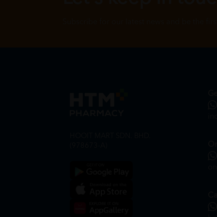
Subscribe for our latest news and be the fir
Ge
in
HOOIT MART SDN. BHD.
On
(978673-A)
on
Ca