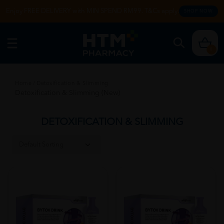
Enjoy FREE DELIVERY with MIN SPEND RM99. T&Cs apply.
SHOP NOW
0
Home
/
Detoxification & Slimming
Detoxification & Slimming (New)
DETOXIFICATION & SLIMMING