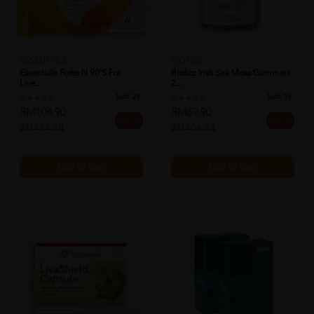
ESSENTIALE
BIOFIZZ
Essentiale Forte N 90's For
Biofizz Irish Sea Moss Gummies
Live...
2...
Sold:
24
Sold:
15
RM104.90
RM69.90
25% off
34% off
RM139.90
RM106.53
Add to Cart
Add to Cart