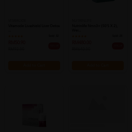
VITAMODE
NUTRINLIFE
Vitamode Livashield Liver Detox
Nutrinlife Nmn3+ (50's X 2),
...
Wei...
Sold:
32
Sold:
25
RM50.90
RM480.00
45% off
25% off
RM92.00
RM640.00
Add to Cart
Add to Cart