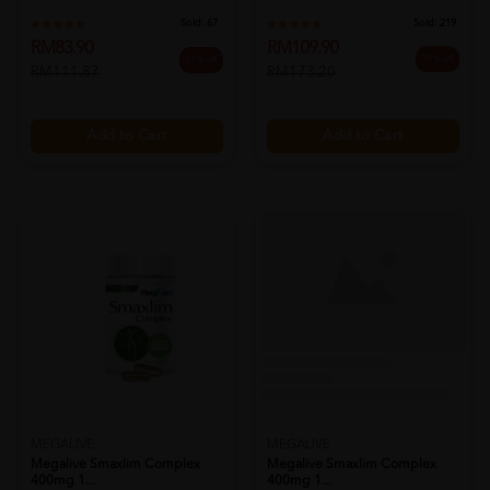
Sold:
219
Sold:
67
RM109.90
RM83.90
37% off
25% off
RM173.20
RM111.87
Add to Cart
Add to Cart
MEGALIVE
MEGALIVE
Megalive Smaxlim Complex
Megalive Smaxlim Complex
400mg 1...
400mg 1...