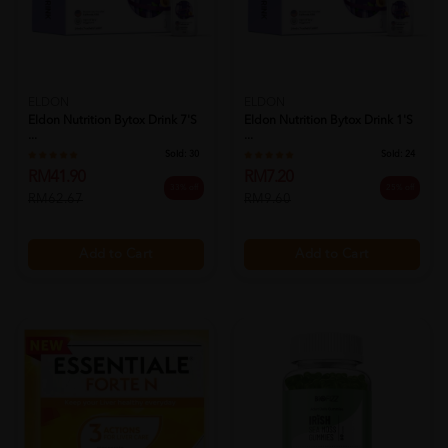
ELDON
ELDON
Eldon Nutrition Bytox Drink 7's
Eldon Nutrition Bytox Drink 1's
...
...
Sold:
30
Sold:
24
RM41.90
RM7.20
33% off
25% off
RM62.67
RM9.60
Add to Cart
Add to Cart