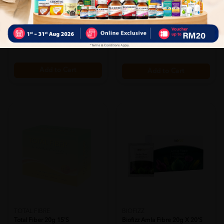
Total Image Puri Clean Capsule
RM92.90
60's
25% off
RM123.87
Sold:
22
RM56.90
25% off
RM75.87
Add to Cart
Add to Cart
BIOFIZZ
TOTAL FIBRE
Biofizz Amla Fibre 20g X 20's
Total Fiber 20g 15's