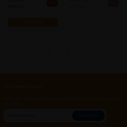
RM53.80
20% off
RM67.25
Add to Cart
1
2
Let's keep in touch
Subscribe for our latest news and be the first to know about
our offers.
Subscribe
By Clicking "Subscribe", you agree to HTM Pharmacy's
T&C
and
Privacy Policy