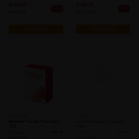
RM58.90
RM84.90
25% off
25% off
RM78.53
RM113.20
Add to Cart
Add to Cart
SOLD OUT
LIVE-WELL
Live-Well Livagard Complex
Liver...
BEAUXLIM
Sold:
26
Beauxlim Y'zu Mix F'bre 15g X
RM129.00
15's
25% off
RM172.00
Sold:
10