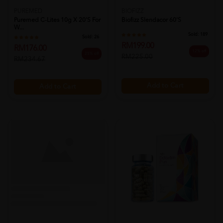
PUREMED
BIOFIZZ
Puremed C-Lites 10g X 20's For
Biofizz Slendacor 60's
W...
Sold:
189
Sold:
26
RM199.00
RM176.00
12% off
25% off
RM225.00
RM234.67
Add to Cart
Add to Cart