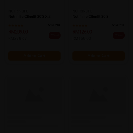
NUTRINLIFE
NUTRINLIFE
Nutrinlife Clinnfit 30's X 2
Nutrinlife Clinnfit 30's
Sold:
240
Sold:
250
RM209.00
RM126.00
25% off
25% off
RM278.67
RM168.00
Add to Cart
Add to Cart