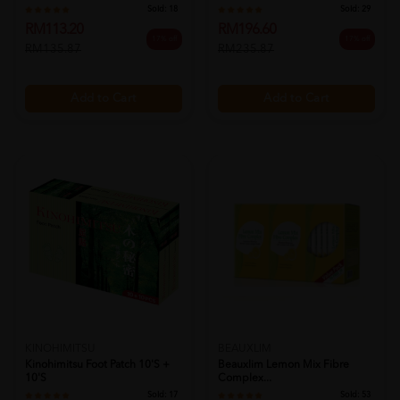
Sold:
18
Sold:
29
RM113.20
RM196.60
17% off
17% off
RM135.87
RM235.87
Add to Cart
Add to Cart
KINOHIMITSU
BEAUXLIM
Kinohimitsu Foot Patch 10's +
Beauxlim Lemon Mix Fibre
10's
Complex...
Sold:
17
Sold:
53