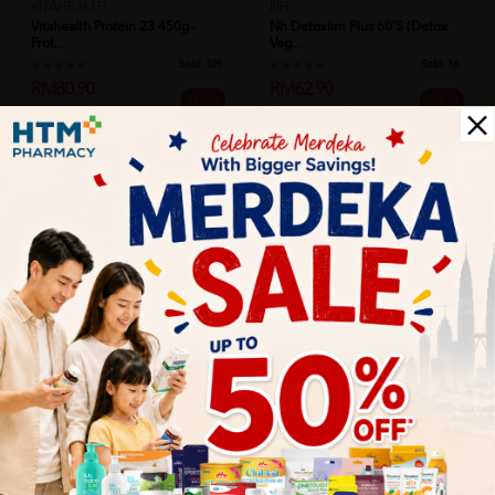
VITAHEALTH
NH
Vitahealth Protein 23 450g-
Nh Detoxlim Plus 60's (detox
Prot...
Veg...
Sold:
109
Sold:
16
RM80.90
RM62.90
25% off
20% off
RM107.87
RM78.63
Add to Cart
Add to Cart
TOTAL IMAGE
Total Image S Body 60's X 2
TOTAL IMAGE
Sold:
23