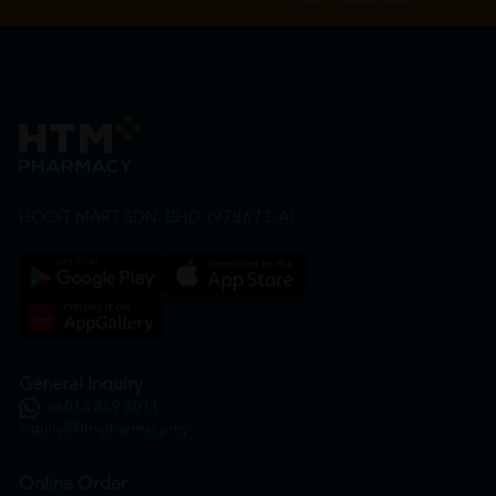
HOOIT MART SDN. BHD. (978673-A)
General Inquiry
+6016 859 8011
inquiry@htmpharmacy.my
Online Order