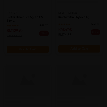
BIOFIZZ
KINOHIMITSU
Biofizz Diareduce 5g X 14's
Kinohimitsu Phytox 14g
Slim...
Sold:
20
Sold:
19
RM59.90
RM129.90
20% off
25% off
RM74.88
RM173.20
Add to Cart
Add to Cart