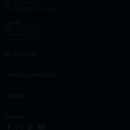
+6016 859 8011
onlinesupport@htmpharmacy.my
Career
+6016 912 8011
hr@htmpharmacy.my
Apply Now
MY ACCOUNT
TERMS & CONDITIONS
COMPANY
Follow Us