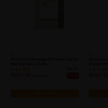
NH
NH
Nh Gluco-K Beverage Mix Green Tea For
Nh Immue-U
Kencing Manis 23x4g...
Orange With
Sold:
37
RM31.90
RM41.9
25% off
RM42.60
Add to Cart