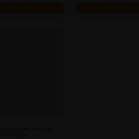
Add to Cart
Add to Cart
SOLD OUT
bre Plus Detox Slimming
7's /vegetar...