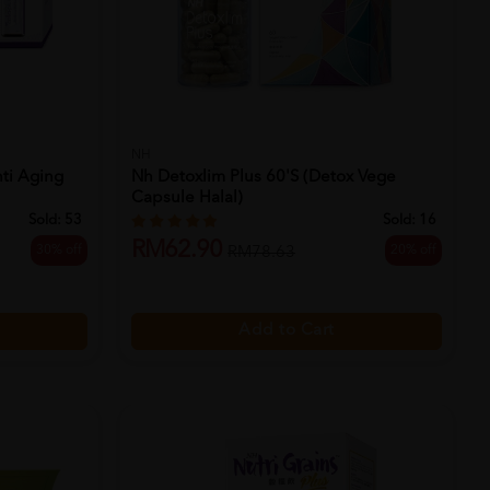
NH
ti Aging
Nh Detoxlim Plus 60's (detox Vege
Capsule Halal)
Sold:
53
Sold:
16
RM62.90
30% off
20% off
RM78.63
Add to Cart