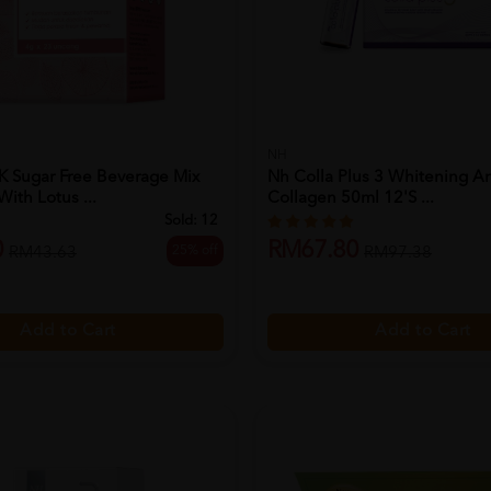
NH
K Sugar Free Beverage Mix
Nh Colla Plus 3 Whitening An
ith Lotus ...
Collagen 50ml 12's ...
Sold:
12
0
RM67.80
25% off
RM43.63
RM97.38
Add to Cart
Add to Cart