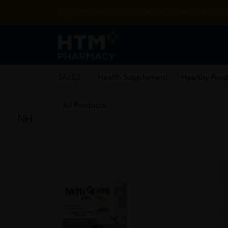
Enjoy FREE DELIVERY with MIN SPEND RM99. T&Cs appl
SALES
Health Supplement
Healthy Food
All Products
NH