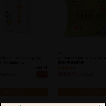
NH
 Botanical Beverage Mix
Nh Natural Detox Clenx Tea 
 Prebiotic 1...
排毒/瘦身减肥茶
Sold:
14
0
RM50.90
20% off
RM52.38
RM63.63
Add to Cart
Add to Cart