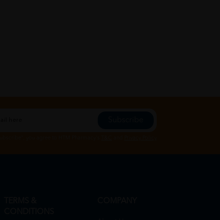
Subscribe
Subscribe", you agree to HTM Pharmacy's
T&C
and
Privacy Policy
TERMS &
COMPANY
CONDITIONS