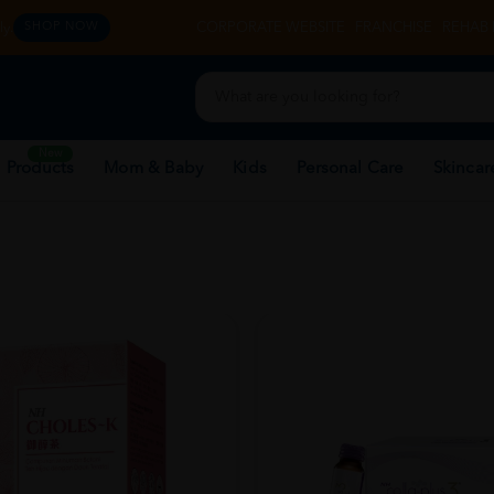
y.
CORPORATE WEBSITE
FRANCHISE
REHAB 
SHOP NOW
New
 Products
Mom & Baby
Kids
Personal Care
Skincar