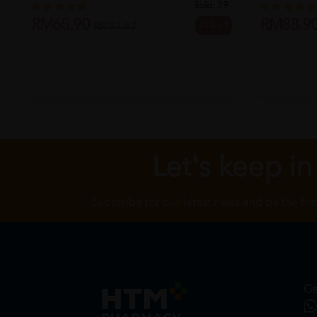
Sold:
29
RM65.90
RM88.9
25% off
RM87.87
Let's keep in
Subscribe for our latest news and be the fir
Ge