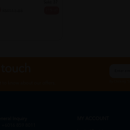
Sold:
37
0
21% off
RM111.88
 touch
By Clicking "
st to know about our offers.
neral Inquiry
MY ACCOUNT
+6016 859 8011