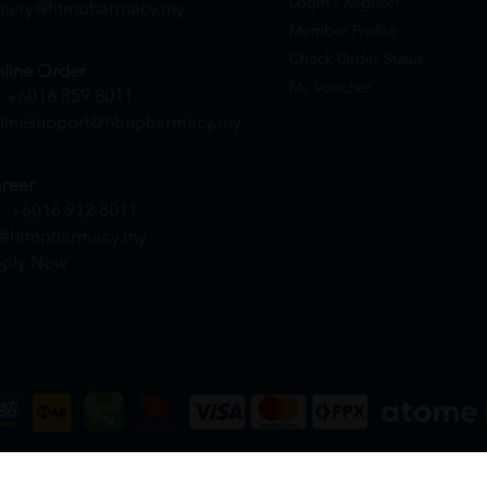
Login / Register
quiry@htmpharmacy.my
Member Profile
Check Order Status
line Order
My Voucher
+6016 859 8011
linesupport@htmpharmacy.my
reer
+6016 912 8011
@htmpharmacy.my
ply Now