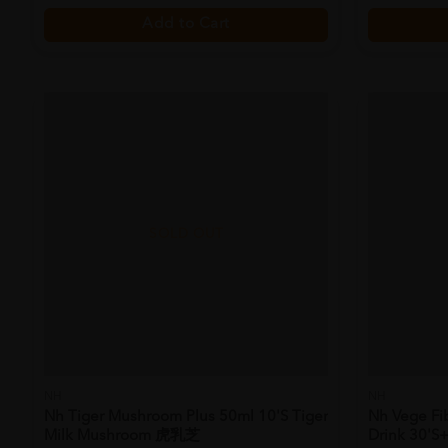
Add to Cart
SOLD OUT
NH
NH
Nh Tiger Mushroom Plus 50ml 10's Tiger
Nh Vege Fi
Milk Mushroom 虎乳芝
Drink 30's+