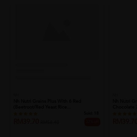
NH
Nh Nutri Grains Plus With 6 Red
(beetroot/red Yeast Rice...
Sold:
18
RM39.70
32% off
RM58.40
NH
Nh Nutri Gr
Chocolate 3
RM39.7