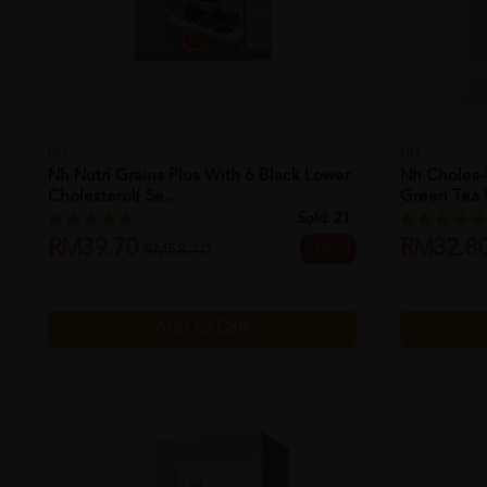
NH
NH
Nh Nutri Grains Plus With 6 Black Lower
Nh Choles-
Cholesterol( Se...
Green Tea W
Sold:
21
RM39.70
RM32.8
32% off
RM58.40
Add to Cart