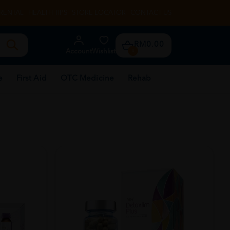
RENTAL
HEALTH TIPS
STORE LOCATOR
CONTACT US
RM0.00
Account
Wishlist
0
e
First Aid
OTC Medicine
Rehab