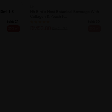
SOLD OUT
NH
50ml 1's
Nh Bird's Nest Botanical Beverage With
Collagen & Peach P...
Sold:
21
Sold:
30
RM53.80
25% off
25% off
RM71.73