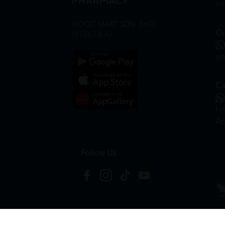
in
HOOIT MART SDN. BHD.
On
(978673-A)
on
Ca
hr
Ap
Follow Us