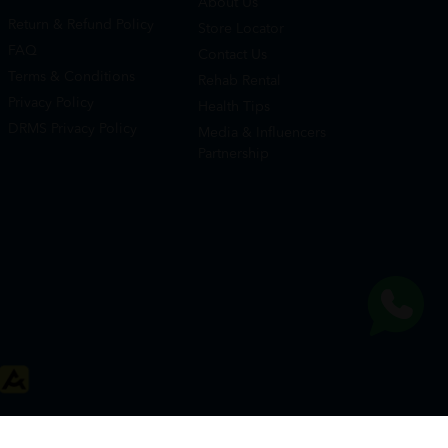
About Us
Return & Refund Policy
Store Locator
FAQ
Contact Us
Terms & Conditions
Rehab Rental
Privacy Policy
Health Tips
DRMS Privacy Policy
Media & Influencers
Partnership