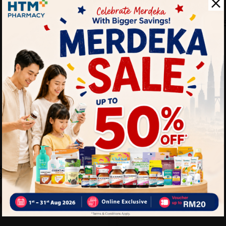
NH
Pwp Nh Colla-Plus Advance 
Whitening Collagen Dri...
RM5.90
RM7.90
ains Plus With Dark
0g X 15's Energ...
Sold:
26
0
32% off
RM58.40