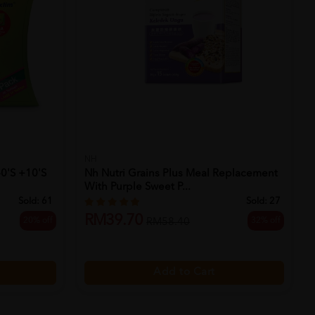
NH
40's +10's
Nh Nutri Grains Plus Meal Replacement
With Purple Sweet P...
Sold:
61
Sold:
27
RM39.70
20% off
32% off
RM58.40
Add to Cart