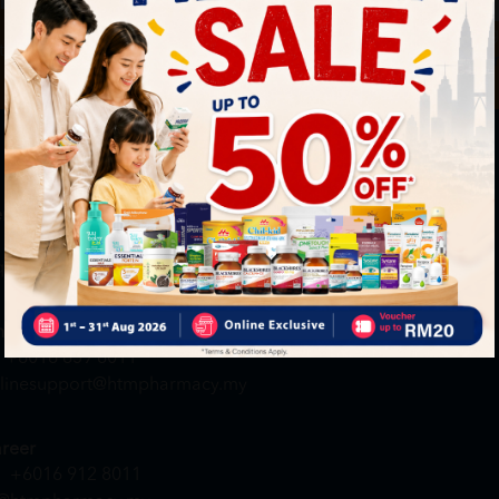
By Clickin
st to know about our offers.
T&C
and
P
neral Inquiry
MY ACCOUNT
+6016 859 8011
Login / Register
quiry@htmpharmacy.my
Member Profile
Check Order Status
line Order
My Voucher
+6016 859 8011
linesupport@htmpharmacy.my
reer
+6016 912 8011