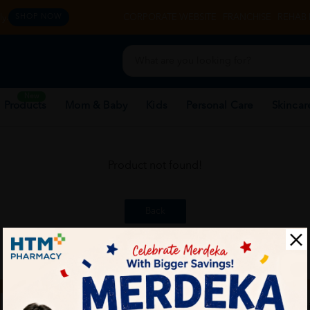
y.
CORPORATE WEBSITE
FRANCHISE
REHAB 
SHOP NOW
New
 Products
Mom & Baby
Kids
Personal Care
Skincar
Product not found!
Back
ch