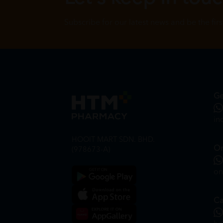
Subscribe for our latest news and be the fir
Ge
in
HOOIT MART SDN. BHD.
On
(978673-A)
on
Ca