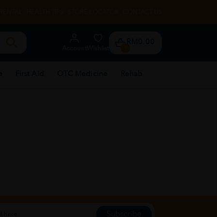
RENTAL
HEALTH TIPS
STORE LOCATOR
CONTACT US
RM0.00
Account
Wishlist
0
e
First Aid
OTC Medicine
Rehab
Subscribe