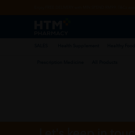
Enjoy FREE DELIVERY with MIN SPEND RM99. T&Cs appl
SALES
Health Supplement
Healthy Food
Prescription Medicine
All Products
Let's keep in tou