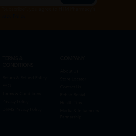
g "Subscribe", you agree to HTM Pharmacy's
rivacy Policy
TERMS &
COMPANY
CONDITIONS
About Us
Return & Refund Policy
Store Locator
FAQ
Contact Us
Terms & Conditions
Rehab Rental
Privacy Policy
Health Tips
DRMS Privacy Policy
Media & Influencers
Partnership