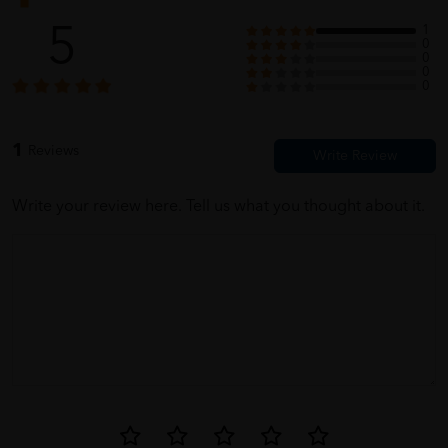
5
1
0
0
0
0
1
Reviews
Write your review here. Tell us what you thought about it.