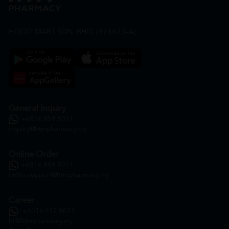
HOOIT MART SDN. BHD. (978673-A)
General Inquiry
+6016 859 8011
inquiry@htmpharmacy.my
Online Order
+6016 859 8011
onlinesupport@htmpharmacy.my
Career
+6016 912 8011
hr@htmpharmacy.my