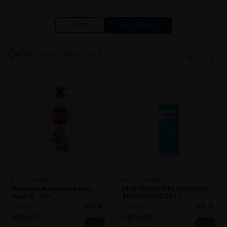
Close
Recommended
MUSTIKA RATU
FOLLOW ME
MUSTIKA RATU BENGKOANG
Follow Me Antibacterial Body
BRIGHTENING 2 IN 1 ...
Wash 1L - Fam...
Sold:
18
Sold:
40
RM14.90
RM16.90
25% off
25% off