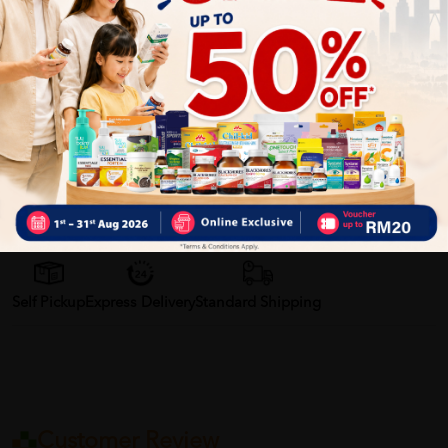
• Deeply nourishes and moisturises
• Protects the barrier function
• Reduces itching and inflammation
• Highly nourishing thanks to its rich plant oil content
• Gentle cleansing thanks to its syndet formula
• Paediatrically tested and tested on atopic-prone skin
Delivery Options
Self Pickup
Express Delivery
Standard Shipping
Customer Review