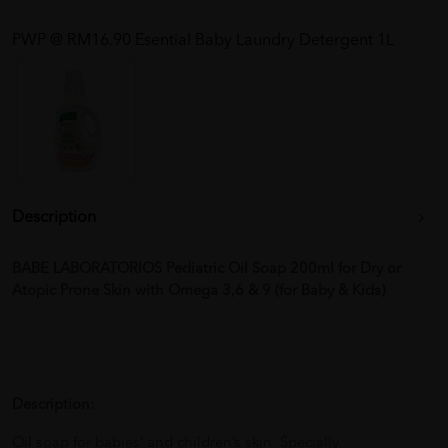
PWP @ RM16.90 Esential Baby Laundry Detergent 1L
Description
BABE LABORATORIOS Pediatric Oil Soap 200ml for Dry or
Atopic Prone Skin with Omega 3,6 & 9 (for Baby & Kids)
Description:
Oil soap for babies’ and children’s skin. Specially