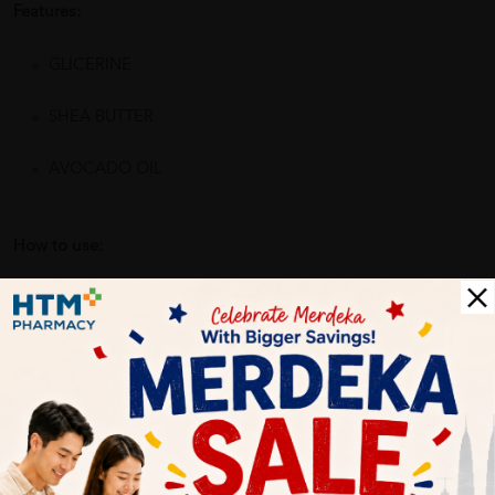
Features:
GLICERINE
SHEA BUTTER
AVOCADO OIL
How to use:
Apply a small amount of product onto your hand and
massage on the child's wet body. Once you have lathered the
body, rinse with plenty of water. For complete body care for
sensitive, dry or atopic-prone skin, we recommend you use
Pediatric Emollient Cream to moisturise the body.
Benefits of BABE LABORATORIOS Pediatric Oil Soap 200ml for
Dry or Atopic Prone Skin with Omega 3,6 & 9 (for Baby & Kids):