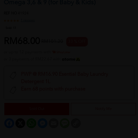
Omega 3,6 & 9 (for Baby & Kids)
REF NO
41924
1 reviews
Sold:
17
RM68.00
RM101.20
33 % OFF
or up to 12 payments with
or 3 payments of RM22.67 with
PWP @ RM16.90 Esential Baby Laundry
Detergent 1L
Earn 68 points with purchase
Sold Out
Notify Me
Facebook
X
WhatsApp
Messenger
Email
Message
Copy
Link