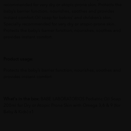
recommended for very dry or atopic-prone skin. Protects the
baby’s barrier function, nourishes, soothes and provides
instant comfort.Oil soap for babies’ and children’s skin.
Specially recommended for very dry or atopic-prone skin.
Protects the baby’s barrier function, nourishes, soothes and
provides instant comfort.
Product usage:
Protects the baby’s barrier function, nourishes, soothes and
provides instant comfort
What's in the box:
BABE LABORATORIOS Pediatric Oil Soap
200ml for Dry or Atopic Prone Skin with Omega 3,6 & 9 (for
Baby & Kids) x1