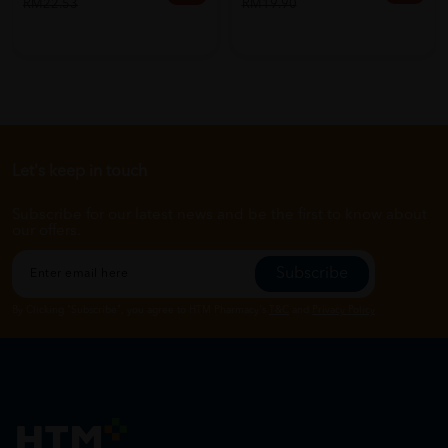
RM19.90
RM22.53
Let's keep in touch
Subscribe for our latest news and be the first to know about
our offers.
Subscribe
By Clicking "Subscribe", you agree to HTM Pharmacy's
T&C
and
Privacy Policy