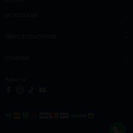
Apply Now
MY ACCOUNT
TERMS & CONDITIONS
COMPANY
Follow Us