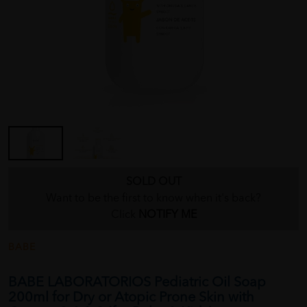
SOLD OUT
Want to be the first to know when it's back?
Click
NOTIFY ME
BABE
BABE LABORATORIOS Pediatric Oil Soap
200ml for Dry or Atopic Prone Skin with