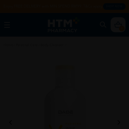
Enjoy FREE DELIVERY with MIN SPEND RM99. T&Cs apply.
SHOP NOW
0
Home
/
Personal Care
/
Body Cleanser
/