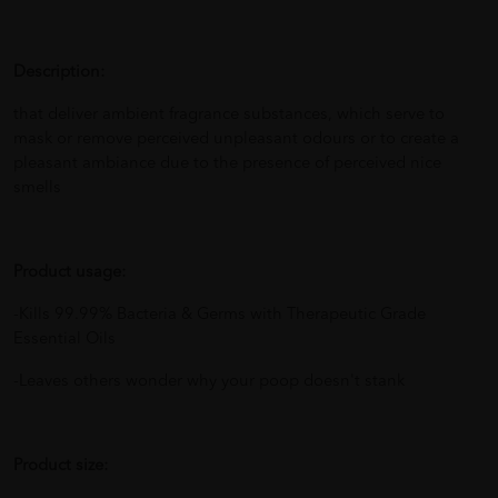
Description:
that deliver ambient fragrance substances, which serve to
mask or remove perceived unpleasant odours or to create a
pleasant ambiance due to the presence of perceived nice
smells
Product usage:
-Kills 99.99% Bacteria & Germs with Therapeutic Grade
Essential Oils
-Leaves others wonder why your poop doesn't stank
Product size: