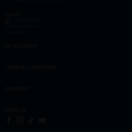
Career
+6016 912 8011
hr@htmpharmacy.my
Apply Now
MY ACCOUNT
TERMS & CONDITIONS
COMPANY
Follow Us