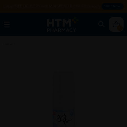
Enjoy FREE DELIVERY with MIN SPEND RM99. T&Cs apply.
SHOP NOW
0
Home
/