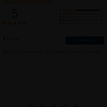
Customer Review
5
1
0
0
0
0
1
Reviews
Write your review here. Tell us what you thought about it.