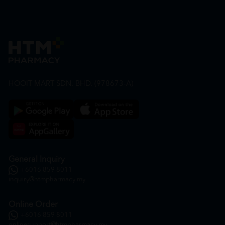
HOOIT MART SDN. BHD. (978673-A)
General Inquiry
+6016 859 8011
inquiry@htmpharmacy.my
Online Order
+6016 859 8011
onlinesupport@htmpharmacy.my