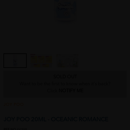
SOLD OUT
Want to be the first to know when it's back?
Click
NOTIFY ME
JOY POO
JOY POO 20ML - OCEANIC ROMANCE