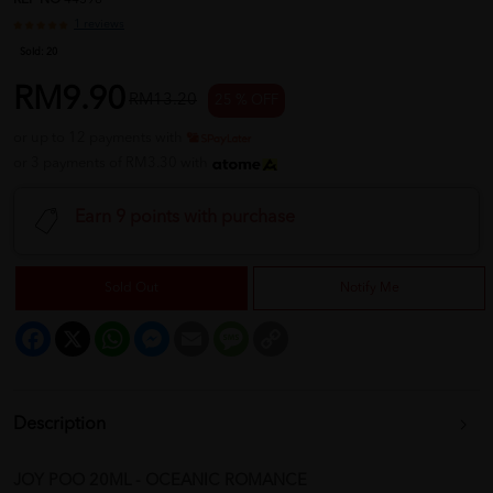
REF NO
44398
1 reviews
Sold:
20
RM9.90
RM13.20
25 % OFF
or up to 12 payments with
or 3 payments of RM3.30 with
Earn 9 points with purchase
Sold Out
Notify Me
Facebook
X
WhatsApp
Messenger
Email
Message
Copy
Link
Description
JOY POO 20ML - OCEANIC ROMANCE