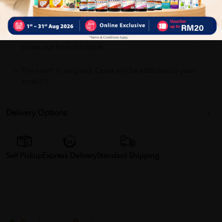
Sanitize Toilet Seats, Eliminate bacteria up to 99.99% !!
Avoid Social Embarrassment, block bad odour when you
come out from the toilet
The scent is so good, Oppa will be addicted to your
smell! ✨
Delivery Options
Self Pickup
Express Delivery
Standard Shipping