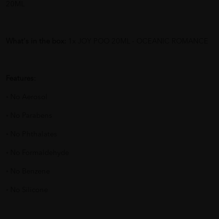
20ML
What's in the box:
1x JOY POO 20ML - OCEANIC ROMANCE
Features:
◦ No Aerosol
◦ No Parabens
◦ No Phthalates
◦ No Formaldehyde
◦ No Benzene
◦ No Silicone