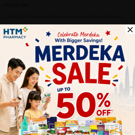
How to use:
1. Spray 2-3 times onto the water surface in the toilet bowl.
2. The Joy Poo~ Scientifically-proven formula forms a layer on
top of the water, trapping bad odours out of the surface.
3. Our essential-oil-based formula diffuses a fresh fragrance
and you can proceed to do your cookies at ease.
4. Joy, love and confidence are what you breathe in.
Benefits of JOY POO 20ML -OCEANIC ROMANCE:
Contains essential oils from UK, which can boost mood
and confidence, and release anxiety and stress?
Eliminate the peculiar smell of the toilet, and make you
use the toilet comfortably!