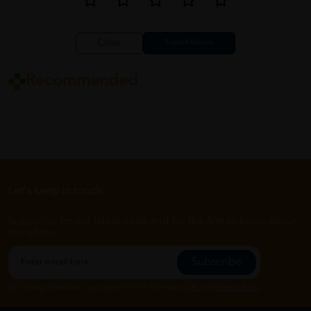
Close
Recommended
Let's keep in touch
Subscribe for our latest news and be the first to know about
our offers.
Subscribe
By Clicking "Subscribe", you agree to HTM Pharmacy's
T&C
and
Privacy Policy