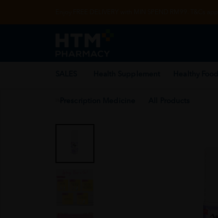
Enjoy FREE DELIVERY with MIN SPEND RM99. T&Cs appl
SALES
Health Supplement
Healthy Food
Prescription Medicine
All Products
Home
/