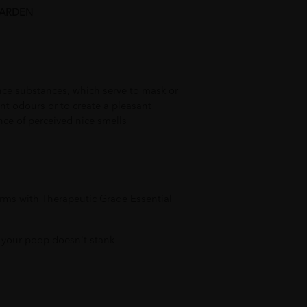
GARDEN
nce substances, which serve to mask or
t odours or to create a pleasant
ce of perceived nice smells
erms with Therapeutic Grade Essential
 your poop doesn't stank