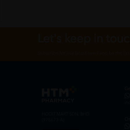
Let's keep in tou
Subscribe for our latest news and be the fir
Ge
in
HOOIT MART SDN. BHD.
On
(978673-A)