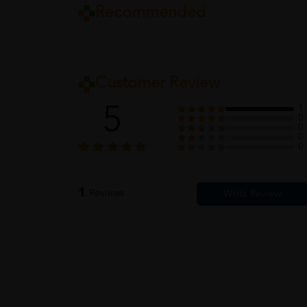
Recommended
Customer Review
5
1
0
0
0
0
1
Reviews