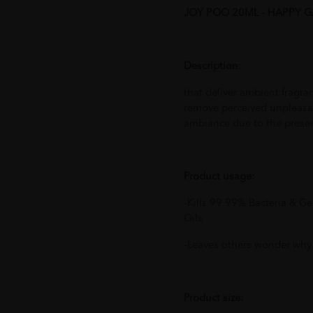
JOY POO 20ML - HAPPY 
Description:
that deliver ambient fragra
remove perceived unpleasan
ambiance due to the presen
Product usage:
-Kills 99.99% Bacteria & G
Oils
-Leaves others wonder why
Product size: