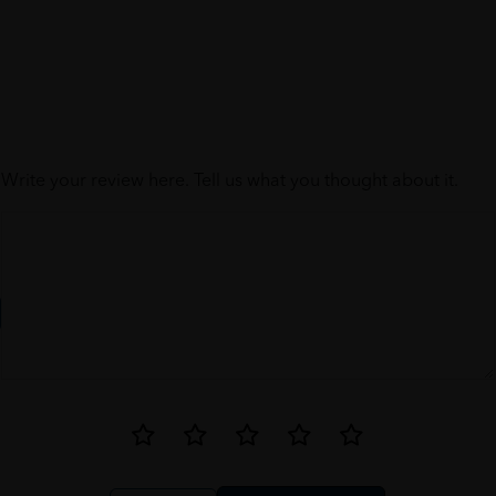
Write your review here. Tell us what you thought about it.