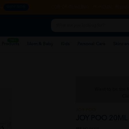
y.
CORPORATE WEBSITE
FRANCHISE
REHAB 
SHOP NOW
New
 Products
Mom & Baby
Kids
Personal Care
Skincar
Want to be the f
Cli
JOY POO
JOY POO 20ML