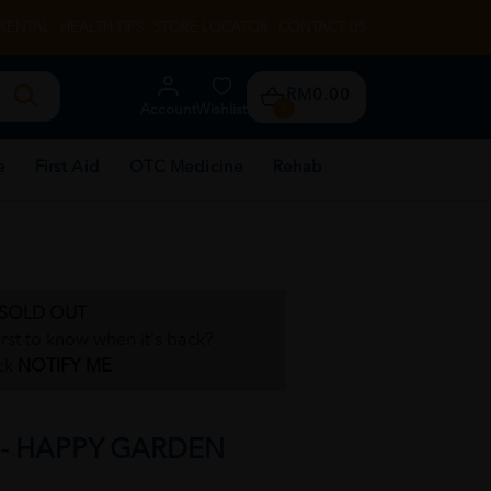
RENTAL
HEALTH TIPS
STORE LOCATOR
CONTACT US
RM0.00
Account
Wishlist
0
e
First Aid
OTC Medicine
Rehab
SOLD OUT
irst to know when it's back?
ck
NOTIFY ME
 - HAPPY GARDEN