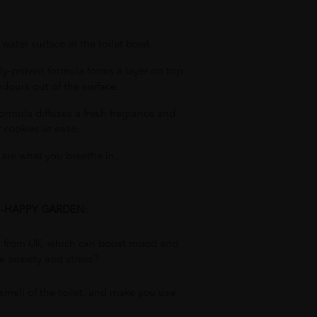
water surface in the toilet bowl.
lly-proven formula forms a layer on top
odours out of the surface.
formula diffuses a fresh fragrance and
 cookies at ease.
 are what you breathe in.
L -HAPPY GARDEN:
ls from UK, which can boost mood and
e anxiety and stress?
 smell of the toilet, and make you use