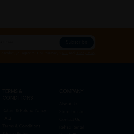
Subscribe
Subscribe", you agree to HTM Pharmacy's
T&C
and
Privacy Policy
TERMS &
COMPANY
CONDITIONS
About Us
Return & Refund Policy
Store Locator
FAQ
Contact Us
Terms & Conditions
Rehab Rental
Privacy Policy