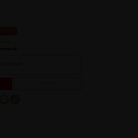
25 % OFF
h purchase
Notify Me
er
mail
Message
Copy
Link