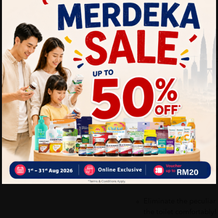
How to use:
1. Spray 2-3 times onto the 
2. The Joy Poo~ Scientifica
of the water, trapping bad 
3. Our essential-oil-based 
you can proceed to do your
4. Joy, love and confidence
Benefits of JOY POO 20M
Contains essential oi
confidence, and releas
Eliminate the peculiar
the toilet comfortably!