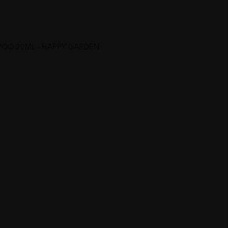
POO 20ML - HAPPY GARDEN