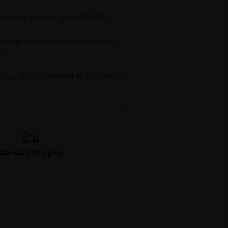
Eliminate bacteria up to 99.99% !!
ssment, block bad odour when you
et
Oppa will be addicted to your smell! ✨
Standard Shipping