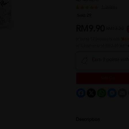
REF NO
44399
1 reviews
Sold:
29
RM9.90
RM13.20
or up to 12 payments with
or 3 payments of RM3.30 with
Earn 9 points wit
Sold Out
Facebook
X
WhatsApp
Messeng
E
Description