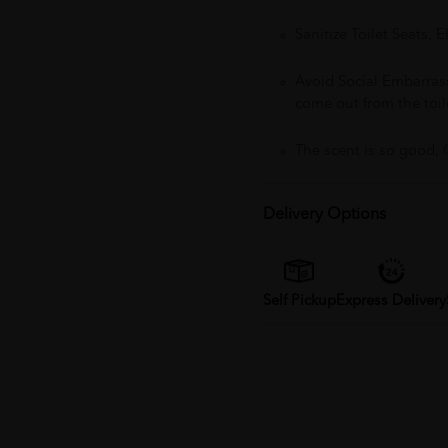
Sanitize Toilet Seats, 
Avoid Social Embarra
come out from the toil
The scent is so good, 
Delivery Options
Self Pickup
Express Delivery