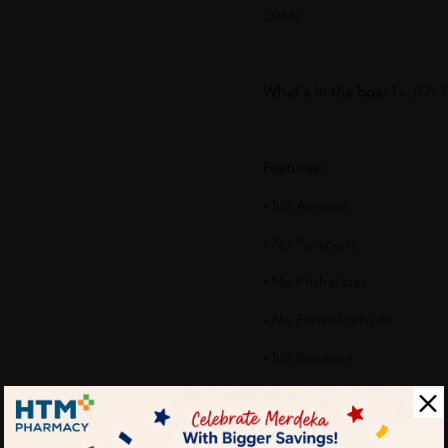
20ML
What's in the box:
1x JOY 
Features:
◦ No Aerosol
◦ No Parabens
◦ No Phthalates
◦ No Formaldehyde
◦ No Benzene
◦ No Silicone