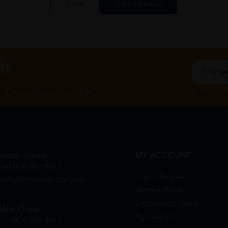
Close
ch
By Clicking "
st to know about our offers.
neral Inquiry
MY ACCOUNT
+6016 859 8011
Login / Register
quiry@htmpharmacy.my
Member Profile
Check Order Status
line Order
My Voucher
+6016 859 8011