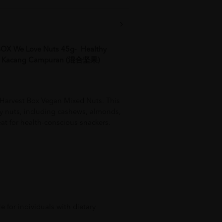
X We Love Nuts 45g- Healthy
d, Kacang Campuran (混合坚果)
 Harvest Box Vegan Mixed Nuts. This
hy nuts, including cashews, almonds,
reat for health-conscious snackers.
e for individuals with dietary