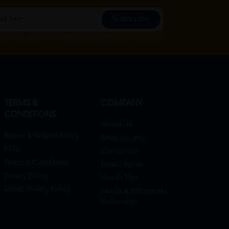
Subscribe
Subscribe", you agree to HTM Pharmacy's
T&C
and
Privacy Policy
TERMS &
COMPANY
CONDITIONS
About Us
Return & Refund Policy
Store Locator
FAQ
Contact Us
Terms & Conditions
Rehab Rental
Privacy Policy
Health Tips
DRMS Privacy Policy
Media & Influencers
Partnership