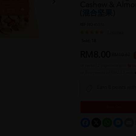
Cashew & Almo
(混合坚果)
REF NO
45576
1 reviews
Sold:
18
RM8.00
RM10.67
or up to 12 payments with
or 3 payments of RM2.67 with
Earn 8 points wit
Sold Out
Facebook
X
WhatsApp
Messeng
E