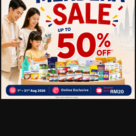
antioxidants.
-Satisfies hunger and crav
-Convenient snack option fo
Delivery Options
Self Pickup
Express Delivery