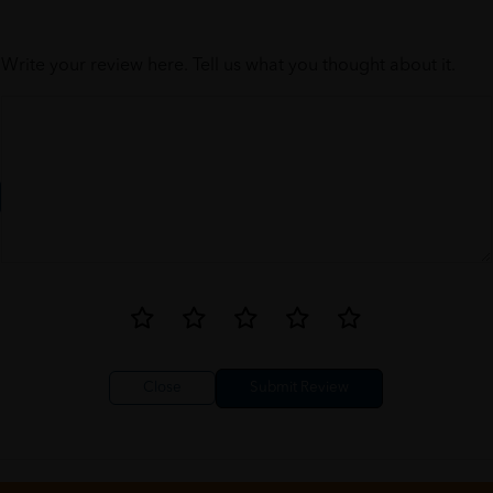
Write your review here. Tell us what you thought about it.
Close