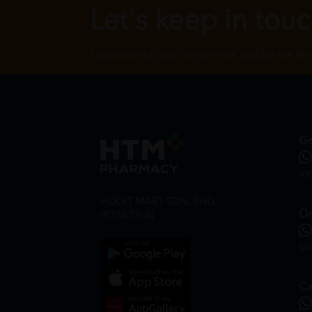
Let's keep in tou
Subscribe for our latest news and be the fir
Ge
in
HOOIT MART SDN. BHD.
On
(978673-A)
on
Ca