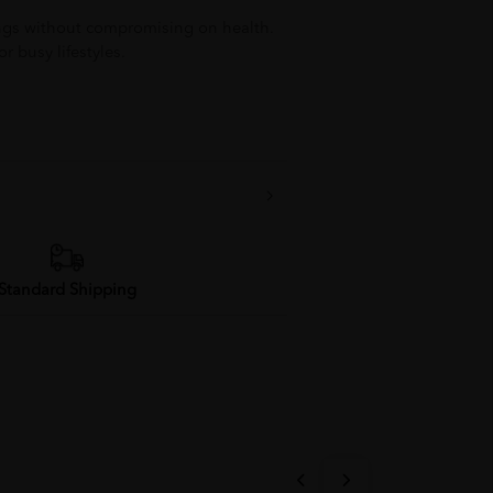
ings without compromising on health.
r busy lifestyles.
Standard Shipping