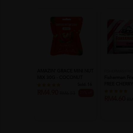
AMAZIN' GRACE MINI NUT
FISHERMAN FRI
MIX 30G - COCONUT
Fisherman Fr
CURRY (A...
FREE CHERR
Sold:
16
RM4.90
25% off
RM6.53
RM4.60
RM