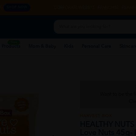
y.
CORPORATE WEBSITE
FRANCHISE
REHAB 
SHOP NOW
New
 Products
Mom & Baby
Kids
Personal Care
Skincar
Want to be the f
Cli
HARVEST BOX
HEALTHY NUTS
Love Nuts 45g- 