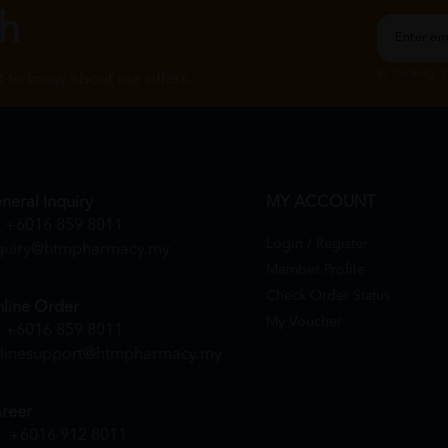
ch
By Clicking "
st to know about our offers.
neral Inquiry
MY ACCOUNT
+6016 859 8011
Login / Register
quiry@htmpharmacy.my
Member Profile
Check Order Status
line Order
My Voucher
+6016 859 8011
linesupport@htmpharmacy.my
reer
+6016 912 8011