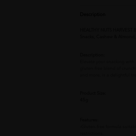
Description
HEALTHY NUTS HARVEST BO
Snacks, Cashew & Almon
Description:
Elevate your snacking with
gluten-free blend of crunc
and more, is a delightful t
Product Size:
45g
Features:
-
Gluten-free formula suitabl
restrictions.