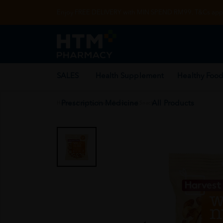
Enjoy FREE DELIVERY with MIN SPEND RM99. T&Cs appl
SALES
Health Supplement
Healthy Food
Prescription Medicine
All Products
Home
/
Healthy Food Products
/
Snack
/