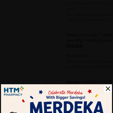
-A wholesome blend of cas
nuts.
-Convenient snack size for e
-Satisfying crunch and rich f
What's in the box:
1 x
HEAL
Nuts 45g- Healthy Snacks
(混合坚果)
How To Use:
Simply tear open the packa
mixed nuts straight from t
Benefits of HEALTHY NUTS
Healthy Snacks, Cashew
果):
-Rich source of plant-based
-Provides essential nutrient