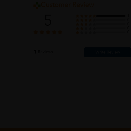
Customer Review
5
1
0
0
0
0
1
Reviews