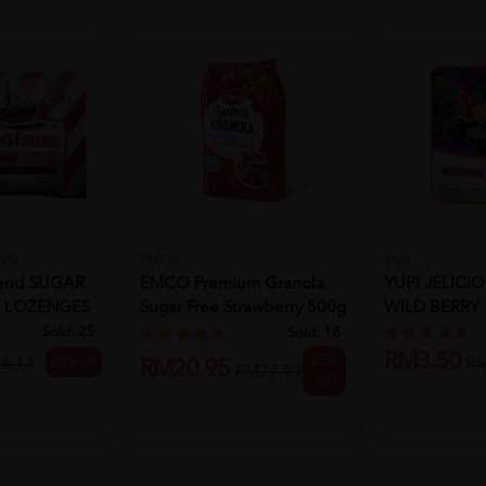
END
EMCO
Yupi
iend SUGAR
EMCO Premium Granola
YUPI JELICIO
Y LOZENGES
Sugar Free Strawberry 500g
WILD BERRY
S...
Sold:
25
Sold:
18
RM3.50
25%
25% off
6.13
R
RM20.95
RM27.93
off