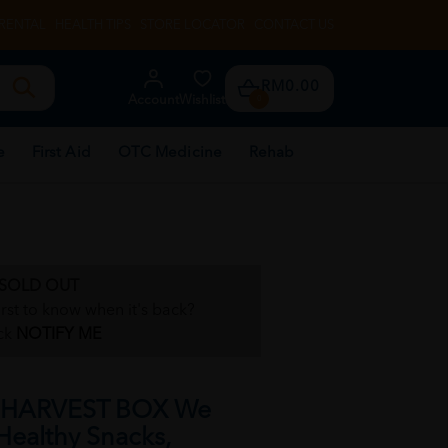
RENTAL
HEALTH TIPS
STORE LOCATOR
CONTACT US
RM0.00
Account
Wishlist
0
e
First Aid
OTC Medicine
Rehab
SOLD OUT
irst to know when it's back?
ck
NOTIFY ME
 HARVEST BOX We
Healthy Snacks,