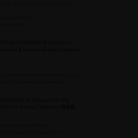
hews, almonds, and other nutritious
asy portability.
lavor profile.
THY NUTS HARVEST BOX We Love
, Cashew & Almond, Kacang Campuran
ge and enjoy the deliciousness of our
he box. No preparation required!
 HARVEST BOX We Love Nuts 45g-
 & Almond, Kacang Campuran (混合坚
 protein and healthy fats.
s like vitamins, minerals, and