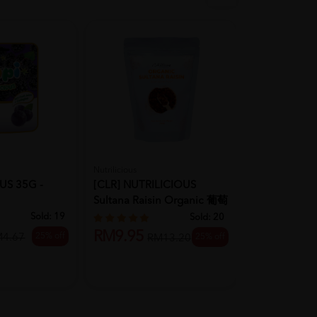
Nutrilicious
Ibobomi
US 35G -
[CLR] NUTRILICIOUS
KOREA IBOB
Sultana Raisin Organic 葡萄
Pop Rice Sn
干 ...
(Apple) ...
Sold:
19
Sold:
20
RM9.95
25% off
M4.67
25% off
RM13.20
RM18.80