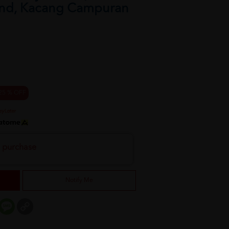
nd, Kacang Campuran
25 % OFF
h purchase
Notify Me
er
mail
Message
Copy
Link