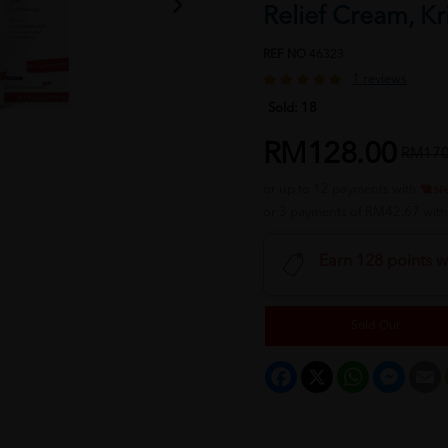
Relief Cream, K
REF NO
46323
1 reviews
Sold:
18
RM128.00
RM170
or up to 12 payments with
or 3 payments of RM42.67 wit
Earn 128 points w
Sold Out
Facebook
X
WhatsApp
Messeng
E