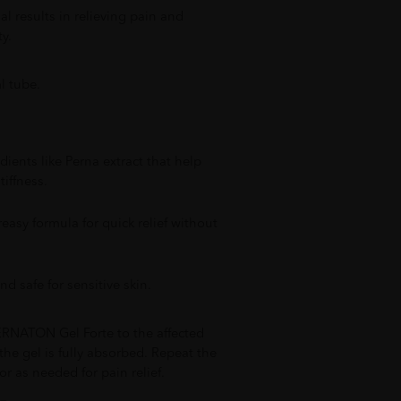
al results in relieving pain and
y.
 tube.
ients like Perna extract that help
tiffness.
easy formula for quick relief without
nd safe for sensitive skin.
RNATON Gel Forte to the affected
the gel is fully absorbed. Repeat the
or as needed for pain relief.