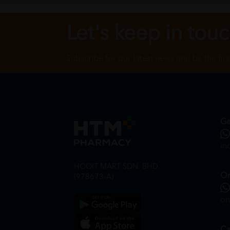
Let's keep in tou
Subscribe for our latest news and be the fir
Ge
in
HOOIT MART SDN. BHD.
On
(978673-A)
on
Ca