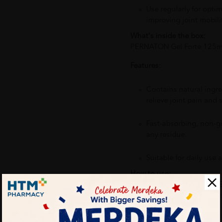
Use regularly for optim
improving joint mobilit
What's inside the box:
PERNATON Gel Forte 125ml
Features:
Contains natural ingred
relieve joint pain and s
Fast-absorbing, non-gr
any residue.
Suitable for daily use a
How to use:
Apply a small amount of PE
area. Gently massage until 
application 2-3 times daily 