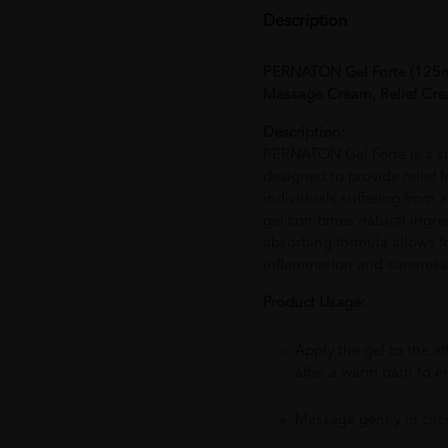
Description
PERNATON Gel Forte (125ml
Massage Cream, Relief Cre
Description:
PERNATON Gel Forte is a s
designed to provide relief f
individuals suffering from ar
gel combines natural ingredie
absorbing formula allows f
inflammation and soreness 
Product Usage:
Apply the gel to the af
after a warm bath to 
Massage gently in circ