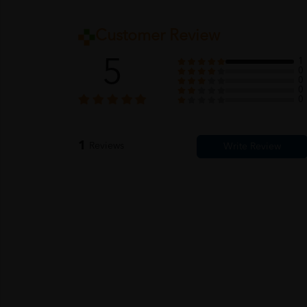
Customer Review
5
1
0
0
0
0
1
Reviews