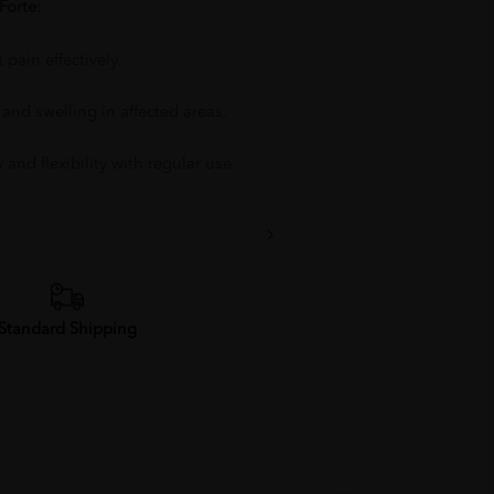
Forte:
 pain effectively.
nd swelling in affected areas.
 and flexibility with regular use.
Standard Shipping