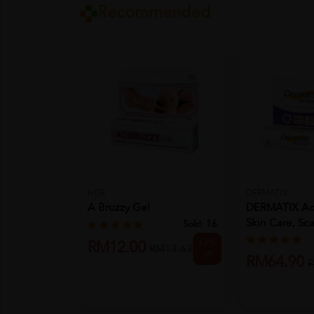
Recommended
HOE
DERMATIX
A Bruzzy Gel
DERMATIX Ad
Skin Care, Sca
Sold:
16
12%
RM12.00
RM13.63
off
RM64.90
R