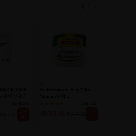
HS
CALAZITE
OMACROGOL
Hs Petroleum Jelly With
CALAZITE L
G OINTMENT
Vitamin E 90g
Sold:
22
Sold:
28
RM8.50
R
20%
25%
RM13.90
RM17.38
RM66.53
off
off