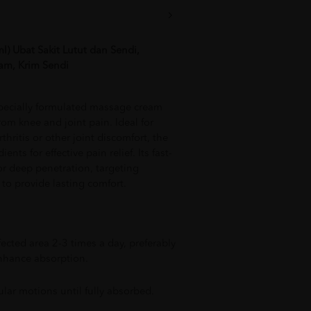
) Ubat Sakit Lutut dan Sendi,
am, Krim Sendi
pecially formulated massage cream
rom knee and joint pain. Ideal for
thritis or other joint discomfort, the
nts for effective pain relief. Its fast-
or deep penetration, targeting
to provide lasting comfort.
fected area 2-3 times a day, preferably
enhance absorption.
ular motions until fully absorbed.