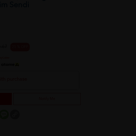
rim Sendi
.67
25 % OFF
h
ith purchase
Notify Me
er
mail
Message
Copy
Link