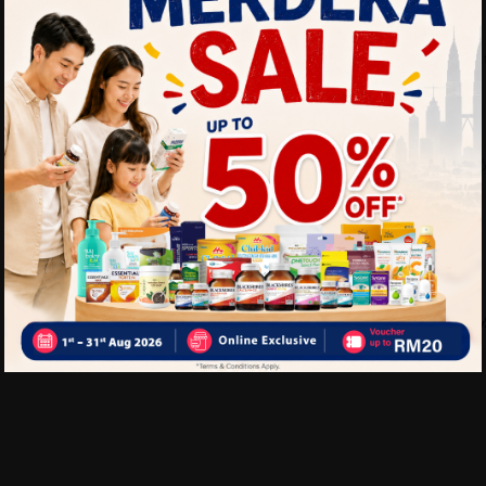
Benefits of PERNATON Gel 
Relieves knee and joint
Reduces inflammation a
Improves joint mobility
Delivery Options
Self Pickup
Express Delivery