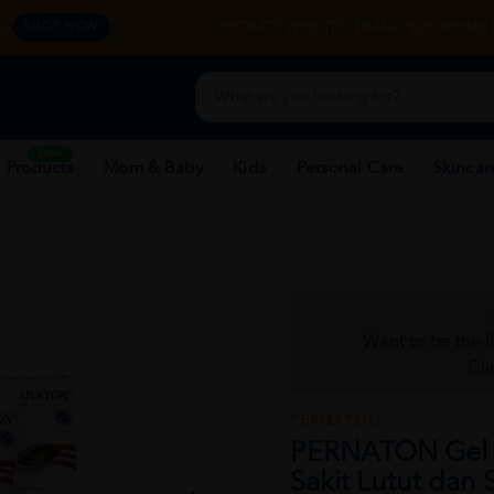
y.
CORPORATE WEBSITE
FRANCHISE
REHAB 
SHOP NOW
New
 Products
Mom & Baby
Kids
Personal Care
Skincar
Want to be the f
Cli
PERNATON
PERNATON Gel F
Sakit Lutut dan