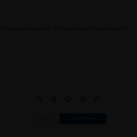
Write your review here. Tell us what you thought about it.
Close