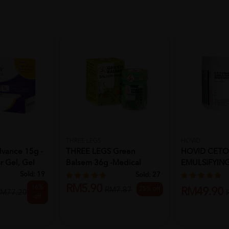
THREE LEGS
HOVID
vance 15g -
THREE LEGS Green
HOVID CET
r Gel, Gel
Balsem 36g -Medical
EMULSIFYIN
Supplies, Oi...
450G
Sold:
19
Sold:
27
RM5.90
16%
25% off
RM7.87
RM49.90
M77.20
off