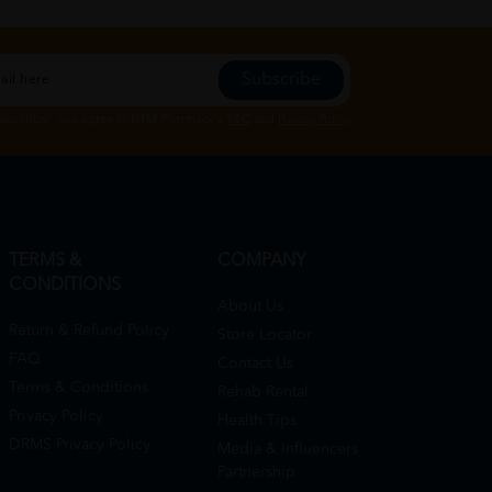
Subscribe
Subscribe", you agree to HTM Pharmacy's
T&C
and
Privacy Policy
TERMS &
COMPANY
CONDITIONS
About Us
Return & Refund Policy
Store Locator
FAQ
Contact Us
Terms & Conditions
Rehab Rental
Privacy Policy
Health Tips
DRMS Privacy Policy
Media & Influencers
Partnership