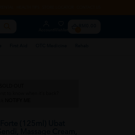
RENTAL
HEALTH TIPS
STORE LOCATOR
CONTACT US
RM0.00
Account
Wishlist
0
e
First Aid
OTC Medicine
Rehab
SOLD OUT
irst to know when it's back?
ck
NOTIFY ME
orte (125ml) Ubat
 Sendi, Massage Cream,