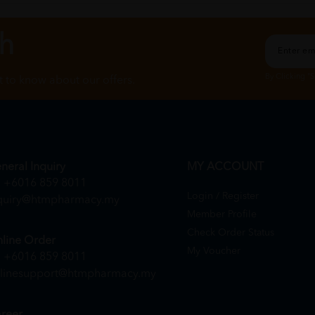
ch
By Clicking "
st to know about our offers.
neral Inquiry
MY ACCOUNT
+6016 859 8011
Login / Register
quiry@htmpharmacy.my
Member Profile
Check Order Status
line Order
My Voucher
+6016 859 8011
linesupport@htmpharmacy.my
reer