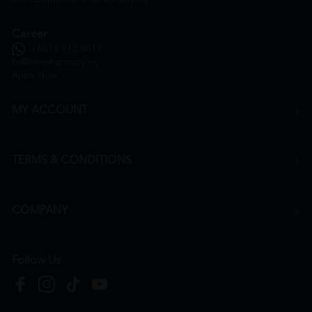
Career
+6016 912 8011
hr@htmpharmacy.my
Apply Now
MY ACCOUNT
TERMS & CONDITIONS
COMPANY
Follow Us