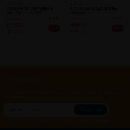
DUOLEAF
BIOFIZZ
DUOLEAF MULTIVITAMINS &
BIOFIZZ Cof-Lif 3g X 30's For
MINERALS PLUS EFFE...
Ubat Selsema...
Sold:
25
Sold:
30
RM92.00
RM59.90
25% off
36% off
RM122.00
RM93.20
Let's keep in touch
Subscribe for our latest news and be the first to know about
our offers.
Subscribe
By Clicking "Subscribe", you agree to HTM Pharmacy's
T&C
and
Privacy Policy