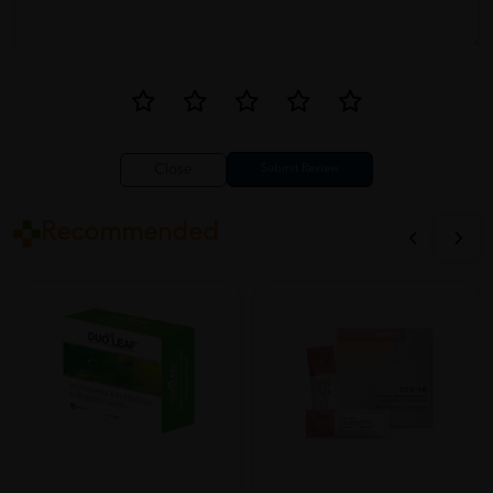
Close
Recommended