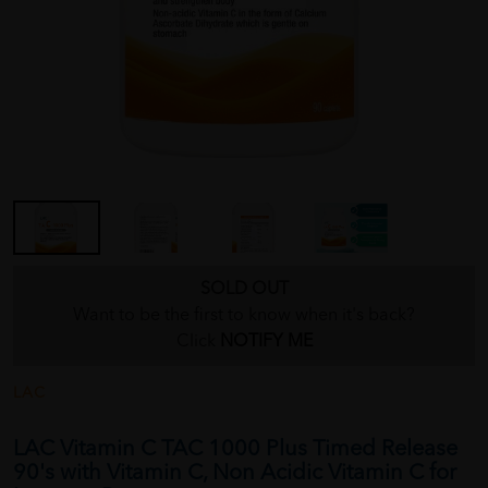
SOLD OUT
Want to be the first to know when it's back?
Click
NOTIFY ME
LAC
LAC Vitamin C TAC 1000 Plus Timed Release
90's with Vitamin C, Non Acidic Vitamin C for