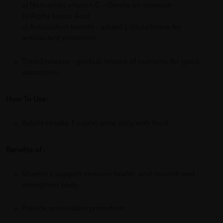
a) Non-acidic vitamin C – Gentle on stomach
b) Alpha Lipoic Acid
c) Antioxidant benefit – added L-Glutathione for
antioxidant protection
Timed-release - gradual release of nutrients for good
absorption
How To Use:
Adults to take 1 caplet once daily with food
Benefits of :
Vitamin c support immune health, and nourish and
strengthen body.
Provide antioxidant protection