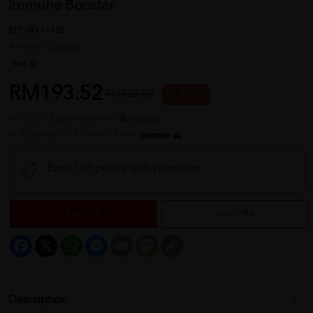
Immune Booster
REF NO
41438
1 reviews
Sold:
22
RM193.52
RM322.53
40 % OFF
or up to 12 payments with
or 3 payments of RM64.51 with
Earn 193 points with purchase
Sold Out
Notify Me
Facebook
X
WhatsApp
Messenger
Email
Message
Copy
Link
Description