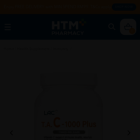
Enjoy FREE DELIVERY with MIN SPEND RM99. T&Cs apply.
SHOP NOW
0
Home
/
Health Supplement
/
Immunity
/