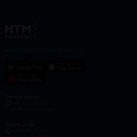
HOOIT MART SDN. BHD. (978673-A)
General Inquiry
+6016 859 8011
inquiry@htmpharmacy.my
Online Order
+6016 859 8011
onlinesupport@htmpharmacy.my