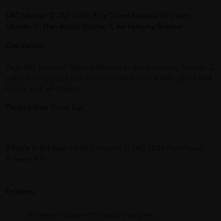
LAC Vitamin C TAC 1000 Plus Timed Release 90's with
Vitamin C, Non Acidic Vitamin C for Immune Booster
Description:
Arguably the most famous Vitamin in the dictionary. Vitamin C
plays an important role in our immune, hair & skin, gums and
bones and cell health.
Product Size:
Travel Size
What's in the box:
1 x LAC Vitamin C TAC 1000 Plus Timed
Release 90's
Features:
1000mg of vitamin C formula that offers.