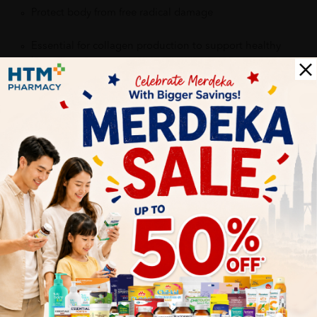
Protect body from free radical damage
Essential for collagen production to support healthy
bones.
Maintains gum and overall health
Help improve absorption of Iron
Delivery Options
Self Pickup
Express Delivery
Standard Shipping