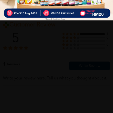
Customer Review
5
1
0
0
0
0
1
Reviews
Write your review here. Tell us what you thought about it.