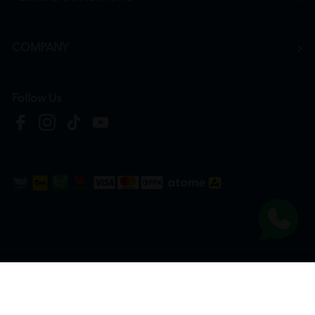
COMPANY
Follow Us
Copyright © 2026
HTM Pharmacy
| HOOIT MART SDN. BHD. (978673-A) | All Rights
Reserved.