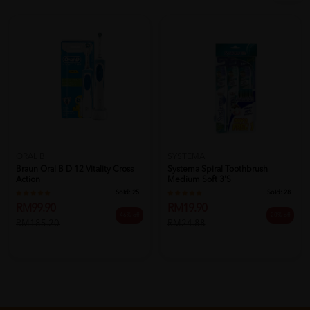
ORAL B
SYSTEMA
Braun Oral B D 12 Vitality Cross
Systema Spiral Toothbrush
Action
Medium Soft 3's
Sold:
25
Sold:
28
RM99.90
RM19.90
46% off
20% off
RM185.20
RM24.88