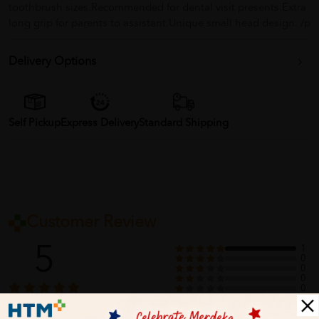
toothbrush sizes.Recommended for dental visit presents.Extra
long grip for parents to assistant.Unique small head design. /p
Delivery Options
Self Pickup
Express Delivery
Standard Shipping
Customer Review
5
1
0
0
0
0