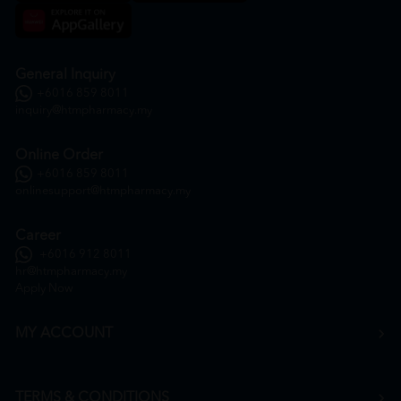
General Inquiry
+6016 859 8011
inquiry@htmpharmacy.my
Online Order
+6016 859 8011
onlinesupport@htmpharmacy.my
Career
+6016 912 8011
hr@htmpharmacy.my
Apply Now
MY ACCOUNT
TERMS & CONDITIONS