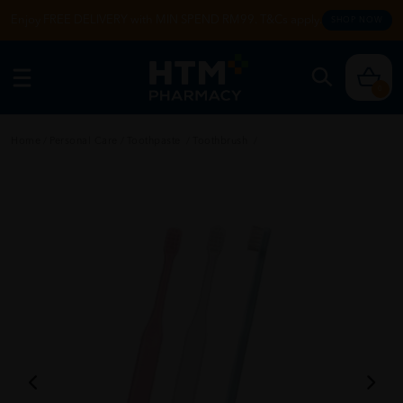
Enjoy FREE DELIVERY with MIN SPEND RM99. T&Cs apply.
SHOP NOW
0
Home
/
Personal Care
/
Toothpaste
/
Toothbrush
/