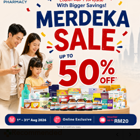
1
Reviews
Write your review here. Tell us what you thought about it.
Close
Recommended