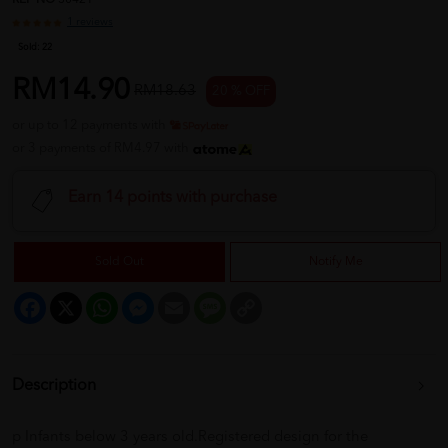
REF NO
30421
1 reviews
Sold:
22
RM14.90
RM18.63
20 % OFF
or up to 12 payments with
or 3 payments of RM4.97 with
Earn 14 points with purchase
Sold Out
Notify Me
Facebook
X
WhatsApp
Messenger
Email
Message
Copy
Link
Description
p Infants below 3 years old.Registered design for the