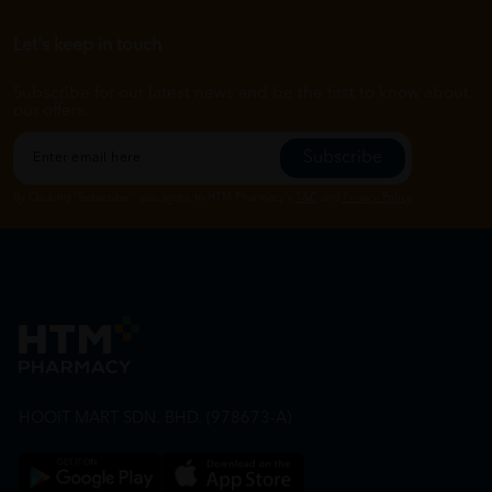
Let's keep in touch
Subscribe for our latest news and be the first to know about
our offers.
Subscribe
By Clicking "Subscribe", you agree to HTM Pharmacy's
T&C
and
Privacy Policy
HOOIT MART SDN. BHD. (978673-A)