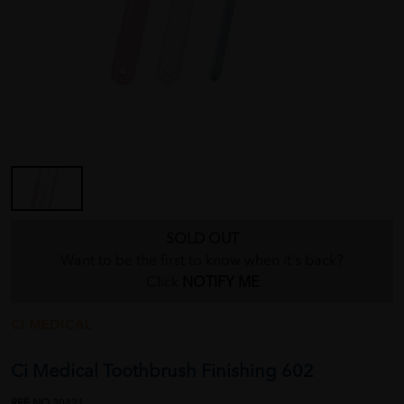
SOLD OUT
Want to be the first to know when it's back?
Click
NOTIFY ME
CI MEDICAL
Ci Medical Toothbrush Finishing 602