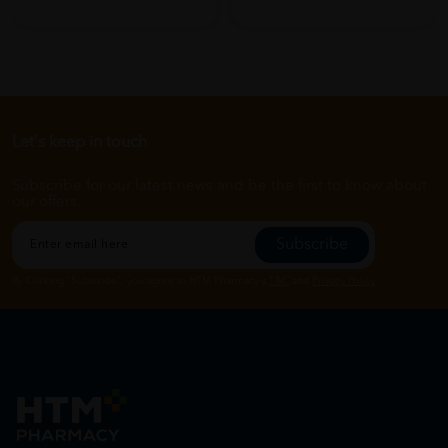
Let's keep in touch
Subscribe for our latest news and be the first to know about
our offers.
Subscribe
By Clicking "Subscribe", you agree to HTM Pharmacy's
T&C
and
Privacy Policy