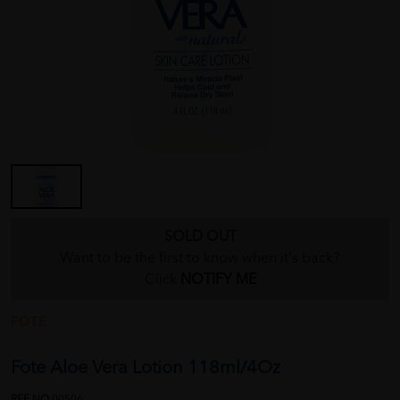
SOLD OUT
Want to be the first to know when it's back?
Click
NOTIFY ME
FOTE
Fote Aloe Vera Lotion 118ml/4Oz