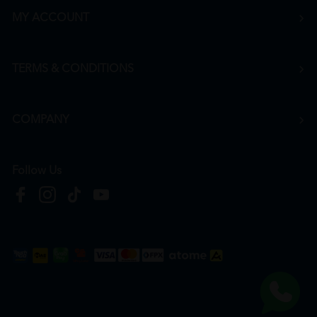
MY ACCOUNT
TERMS & CONDITIONS
COMPANY
Follow Us