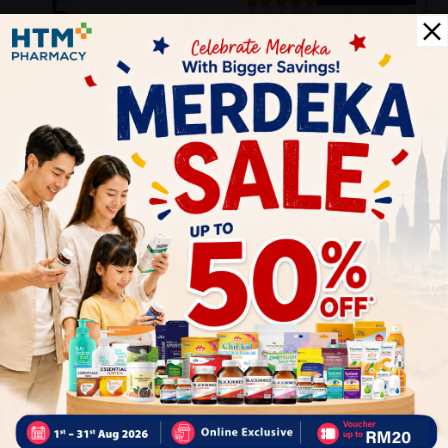
5
1
0
0
0
0
1
Reviews
Write your review here. Tell us what you thought about it.