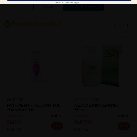
Close
Recommended
PANTENE
AQUA DERMIS
PANTENE HAIR FALL CONTROL
AQUA DERMIS CLEANSER
SHAMPOO 70ML
750ML
Sold:
22
Sold:
26
RM3.90
RM57.50
41% off
25% off
RM6.60
RM76.67