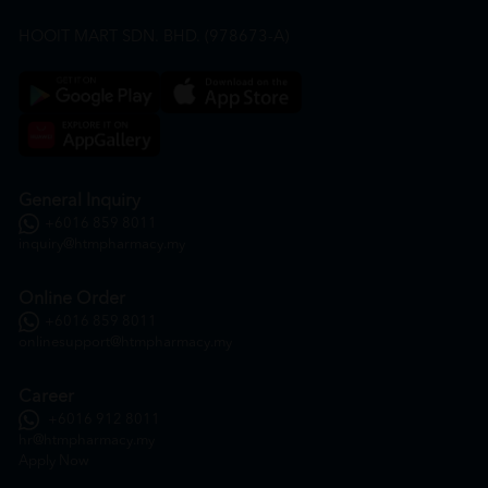
HOOIT MART SDN. BHD. (978673-A)
General Inquiry
+6016 859 8011
inquiry@htmpharmacy.my
Online Order
+6016 859 8011
onlinesupport@htmpharmacy.my
Career
+6016 912 8011
hr@htmpharmacy.my
Apply Now