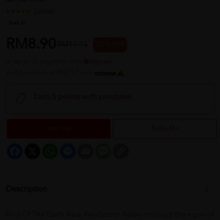
REF NO
00506
1 reviews
Sold:
27
RM8.90
RM11.13
20 % OFF
or up to 12 payments with
or 3 payments of RM2.97 with
Earn 8 points with purchase
Sold Out
Notify Me
Facebook
X
WhatsApp
Messenger
Email
Message
Copy
Link
Description
Fruit Of The Earth Aloe Vera Lotion helps minimize the signs of