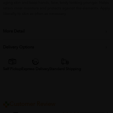
aging skin and keep hands, face, body looking younger. Helps
retain inner moisture and protects against the elements. Apply
liberally to skin as often as necessary
More Detail
Delivery Options
Self Pickup
Express Delivery
Standard Shipping
Customer Review