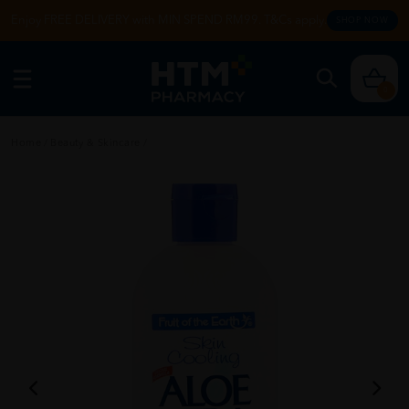
Enjoy FREE DELIVERY with MIN SPEND RM99. T&Cs apply.
SHOP NOW
0
Home
/
Beauty & Skincare
/