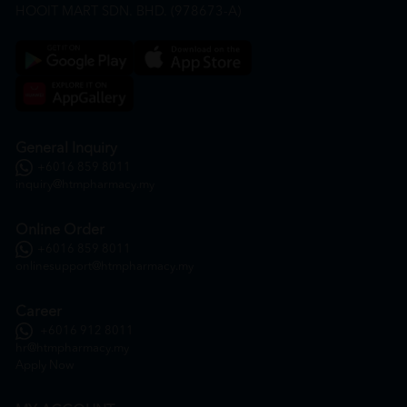
HOOIT MART SDN. BHD. (978673-A)
General Inquiry
+6016 859 8011
inquiry@htmpharmacy.my
Online Order
+6016 859 8011
onlinesupport@htmpharmacy.my
Career
+6016 912 8011
hr@htmpharmacy.my
Apply Now