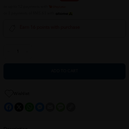
or up to 12 payments with
or 3 payments of RM5.63 with
Earn 16 points with purchase
ADD TO CART
Wishlist
Facebook
X
WhatsApp
Messenger
Email
Message
Copy
Link