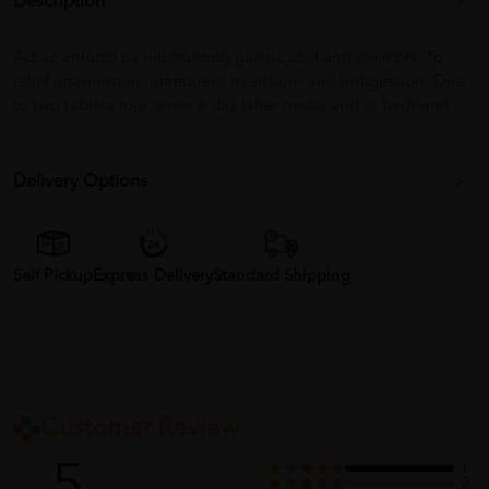
Description
Act as antacid by neutralizing gastric acid and raise pH. To
relief intermittent, infrequent heartburn and indigestion. One
to two tablets four times a day (after meals and at bedtime).
Delivery Options
Self Pickup
Express Delivery
Standard Shipping
Customer Review
1
0