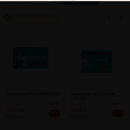
Close
Recommended
GAVISCON
GAVISCON
Gaviscon Pep.Tablet 250MG 16'S
Gaviscon Pep. Liquid Sachet
10ML 24's
Sold:
29
Sold:
91
RM22.90
RM99.90
25% off
25% off
RM30.53
RM133.20