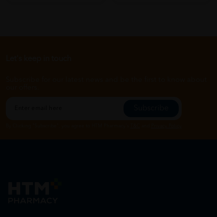
Let's keep in touch
Subscribe for our latest news and be the first to know about
our offers.
Subscribe
By Clicking "Subscribe", you agree to HTM Pharmacy's
T&C
and
Privacy Policy