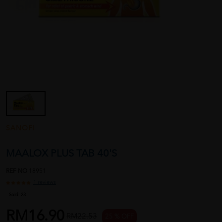
SANOFI
MAALOX PLUS TAB 40'S
REF NO
18951
1 reviews
Sold:
23
RM16.90
RM22.53
25 % OFF