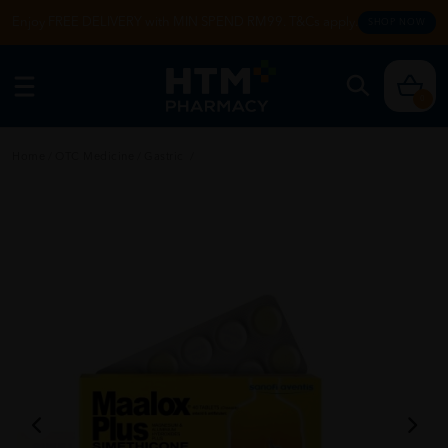
Enjoy FREE DELIVERY with MIN SPEND RM99. T&Cs apply.
SHOP NOW
0
Home
/
OTC Medicine
/
Gastric
/