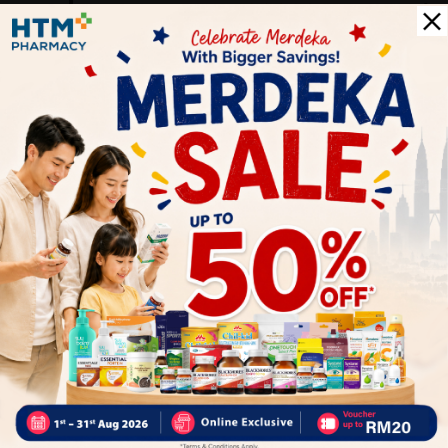
5
0
0
0
1
Reviews
Write your review here. Tell us what you thought about it.