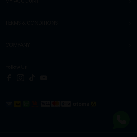
MY ACCOUNT
TERMS & CONDITIONS
COMPANY
Follow Us