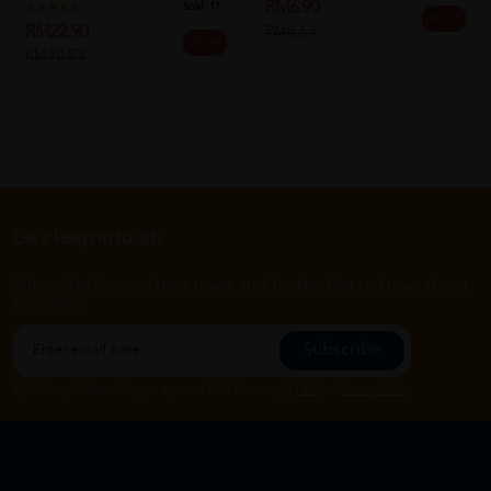
RM6.90
Sold:
17
20% off
RM22.90
RM8.63
25% off
RM30.53
Let's keep in touch
Subscribe for our latest news and be the first to know about
our offers.
Subscribe
By Clicking "Subscribe", you agree to HTM Pharmacy's
T&C
and
Privacy Policy