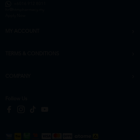
+6016 912 8011
hr@htmpharmacy.my
Apply Now
MY ACCOUNT
TERMS & CONDITIONS
COMPANY
Follow Us