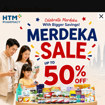
Customer Review
5
1
0
0
0
0
1
Reviews
Write your review here. Tell us what you thought about it.