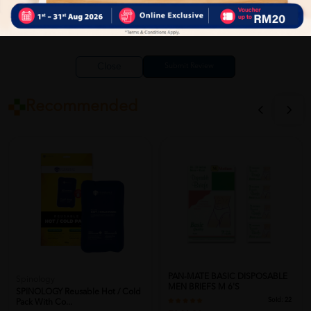
Close
Recommended
PAN-MATE BASIC DISPOSABLE
Spinology
MEN BRIEFS M 6'S
SPINOLOGY Reusable Hot / Cold
Sold:
22
Pack With Co...