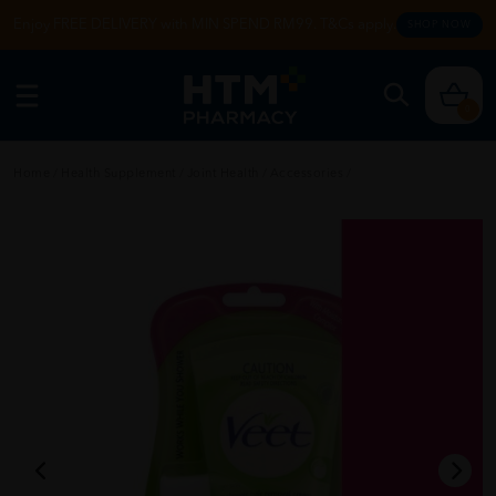
Enjoy FREE DELIVERY with MIN SPEND RM99. T&Cs apply.
SHOP NOW
0
Home
/
Health Supplement
/
Joint Health
/
Accessories
/