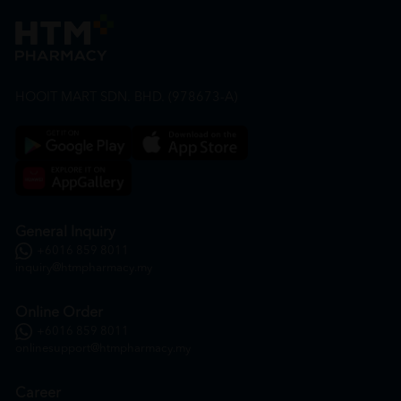
HOOIT MART SDN. BHD. (978673-A)
General Inquiry
+6016 859 8011
inquiry@htmpharmacy.my
Online Order
+6016 859 8011
onlinesupport@htmpharmacy.my
Career