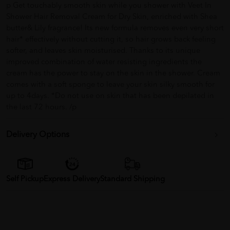
p Get touchably smooth skin while you shower with Veet In
Shower Hair Removal Cream for Dry Skin, enriched with Shea
butter& Lily fragrance! Its new formula removes even very short
hair* effectively without cutting it, so hair grows back feeling
softer, and leaves skin moisturised. Thanks to its unique
improved combination of water resisting ingredients the
cream has the power to stay on the skin in the shower. Cream
comes with a soft sponge to leave your skin silky smooth for
up to 4days. *Do not use on skin that has been depilated in
the last 72 hours. /p
Delivery Options
Self Pickup
Express Delivery
Standard Shipping