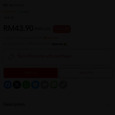
REF NO
01605
1 reviews
Sold:
28
RM43.90
RM51.25
14 % OFF
or up to 12 payments with
or 3 payments of RM14.63 with
Earn 43 points with purchase
Sold Out
Notify Me
Facebook
X
WhatsApp
Messenger
Email
Message
Copy
Link
Description