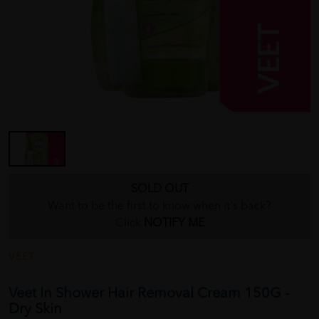
SOLD OUT
Want to be the first to know when it's back?
Click
NOTIFY ME
VEET
Veet In Shower Hair Removal Cream 150G -
Dry Skin