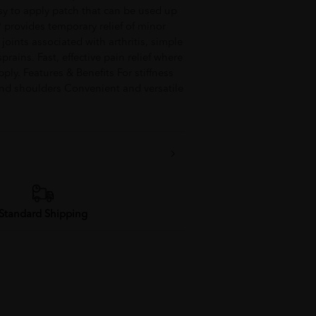
asy to apply patch that can be used up
® provides temporary relief of minor
joints associated with arthritis, simple
prains. Fast, effective pain relief where
ply. Features & Benefits For stiffness
and shoulders Convenient and versatile
Standard Shipping