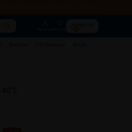
RENTAL
HEALTH TIPS
STORE LOCATOR
CONTACT US
RM0.00
Account
Wishlist
0
e
First Aid
OTC Medicine
Rehab
 40'S
25 % OFF