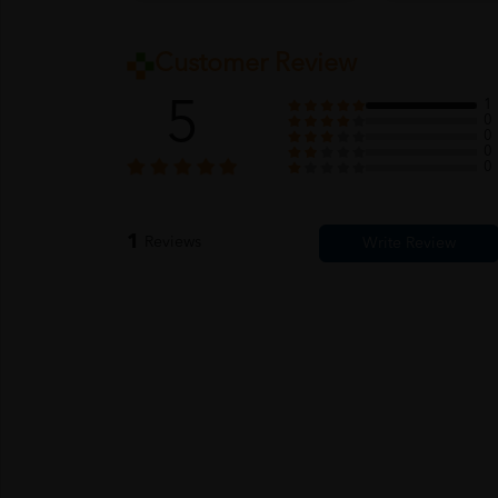
Customer Review
5
1
0
0
0
0
1
Reviews