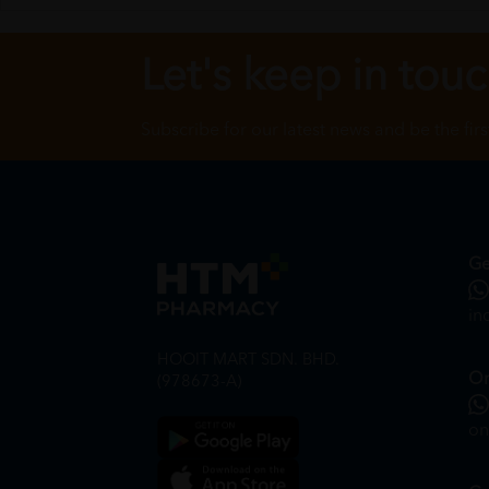
Let's keep in tou
Subscribe for our latest news and be the fir
Ge
in
HOOIT MART SDN. BHD.
On
(978673-A)
on