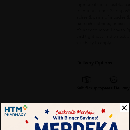
ingredients in a flexible, e
to four at a time. Salonpas
aches & pains of muscles & 
backache, strains, bruises, s
it’s needed most. Easy to Ap
and tightness in the neck 
size Easy to apply
Delivery Options
Self Pickup
Express Delivery