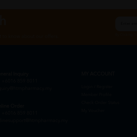
ch
By Clicking "
st to know about our offers.
neral Inquiry
MY ACCOUNT
+6016 859 8011
Login / Register
quiry@htmpharmacy.my
Member Profile
Check Order Status
line Order
My Voucher
+6016 859 8011
linesupport@htmpharmacy.my