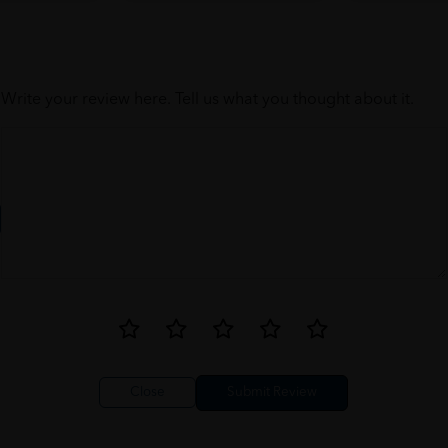
Write your review here. Tell us what you thought about it.
Close