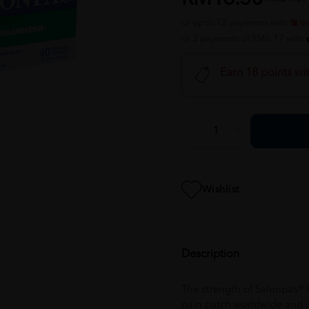
or up to 12 payments with
or 3 payments of RM6.17 with
Earn 18 points wi
Wishlist
Description
The strength of Salonpas® Ori
pain patch worldwide and i