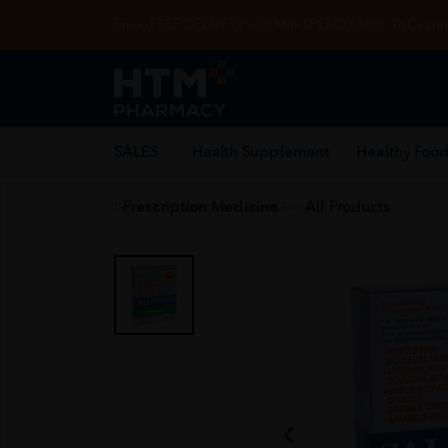
Enjoy FREE DELIVERY with MIN SPEND RM99. T&Cs appl
SALES
Health Supplement
Healthy Food
Prescription Medicine
All Products
Home
/
OTC Medicine
/
Topical Analgesics
/