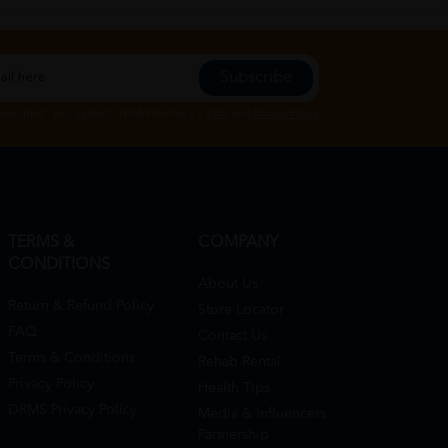
Subscribe
Subscribe", you agree to HTM Pharmacy's
T&C
and
Privacy Policy
TERMS &
COMPANY
CONDITIONS
About Us
Return & Refund Policy
Store Locator
FAQ
Contact Us
Terms & Conditions
Rehab Rental
Privacy Policy
Health Tips
DRMS Privacy Policy
Media & Influencers
Partnership