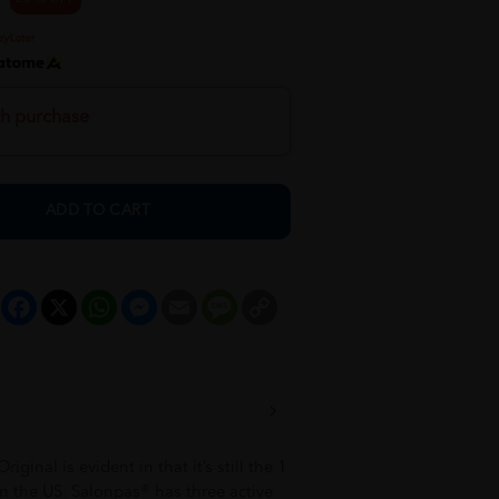
th purchase
ADD TO CART
Facebook
X
WhatsApp
Messenger
Email
Message
Copy
Link
ginal is evident in that it’s still the 1
n the US. Salonpas® has three active