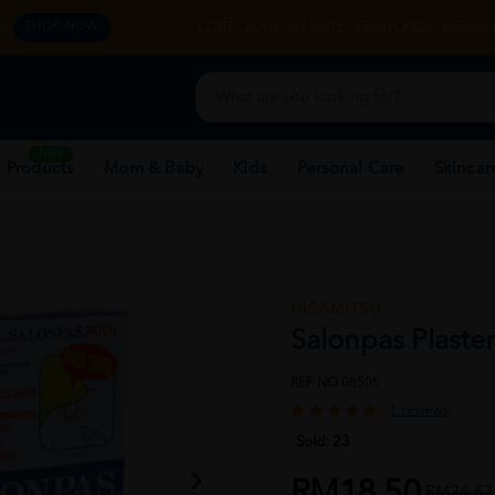
y.
CORPORATE WEBSITE
FRANCHISE
REHAB 
SHOP NOW
New
 Products
Mom & Baby
Kids
Personal Care
Skincar
HISAMITSU
Salonpas Plaster
REF NO
08505
1 reviews
Sold:
23
RM18.50
RM24.67