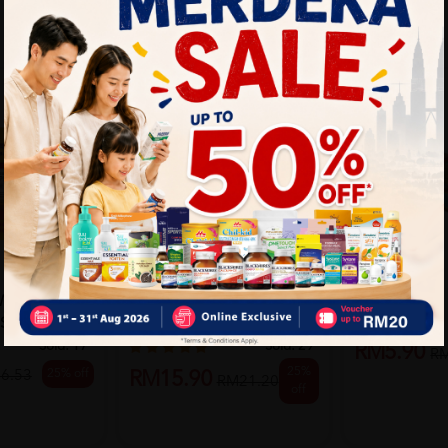
TIGER BALM
TIGER BALM
 WARM
Tiger Balm Active Muscle
TIGER BALM
S)
Rub 60G
Sold:
17
Sold:
29
RM5.90
R
25%
25% off
6.53
RM15.90
RM21.20
off