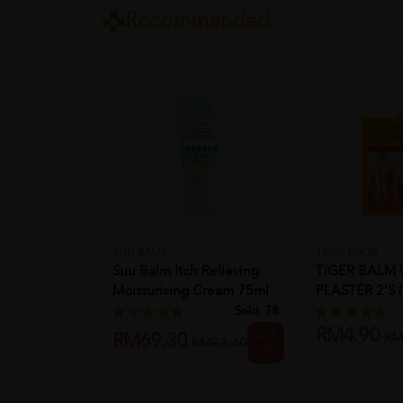
Recommended
SUU BALM
TIGER BALM
Suu Balm Itch Relieving
TIGER BALM
Moisturising Cream 75ml
PLASTER 2'S (
Sold:
78
RM4.90
25%
RM
RM69.30
RM92.40
off