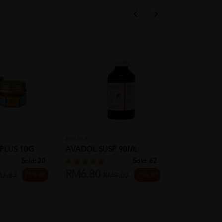
AVADOL
HOVID
 PLUS 10G
AVADOL SUSP 90ML
HOVID ULT
30G
Sold:
20
Sold:
62
RM6.80
25% off
25% off
M7.87
RM9.07
RM7.00
R