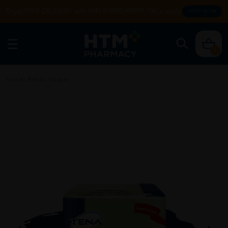
Enjoy FREE DELIVERY with MIN SPEND RM99. T&Cs apply.
SHOP NOW
0
Home
/
Rehab
/
Diaper
/