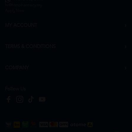
hr@htmpharmacy.my
Apply Now
MY ACCOUNT
TERMS & CONDITIONS
COMPANY
Follow Us