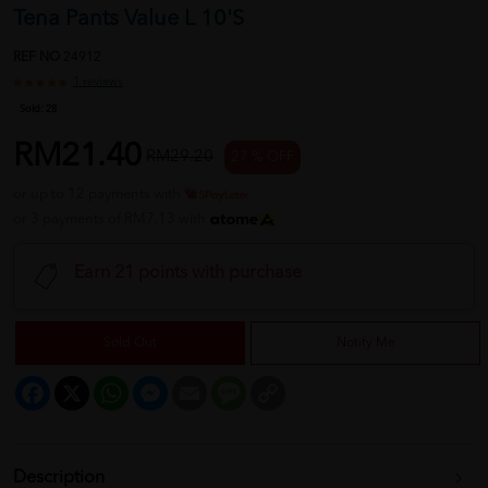
Tena Pants Value L 10'S
REF NO
24912
1 reviews
Sold:
28
RM21.40
RM29.20
27 % OFF
or up to 12 payments with
or 3 payments of RM7.13 with
Earn 21 points with purchase
Sold Out
Notify Me
Facebook
X
WhatsApp
Messenger
Email
Message
Copy
Link
Description