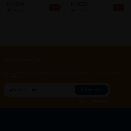
RM18.90
RM30.80
25% off
25% off
RM25.20
RM41.07
Let's keep in touch
Subscribe for our latest news and be the first to know about
our offers.
Subscribe
By Clicking "Subscribe", you agree to HTM Pharmacy's
T&C
and
Privacy Policy