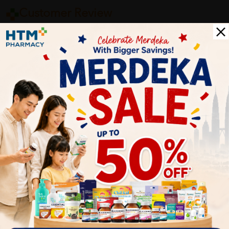
Customer Review
5
1
0
0
0
0
1
Reviews
Write your review here. Tell us what you thought about it.