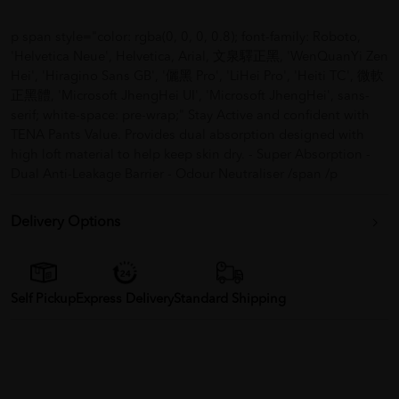
p span style="color: rgba(0, 0, 0, 0.8); font-family: Roboto,
'Helvetica Neue', Helvetica, Arial, 文泉驛正黑, 'WenQuanYi Zen
Hei', 'Hiragino Sans GB', '儷黑 Pro', 'LiHei Pro', 'Heiti TC', 微軟
正黑體, 'Microsoft JhengHei UI', 'Microsoft JhengHei', sans-
serif; white-space: pre-wrap;" Stay Active and confident with
TENA Pants Value. Provides dual absorption designed with
high loft material to help keep skin dry. - Super Absorption -
Dual Anti-Leakage Barrier - Odour Neutraliser /span /p
Delivery Options
Self Pickup
Express Delivery
Standard Shipping