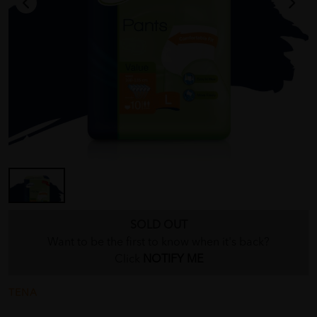
SOLD OUT
Want to be the first to know when it's back?
Click
NOTIFY ME
TENA