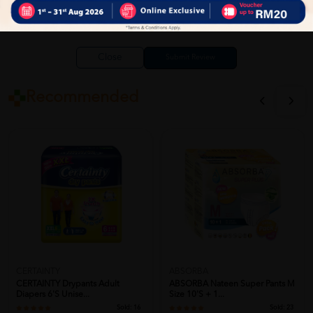
Close
Recommended
CERTAINTY
ABSORBA
CERTAINTY Drypants Adult
ABSORBA Nateen Super Pants M
Diapers 6's Unise...
Size 10's + 1...
Sold:
16
Sold:
23