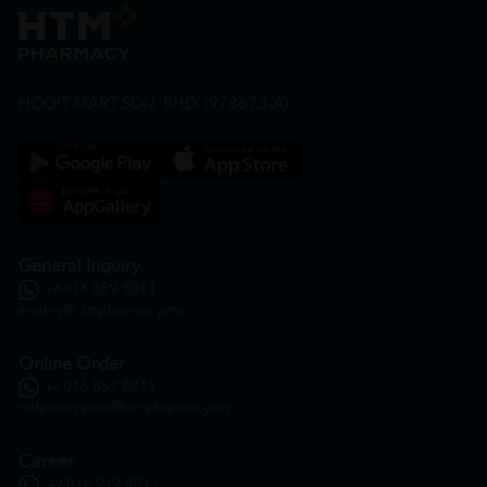
HOOIT MART SDN. BHD. (978673-A)
General Inquiry
+6016 859 8011
inquiry@htmpharmacy.my
Online Order
+6016 859 8011
onlinesupport@htmpharmacy.my
Career
+6016 912 8011