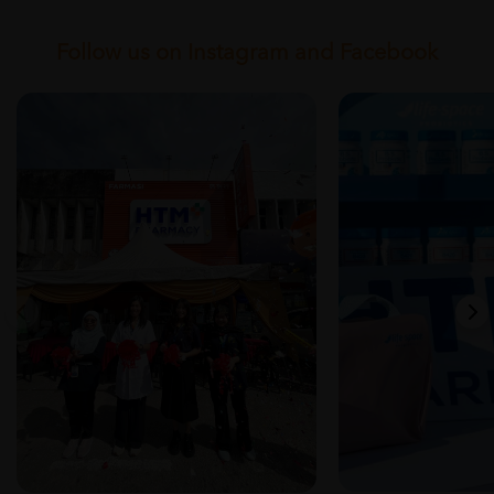
Follow us on Instagram and Facebook