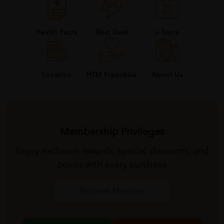
Health Facts
Best Deal
e-Store
About Us
Location
HTM Franchise
Membership Privileges
Enjoy exclusive rewards, special discounts, and
points with every purchase
Become Member