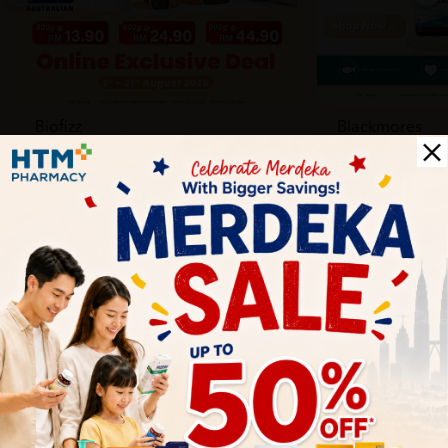
Biofizz
Blackmores
Online
Online & Reta
1 Aug - 31 Aug
1 Aug - 30 Sep
Health Tips
Wellness tips, trusted medical insights, and practical
guidance to help you live healthier every day. Start your
journey to better health with HTM.