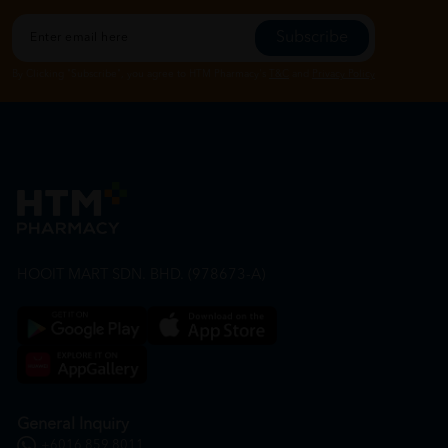
Subscribe
By Clicking "Subscribe", you agree to HTM Pharmacy's
T&C
and
Privacy Policy
HOOIT MART SDN. BHD. (978673-A)
General Inquiry
+6016 859 8011