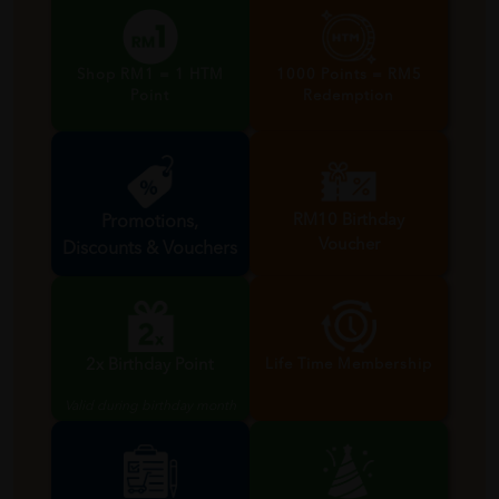
Shop RM1 = 1 HTM
1000 Points = RM5
Point
Redemption
RM10 Birthday
Promotions,
Voucher
Discounts & Vouchers
Valid during birthday month
2x Birthday Point
Life Time Membership
Valid during birthday month