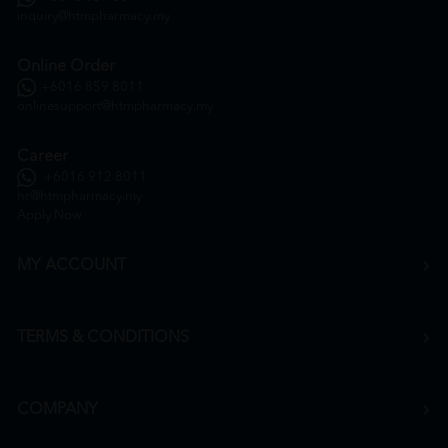
inquiry@htmpharmacy.my
Online Order
+6016 859 8011
onlinesupport@htmpharmacy.my
Career
+6016 912 8011
hr@htmpharmacy.my
Apply Now
MY ACCOUNT
TERMS & CONDITIONS
COMPANY