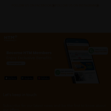
FOLLOW US ON FACEBOOK
FOLLOW US ON INSTAGRAM
Let's keep in touch
Subscribe for our latest news and be the first to know about
our offers.