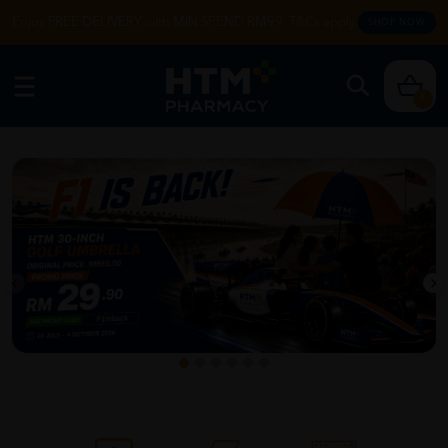
Enjoy FREE DELIVERY with MIN SPEND RM99. T&Cs apply.
SHOP NOW
0