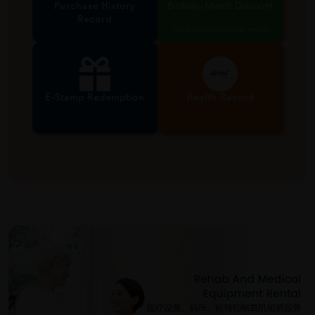
Purchase History
Birthday Month Discount
Record
Valid during birthday month
E-Stamp Redemption
Health Record