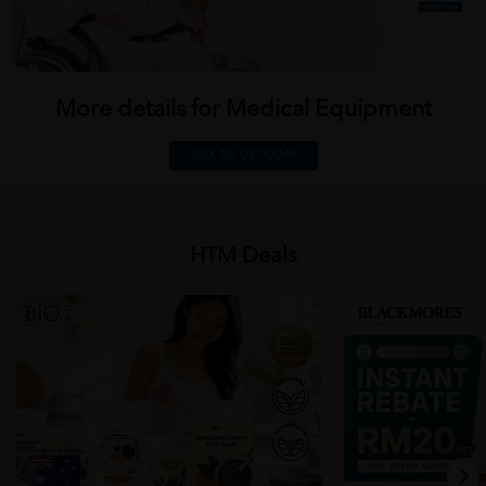
More details for Medical
Equipment
TALK TO US TODAY
HTM Deals