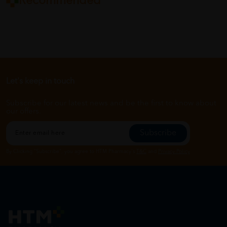
Recommended
Let's keep in touch
Subscribe for our latest news and be the first to know about
our offers.
Subscribe
By Clicking "Subscribe", you agree to HTM Pharmacy's
T&C
and
Privacy Policy