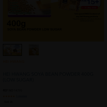
HEI HWANG
HEI HWANG SOYA BEAN POWDER 400G
(LOW SUGAR)
REF NO
14795
1 reviews
Sold:
26