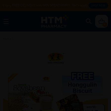
Enjoy FREE DELIVERY with MIN SPEND RM99. T&Cs apply.
SHOP NOW
0
Home
/