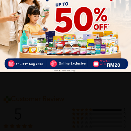
and serve.
Content:
200g x 2 packets
Delivery Options
Self Pickup
Express Delivery
Standard Shipping
Customer Review
5
1
0
0
0
0