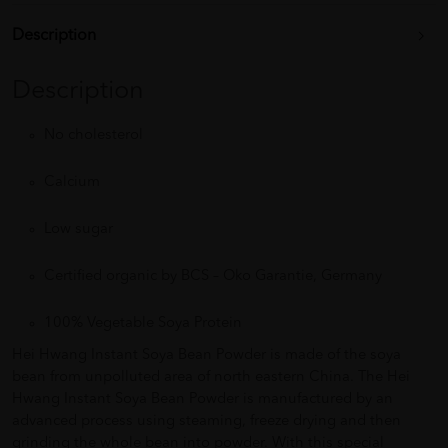
Description
Description
No cholesterol
Calcium
Low sugar
Certified organic by BCS – Oko Garantie, Germany
100% Vegetable Soya Protein
Hei Hwang Instant Soya Bean Powder is made of the soya
bean from unpolluted area of north eastern China. The Hei
Hwang Instant Soya Bean Powder is manufactured by an
advanced process using steaming, freeze drying and then
grinding the whole bean into powder. With this special