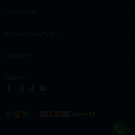
MY ACCOUNT
TERMS & CONDITIONS
COMPANY
Follow Us