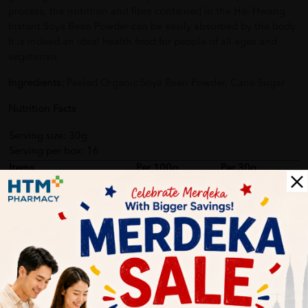
process, the nutrition and fibre contained in the Hei Hwang
Instant Soya Bean Powder can be easily absorbed by the body.
It is indeed an ideal health food for people of all ages and
vegetarian.
Ingredients:
Peeled Organic Soya Bean Powder, Cane Sugar
Nutrition Facts
Serving size: 30g
Serving per box: 16
Items
Per 100g
Per 30g
Energy
420 kcal
126 kcal
Protein
18.0 g
5.4 g
Carbohydrate
61.5 g
18.5 g
Total Fat
12.0 g
3.6 g
Sodium
115 mg
35.0 mg
Instructions:
Add 3 – 4 tablespoons (~30g) of Organic Soya
Bean Powder into 200ml of lukewarm or cold water. Stir well