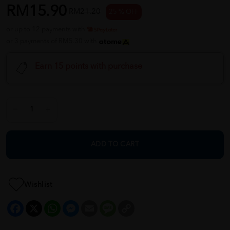
RM15.90
RM21.20
25 % OFF
or up to 12 payments with
or 3 payments of RM5.30 with
Earn 15 points with purchase
ADD TO CART
Wishlist
Facebook
X
WhatsApp
Messenger
Email
Message
Copy
Link