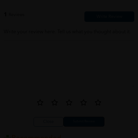
1
Reviews
Write your review here. Tell us what you thought about it.
Close