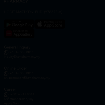
HOOIT MART SDN. BHD. (978673-A)
General Inquiry
+6016 859 8011
inquiry@htmpharmacy.my
Online Order
+6016 859 8011
onlinesupport@htmpharmacy.my
Career
+6016 912 8011
hr@htmpharmacy.my
Apply Now