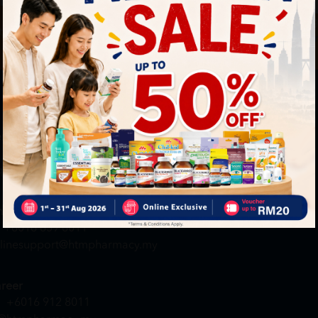
By Clickin
st to know about our offers.
T&C
and
P
neral Inquiry
MY ACCOUNT
+6016 859 8011
Login / Register
quiry@htmpharmacy.my
Member Profile
Check Order Status
line Order
My Voucher
+6016 859 8011
linesupport@htmpharmacy.my
reer
+6016 912 8011