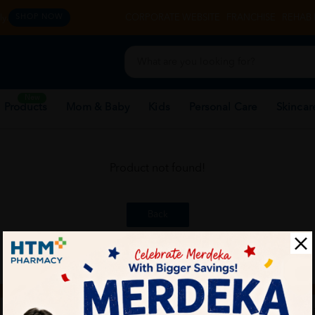
y.
CORPORATE WEBSITE
FRANCHISE
REHAB 
SHOP NOW
New
 Products
Mom & Baby
Kids
Personal Care
Skincar
Product not found!
Back
ch