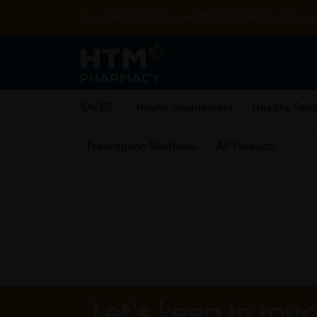
Enjoy FREE DELIVERY with MIN SPEND RM99. T&Cs appl
SALES
Health Supplement
Healthy Food
Prescription Medicine
All Products
Let's keep in tou