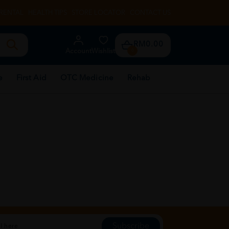
RENTAL
HEALTH TIPS
STORE LOCATOR
CONTACT US
RM0.00
Account
Wishlist
0
e
First Aid
OTC Medicine
Rehab
Subscribe