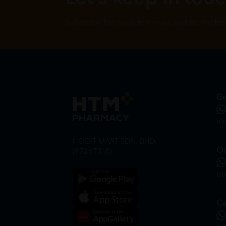
Subscribe for our latest news and be the fir
Ge
in
HOOIT MART SDN. BHD.
On
(978673-A)
on
Ca