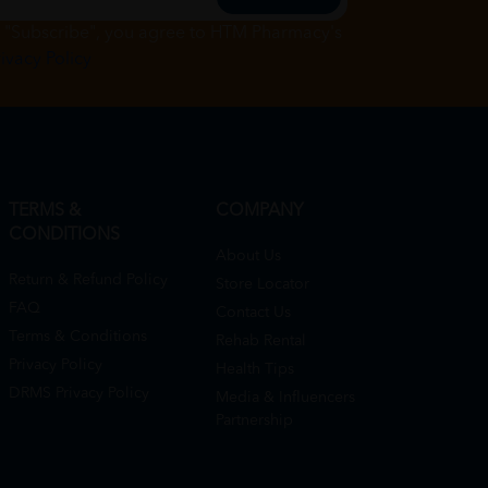
g "Subscribe", you agree to HTM Pharmacy's
rivacy Policy
TERMS &
COMPANY
CONDITIONS
About Us
Return & Refund Policy
Store Locator
FAQ
Contact Us
Terms & Conditions
Rehab Rental
Privacy Policy
Health Tips
DRMS Privacy Policy
Media & Influencers
Partnership