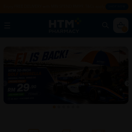
Enjoy FREE DELIVERY with MIN SPEND RM99. T&Cs apply.
SHOP NOW
0