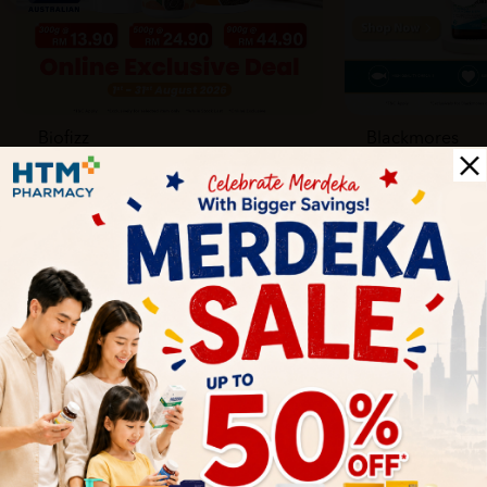
Biofizz
Blackmores
Online
Online & Reta
1 Aug - 31 Aug
1 Aug - 30 Sep
Health Tips
Wellness tips, trusted medical insights, and practical
guidance to help you live healthier every day. Start your
journey to better health with HTM.