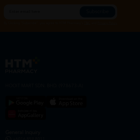
Subscribe
By Clicking "Subscribe", you agree to HTM Pharmacy's
T&C
and
Privacy Policy
HOOIT MART SDN. BHD. (978673-A)
General Inquiry
+6016 859 8011