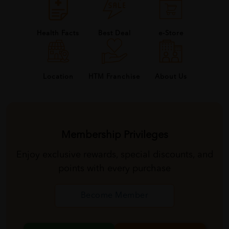
Health Facts
Best Deal
e-Store
About Us
Location
HTM Franchise
Membership Privileges
Enjoy exclusive rewards, special discounts, and
points with every purchase
Become Member