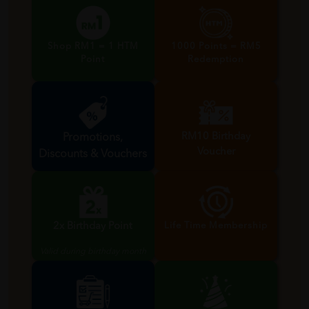
Shop RM1 = 1 HTM
1000 Points = RM5
Point
Redemption
RM10 Birthday
Promotions,
Voucher
Discounts & Vouchers
Valid during birthday month
2x Birthday Point
Life Time Membership
Valid during birthday month