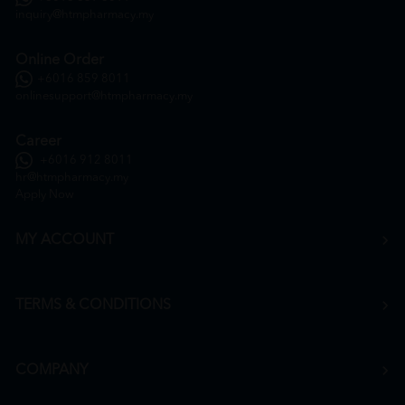
inquiry@htmpharmacy.my
Online Order
+6016 859 8011
onlinesupport@htmpharmacy.my
Career
+6016 912 8011
hr@htmpharmacy.my
Apply Now
MY ACCOUNT
TERMS & CONDITIONS
COMPANY