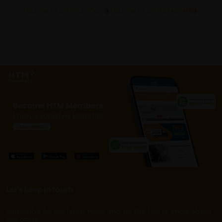
FOLLOW US ON FACEBOOK
FOLLOW US ON INSTAGRAM
Let's keep in touch
Subscribe for our latest news and be the first to know about
our offers.