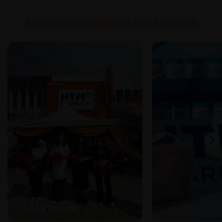
Follow us on Instagram and Facebook