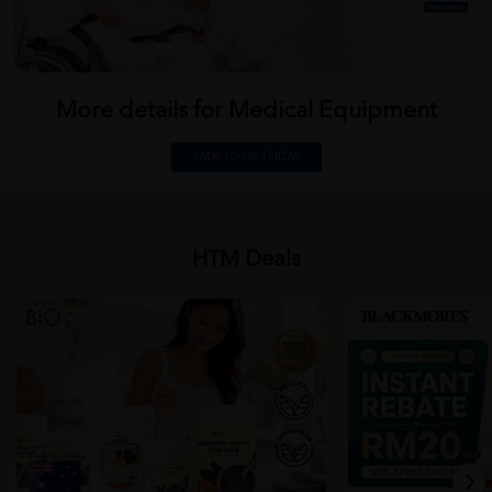
More details for Medical
Equipment
TALK TO US TODAY
HTM Deals