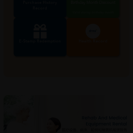
Purchase History
Birthday Month Discount
Record
Valid during birthday month
E-Stamp Redemption
Health Record