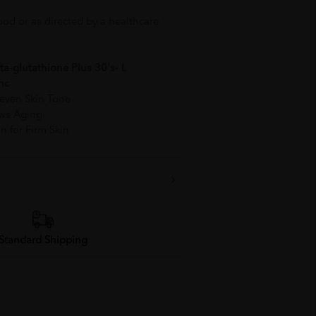
ood or as directed by a healthcare
a-glutathione Plus 30's- L
nc
neven Skin Tone
lows Aging
n for Firm Skin
Standard Shipping