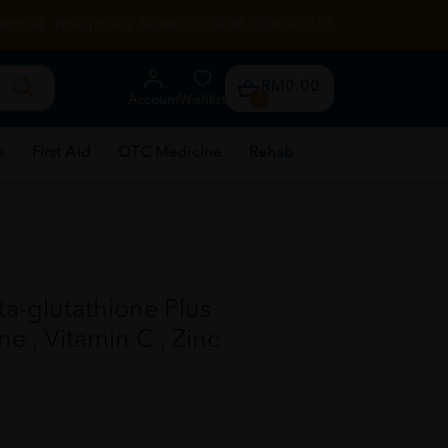
RENTAL
HEALTH TIPS
STORE LOCATOR
CONTACT US
RM0.00
Account
Wishlist
0
e
First Aid
OTC Medicine
Rehab
a-glutathione Plus
ne , Vitamin C , Zinc