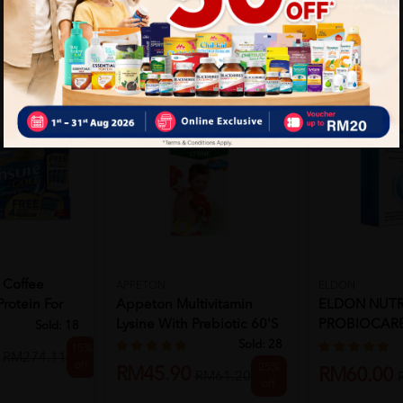
 Coffee
APPETON
ELDON
Protein For
Appeton Multivitamin
ELDON NUTR
Lysine With Prebiotic 60'S
PROBIOCARE
Sold:
18
10'S
Sold:
28
15%
RM274.11
off
25%
RM45.90
RM60.00
RM61.20
off