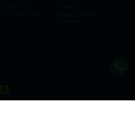
Privacy Policy
Health Tips
DRMS Privacy Policy
Media & Influencers
Partnership