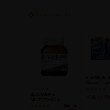
Recommended
ENSURE Gold
Flavour Plant 
Immu...
BLACKMORES
BLACKMORES
RM233.90
MULTIVITAMIN +
MINERALS 30'S
Sold:
16