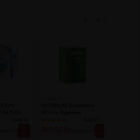
NUTRINLIFE
LA LIFE ARMOR
ITION
NUTRINLIFE GoldMultivi
LA LIFE ARM
 IM PLUS
60's For Digestion
+ Zinc Efferv
Supplem...
Sold:
20
Sold:
27
25%
25%
RM39.90
RM155.00
RM80.00
RM206.67
off
off