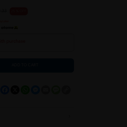
.33
25 % OFF
h
ith purchase
ADD TO CART
Facebook
X
WhatsApp
Messenger
Email
Message
Copy
Link