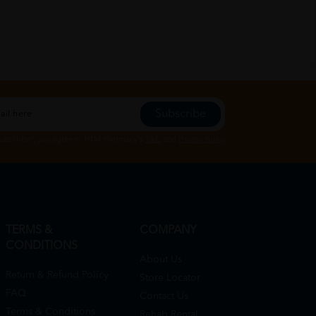
Subscribe
Subscribe", you agree to HTM Pharmacy's
T&C
and
Privacy Policy
TERMS &
COMPANY
CONDITIONS
About Us
Return & Refund Policy
Store Locator
FAQ
Contact Us
Terms & Conditions
Rehab Rental