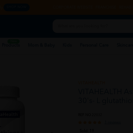
y.
CORPORATE WEBSITE
FRANCHISE
REHAB 
SHOP NOW
New
 Products
Mom & Baby
Kids
Personal Care
Skincar
VITAHEALTH
VITAHEALTH Ast
30's- L glutathio
REF NO
22032
1 reviews
Sold:
19