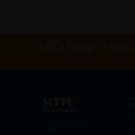
Let's keep in tou
Subscribe for our latest news and be the fir
Ge
in
HOOIT MART SDN. BHD.
On
(978673-A)