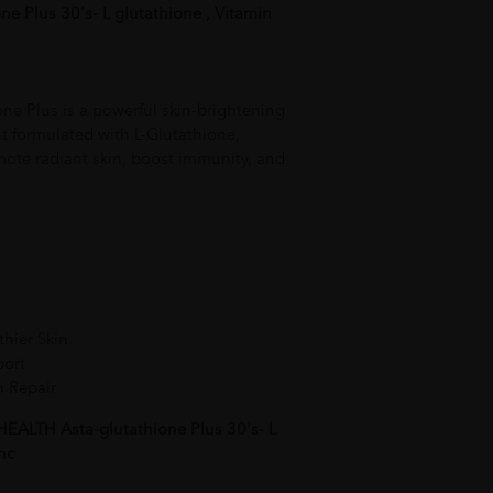
e Plus 30's- L glutathione , Vitamin
e Plus is a powerful skin-brightening
 formulated with L-Glutathione,
mote radiant skin, boost immunity, and
thier Skin
port
n Repair
EALTH Asta-glutathione Plus 30's- L
nc