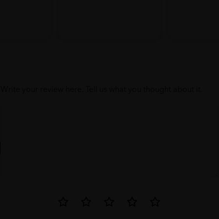
Write your review here. Tell us what you thought about it.