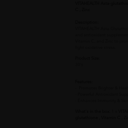
VITAHEALTH Asta-glutathion
C , Zinc
Description:
VITAHEALTH Asta-Glutathion
and antioxidant supplement
Vitamin C, and Zinc to pro
fight oxidative stress.
Product Size:
30‘s
Features:
- Promotes Brighter & Heal
- Powerful Antioxidant Sup
- Enhances Immunity & Ski
What's in the box:
1 x
VITAH
glutathione , Vitamin C , Zi