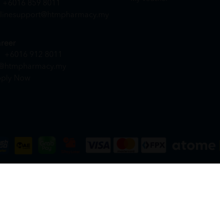
+6016 859 8011
linesupport@htmpharmacy.my
reer
+6016 912 8011
@htmpharmacy.my
ply Now
DN. BHD. (978673-A) | All Rights Reserved.