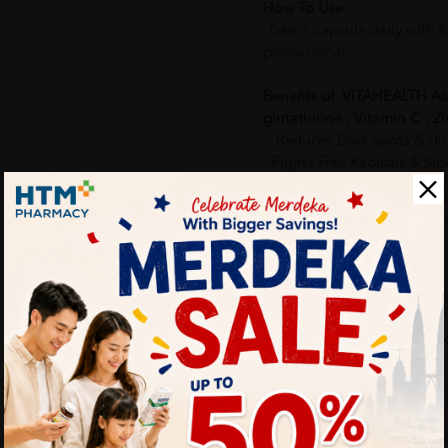
How To Use:
Take 1 capsule daily with f
professional.
Benefits of VITAHEALTH Ast
glutathione , Vitamin C , Zi
- Reduces Dark Spots & U
- Fights Free Radicals & S
-Boosts Collagen Productio
Delivery Options
Self Pickup
Express Delivery