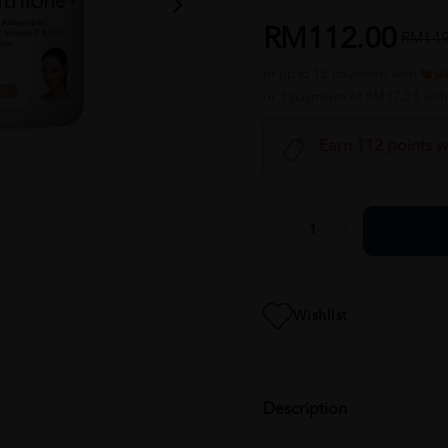
RM112.00
RM149
or up to 12 payments with
or 3 payments of RM37.33 wit
Earn 112 points w
Wishlist
Description