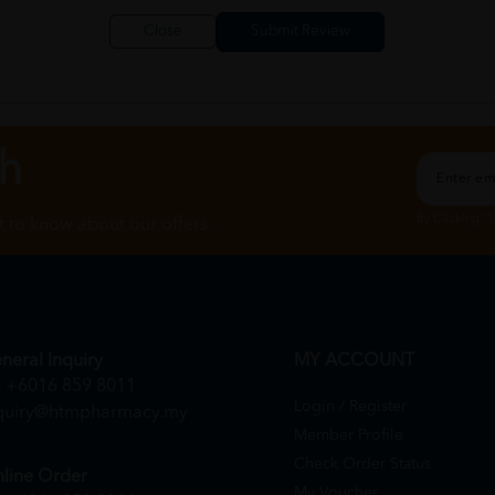
Close
ch
By Clicking "
st to know about our offers.
neral Inquiry
MY ACCOUNT
+6016 859 8011
Login / Register
quiry@htmpharmacy.my
Member Profile
Check Order Status
line Order
My Voucher