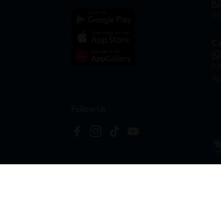
on
Ca
hr
Ap
Follow Us
Copyright © 2026
HTM Pharmacy
| HOOIT MART S