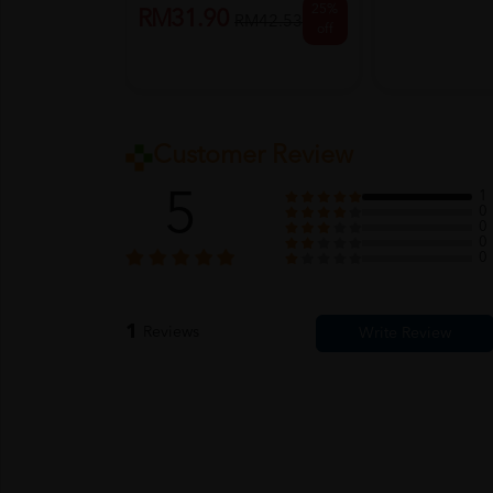
25%
RM31.90
RM42.53
off
Customer Review
5
1
0
0
0
0
1
Reviews