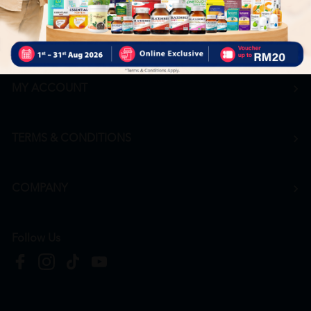
Career
+6016 912 8011
hr@htmpharmacy.my
Apply Now
MY ACCOUNT
TERMS & CONDITIONS
COMPANY
Follow Us