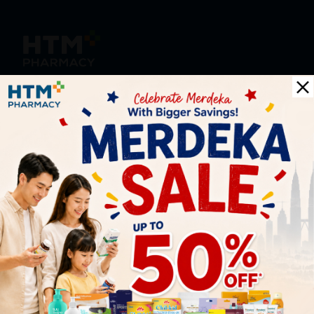
HOOIT MART SDN. BHD. (978673-A)
General Inquiry
+6016 859 8011
inquiry@htmpharmacy.my
Online Order
+6016 859 8011
onlinesupport@htmpharmacy.my