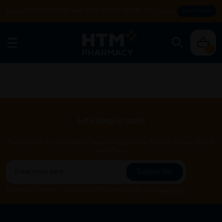
Enjoy FREE DELIVERY with MIN SPEND RM99. T&Cs apply.
SHOP NOW
0
Let's keep in touch
Subscribe for our latest news and be the first to know about
our offers.
Subscribe
By Clicking "Subscribe", you agree to HTM Pharmacy's
T&C
and
Privacy Policy