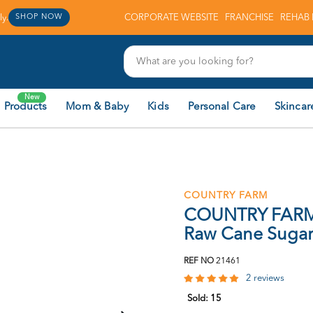
y.
CORPORATE WEBSITE
FRANCHISE
REHAB 
SHOP NOW
New
 Products
Mom & Baby
Kids
Personal Care
Skincar
COUNTRY FARM
COUNTRY FARM 
Raw Cane Suga
REF NO
21461
2 reviews
Sold:
15