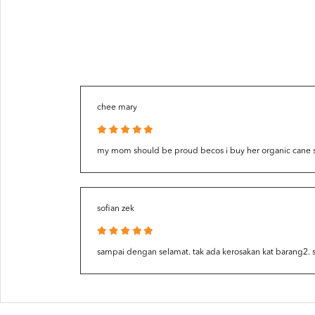
chee mary
my mom should be proud becos i buy her organic cane suga
sofian zek
sampai dengan selamat. tak ada kerosakan kat barang2.