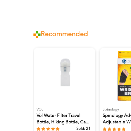
Recommended
VOL
Spinology
Vol Water Filter Travel
Spinology Ad
Bottle, Hiking Bottle, Ca...
Adjustable Wr
Sprains...
Sold:
21