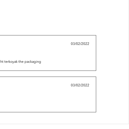
03/02/2022
ight terkoyak the packaging
03/02/2022