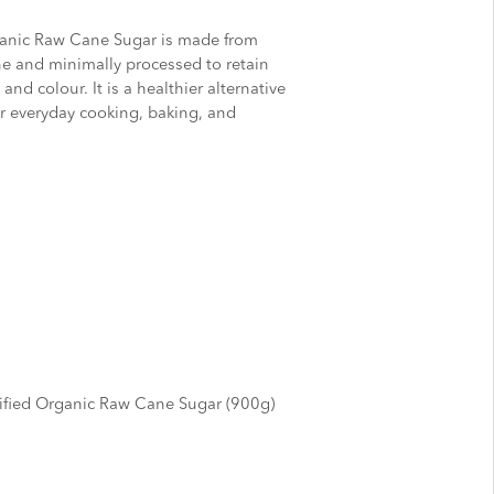
ganic Raw Cane Sugar is made from
e and minimally processed to retain
and colour. It is a healthier alternative
for everyday cooking, baking, and
ified Organic Raw Cane Sugar (900g)