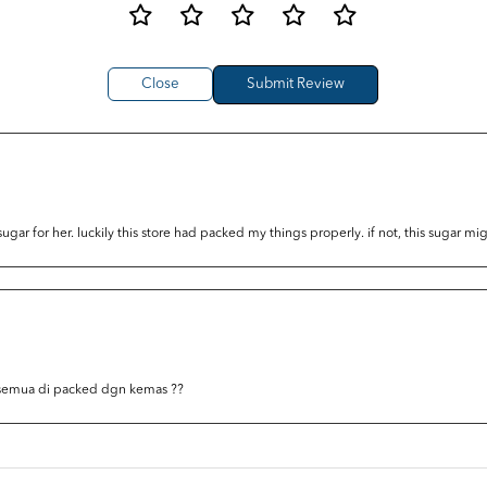
Close
r for her. luckily this store had packed my things properly. if not, this sugar m
 semua di packed dgn kemas ??