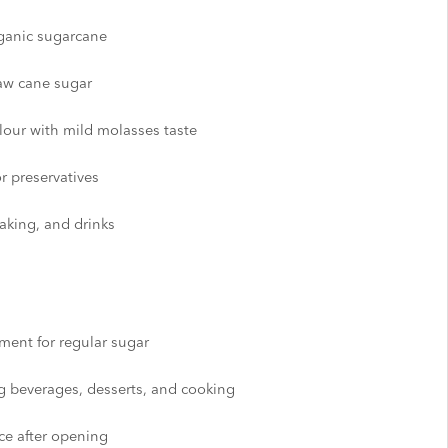
rganic sugarcane
aw cane sugar
lour with mild molasses taste
or preservatives
baking, and drinks
ement for regular sugar
g beverages, desserts, and cooking
ace after opening