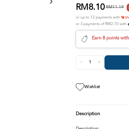
RM8.10
RM11.19
or up to 12 payments with
or 3 payments of RM2.70 with
Earn 8 points wit
Wishlist
Description
Description: