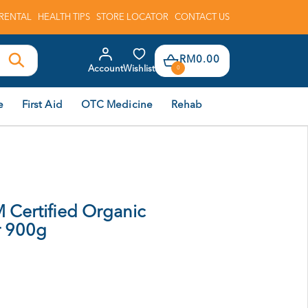
RENTAL
HEALTH TIPS
STORE LOCATOR
CONTACT US
RM0.00
Account
Wishlist
0
e
First Aid
OTC Medicine
Rehab
Certified Organic
r 900g