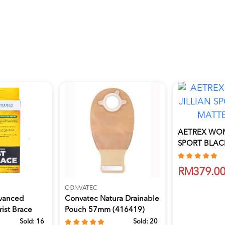
AETREX WOM
SPORT BLACK
8
RM379.0
CONVATEC
vanced
Convatec Natura Drainable
ist Brace
Pouch 57mm (416419)
10'S
Sold:
16
Sold:
20