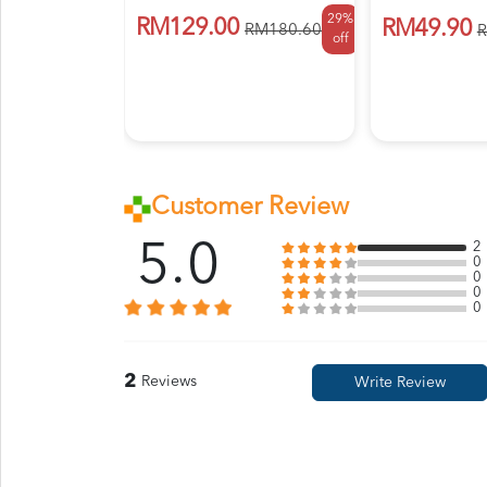
29%
RM129.00
RM49.90
RM180.60
R
off
Customer Review
5.0
2
0
0
0
0
2
Reviews