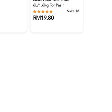
LILIEN Cat Tofu Litter
6L/1.6kg For Pasir
Kucing,...
Sold:
18
RM19.80