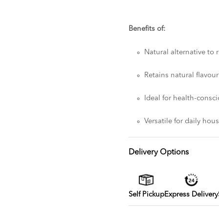
Benefits of:
Natural alternative to 
Retains natural flavou
Ideal for health-cons
Versatile for daily ho
Delivery Options
Self Pickup
Express Delivery