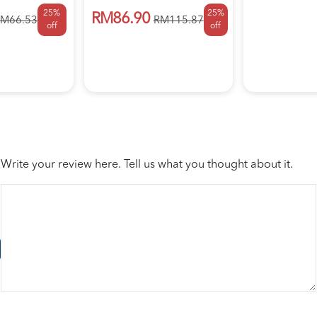
25%
25%
RM86.90
M66.53
RM115.87
off
off
Write your review here. Tell us what you thought about it.