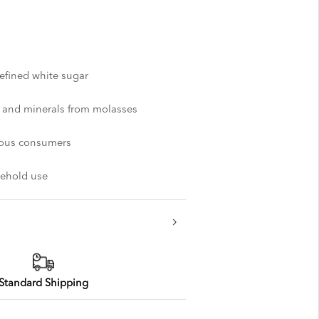
refined white sugar
r and minerals from molasses
cious consumers
usehold use
Standard Shipping