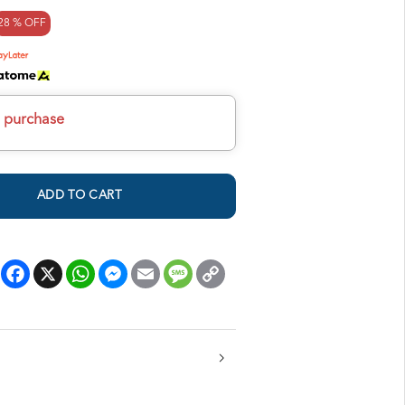
28 % OFF
h purchase
ADD TO CART
Facebook
X
WhatsApp
Messenger
Email
Message
Copy
Link