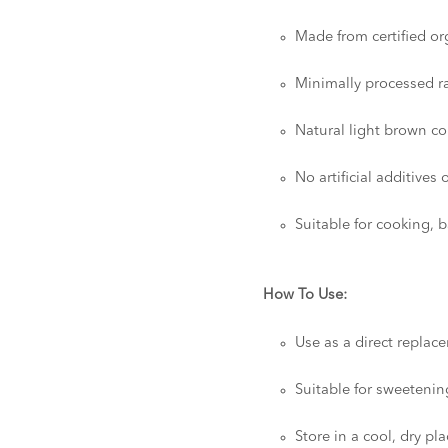
Made from certified o
Minimally processed r
Natural light brown co
No artificial additives 
Suitable for cooking, 
How To Use:
Use as a direct replac
Suitable for sweetenin
Store in a cool, dry pl