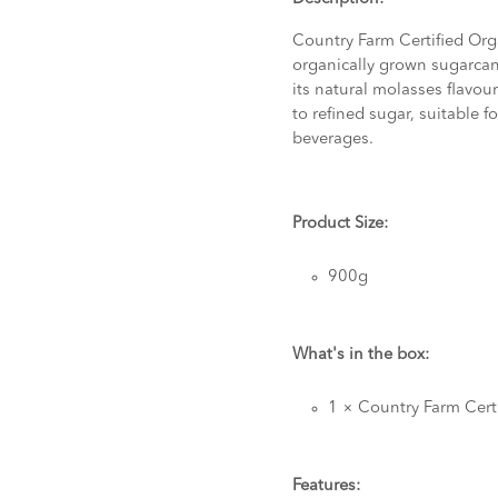
Country Farm Certified Or
organically grown sugarcan
its natural molasses flavour 
to refined sugar, suitable 
beverages.
Product Size:
900g
What's in the box:
1 × Country Farm Cert
Features: