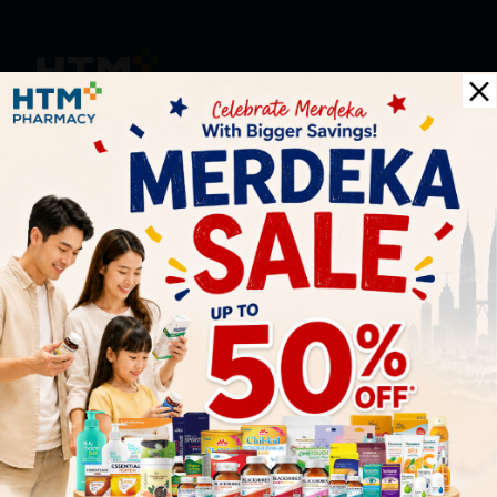
HOOIT MART SDN. BHD. (978673-A)
General Inquiry
+6016 859 8011
inquiry@htmpharmacy.my
Online Order
+6016 859 8011
onlinesupport@htmpharmacy.my