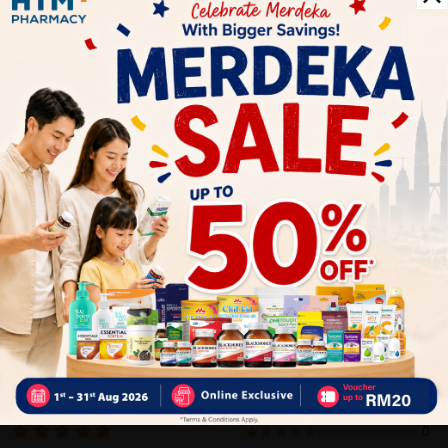
warm water (<37⁰C) to gain 200mL reconstituted formula. Stir
well and serve immediately or refrigerate for 30 minutes to
serve chilled. We recommend 2 serves per day.
Delivery Options
Self Pickup
Express Delivery
Standard Shipping
Customer Review
5
1
0
0
0
0