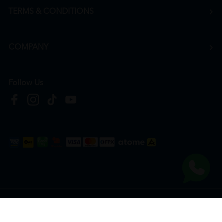
TERMS & CONDITIONS
COMPANY
Follow Us
Copyright © 2026
HTM Pharmacy
| HOOIT MART SDN. BHD. (978673-A) | All Rights
Reserved.