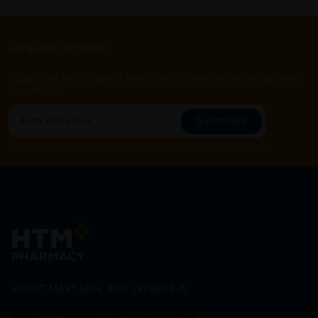
Let's keep in touch
Subscribe for our latest news and be the first to know about
our offers.
Subscribe
By Clicking "Subscribe", you agree to HTM Pharmacy's
T&C
and
Privacy Policy
HOOIT MART SDN. BHD. (978673-A)