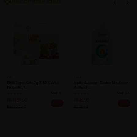
Recommended
Iyashi
GKB
Iyashi Alkaeaz - Gastric Medicine
GKB Tiger Kids 2g X 30's With
Antacid ...
Probiotic, T...
Sold:
141
Sold:
18
RM6.90
RM159.00
20% off
29% off
RM8.63
RM222.60