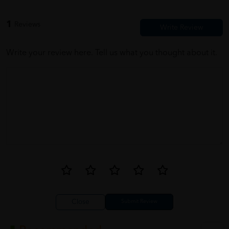
1
Reviews
Write your review here. Tell us what you thought about it.
Close