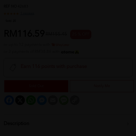
REF NO
42683
1 reviews
Sold:
20
RM116.59
RM155.45
25 % OFF
or up to 12 payments with
or 3 payments of RM38.86 with
Earn 116 points with purchase
Sold Out
Notify Me
Facebook
X
WhatsApp
Messenger
Email
Message
Copy
Link
Description