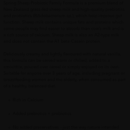
Spring Sheep Probiotic Family Formula is a premium blend of
New Zealand grass-fed sheep milk and high-quality prebiotics
and probiotics (Bifidobacterium sp.), which help improve gut
function. Sheep milk contains unique fats and proteins which
some people may find easier to absorb than cow’s milk and is
a rich source of calcium. Sheep milk is also an A2-type milk
and does not contain the A1 beta-Casein protein.
Deliciously creamy and lightly flavoured with natural vanilla,
this formula can be served warm or chilled, added to a
smoothie, poured over cereal or simply enjoyed on its own.
Suitable for anyone over 3 years of age, including pregnant or
breastfeeding women and the elderly, when consumed as part
of a healthy, balanced diet.
Rich in Calcium
Added prebiotics + probiotics
No added preservatives - just the way nature intended