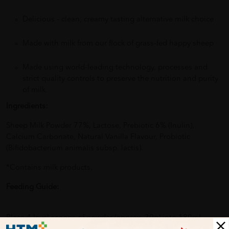
Delicious - clean, creamy tasting alternative milk choice
Made with milk from our flock of grass-fed happy sheep
Made using world-leading technology, processes and
strict quality controls to preserve the nutrition and purity
of milk
Ingredients:
Sheep Milk Powder 77%, Lactose, Prebiotic 6% (Inulin),
Calcium Carbonate, Natural Vanilla Flavour, Probiotic
(Bifidobacterium animalis subsp. lactis).
*Contains milk products.
Feeding Guide:
Place 4 level scoops of powder (approx. 30g) into 180mL