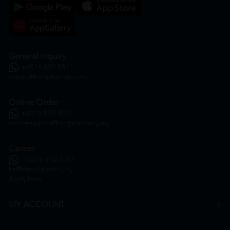
General Inquiry
+6016 859 8011
inquiry@htmpharmacy.my
Online Order
+6016 859 8011
onlinesupport@htmpharmacy.my
Career
+6016 912 8011
hr@htmpharmacy.my
Apply Now
MY ACCOUNT