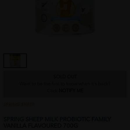
SOLD OUT
Want to be the first to know when it's back?
Click
NOTIFY ME
SPRING SHEEP
SPRING SHEEP MILK PROBIOTIC FAMILY
VANILLA FLAVOURED 700G