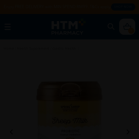
Enjoy FREE DELIVERY with MIN SPEND RM99. T&Cs apply.
SHOP NOW
0
Home
/
Health Supplement
/
Gastro Health
/