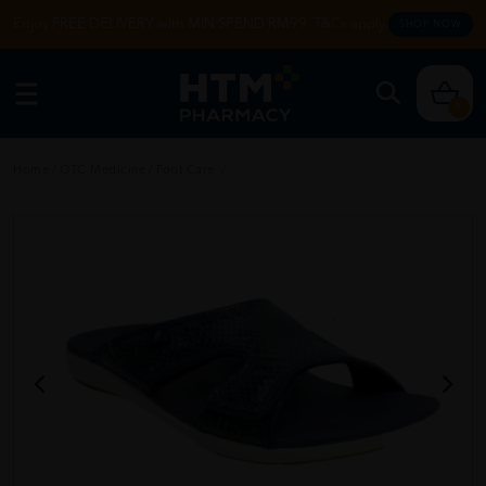
Enjoy FREE DELIVERY with MIN SPEND RM99. T&Cs apply.
SHOP NOW
0
Home
/
OTC Medicine
/
Foot Care
/