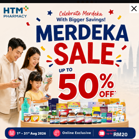
5
0
0
0
0
1
Reviews
Write your review here. Tell us what you thought about it.