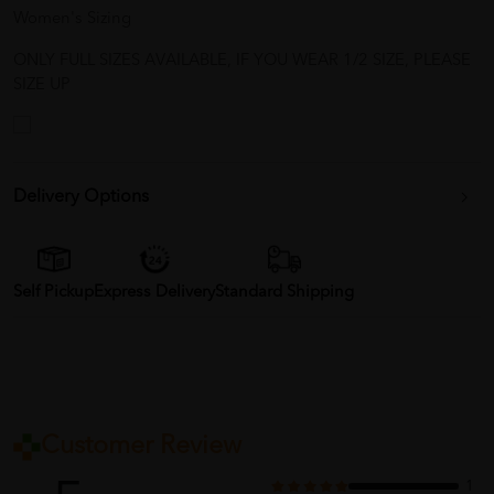
Women's Sizing
ONLY FULL SIZES AVAILABLE, IF YOU WEAR 1/2 SIZE, PLEASE
SIZE UP
Delivery Options
Self Pickup
Express Delivery
Standard Shipping
Customer Review
1