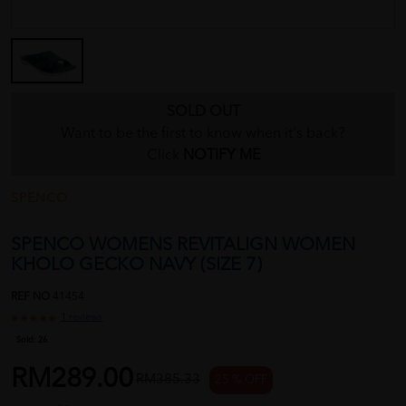
SOLD OUT
Want to be the first to know when it's back?
Click
NOTIFY ME
SPENCO
SPENCO WOMENS REVITALIGN WOMEN
KHOLO GECKO NAVY (SIZE 7)
REF NO
41454
1 reviews
Sold:
26
RM289.00
RM385.33
25 % OFF