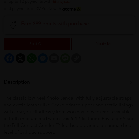
or up to 12 payments with
or 3 payments of RM96.33 with
Earn 289 points with purchase
Sold Out
Notify Me
Facebook
X
WhatsApp
Messenger
Email
Message
Copy
Link
Description
The classic low heel Kholo Sandal with fully adjustable straps
and exotic leather-like Gecko printed upper and textile linings
will carry you effortlessly from workday to weekend, available
in both medium and wide sizes 6-12 featuring Revitalign® and
the Full Contact Comfort™ footbed providing an unmatched
level of orthotic support.