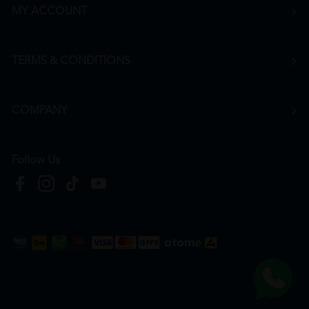
MY ACCOUNT
TERMS & CONDITIONS
COMPANY
Follow Us