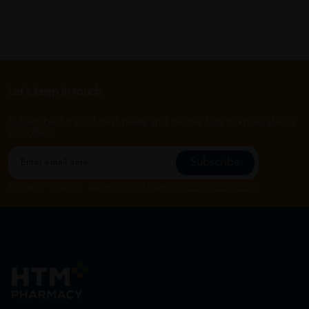
Let's keep in touch
Subscribe for our latest news and be the first to know about
our offers.
Subscribe
By Clicking "Subscribe", you agree to HTM Pharmacy's
T&C
and
Privacy Policy