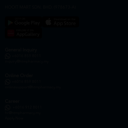
HOOIT MART SDN. BHD. (978673-A)
General Inquiry
+6016 859 8011
inquiry@htmpharmacy.my
Online Order
+6016 859 8011
onlinesupport@htmpharmacy.my
Career
+6016 912 8011
hr@htmpharmacy.my
Apply Now