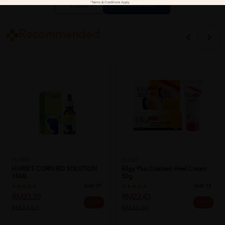
Close
Recommended
HURIX
ELLGY
HURIX'S CORN RID SOLUTION
Ellgy Plus Cracked Heel Cream
15ML
50g
Sold:
29
Sold:
15
RM23.20
RM22.43
33% off
14% off
RM34.53
RM26.00