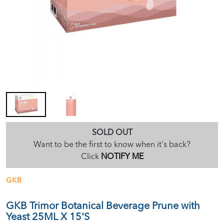
SOLD OUT
Want to be the first to know when it's back?
Click
NOTIFY ME
GKB
GKB Trimor Botanical Beverage Prune with
Yeast 25ML X 15'S