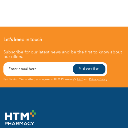
Let's keep in touch
Subscribe for our latest news and be the first to know about
our offers.
Subscribe
By Clicking "Subscribe", you agree to HTM Pharmacy's
T&C
and
Privacy Policy