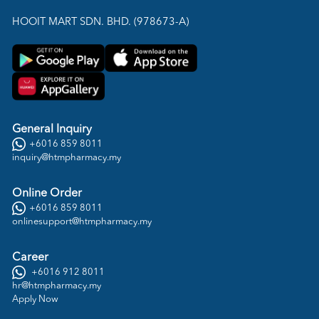
HOOIT MART SDN. BHD. (978673-A)
General Inquiry
+6016 859 8011
inquiry@htmpharmacy.my
Online Order
+6016 859 8011
onlinesupport@htmpharmacy.my
Career
+6016 912 8011
hr@htmpharmacy.my
Apply Now