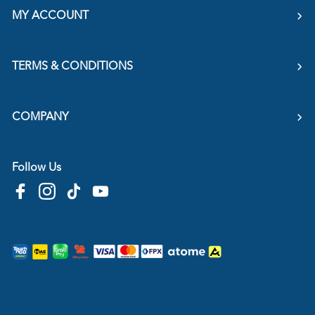
MY ACCOUNT
TERMS & CONDITIONS
COMPANY
Follow Us