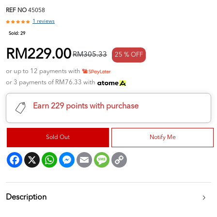
REF NO
45058
1 reviews
Sold:
29
RM229.00
RM305.33
25 % OFF
or up to 12 payments with
or 3 payments of RM76.33 with
Earn 229 points with purchase
Sold Out
Notify Me
Facebook
X
WhatsApp
Messenger
Email
Message
Copy
Link
Description