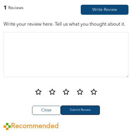
1
Reviews
Write your review here. Tell us what you thought about it.
Close
Recommended