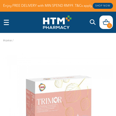
Enjoy FREE DELIVERY with MIN SPEND RM99. T&Cs apply.
SHOP NOW
0
Home
/