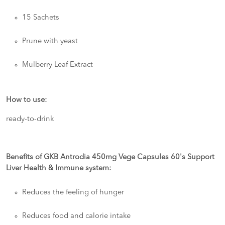
15 Sachets
Prune with yeast
Mulberry Leaf Extract
How to use:
ready-to-drink
Benefits of GKB Antrodia 450mg Vege Capsules 60's Support
Liver Health & Immune system:
Reduces the feeling of hunger
Reduces food and calorie intake