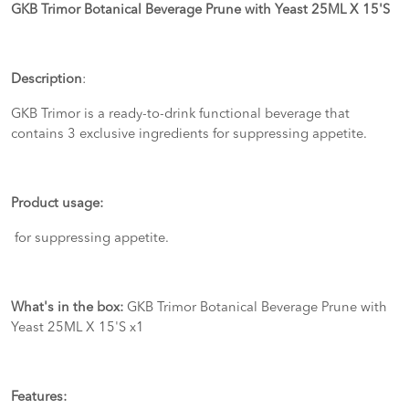
GKB Trimor Botanical Beverage Prune with Yeast 25ML X 15'S
Description
:
GKB Trimor is a ready-to-drink functional beverage that
contains 3 exclusive ingredients for suppressing appetite.
Product usage:
for suppressing appetite.
What's in the box:
GKB Trimor Botanical Beverage Prune with
Yeast 25ML X 15'S x1
Features: