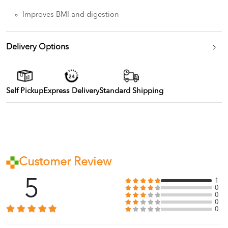
Improves BMI and digestion
Delivery Options
Self Pickup
Express Delivery
Standard Shipping
Customer Review
5
1
0
0
0
0