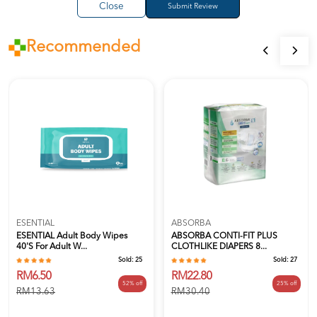
Close
Recommended
ESENTIAL
ABSORBA
ESENTIAL Adult Body Wipes
ABSORBA CONTI-FIT PLUS
40's For Adult W...
CLOTHLIKE DIAPERS 8...
Sold:
25
Sold:
27
RM6.50
RM22.80
52% off
25% off
RM13.63
RM30.40