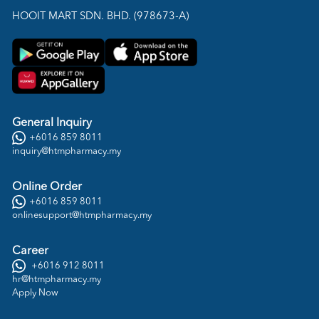
HOOIT MART SDN. BHD. (978673-A)
General Inquiry
+6016 859 8011
inquiry@htmpharmacy.my
Online Order
+6016 859 8011
onlinesupport@htmpharmacy.my
Career
+6016 912 8011
hr@htmpharmacy.my
Apply Now