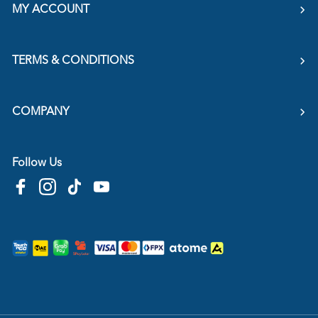
MY ACCOUNT
TERMS & CONDITIONS
COMPANY
Follow Us