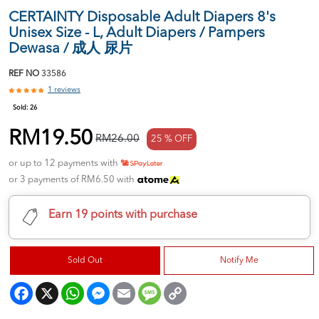
CERTAINTY Disposable Adult Diapers 8's
Unisex Size - L, Adult Diapers / Pampers
Dewasa / 成人 尿片
REF NO
33586
1 reviews
Sold:
26
RM19.50
RM26.00
25 % OFF
or up to 12 payments with
or 3 payments of RM6.50 with
Earn 19 points with purchase
Sold Out
Notify Me
Facebook
X
WhatsApp
Messenger
Email
Message
Copy
Link