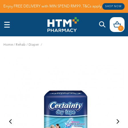
Enjoy FREE DELIVERY with MIN SPEND RM99. T&Cs apply.
SHOP NOW
0
Home
/
Rehab
/
Diaper
/