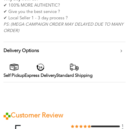
✔ 100% MORE AUTHENTIC?
✔ Give you the best service ?
✔ Local Seller 1 - 3 day process ?
PS: (MEGA CAMPAIGN ORDER MAY DELAYED DUE TO MANY
ORDER)
Delivery Options
Self Pickup
Express Delivery
Standard Shipping
Customer Review
1