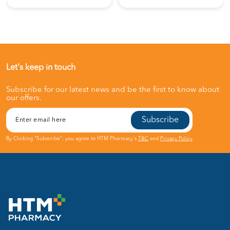
Let's keep in touch
Subscribe for our latest news and be the first to know about
our offers.
Subscribe
By Clicking "Subscribe", you agree to HTM Pharmacy's
T&C
and
Privacy Policy