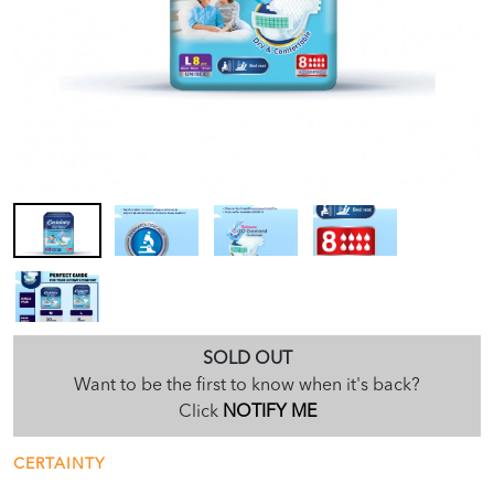
SOLD OUT
Want to be the first to know when it's back?
Click
NOTIFY ME
CERTAINTY