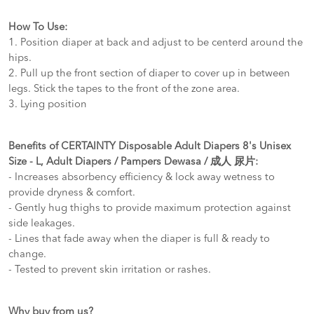
How To Use:
1. Position diaper at back and adjust to be centerd around the
hips.
2. Pull up the front section of diaper to cover up in between
legs. Stick the tapes to the front of the zone area.
3. Lying position
Benefits of CERTAINTY Disposable Adult Diapers 8's Unisex
Size - L, Adult Diapers / Pampers Dewasa / 成人 尿片:
- Increases absorbency efficiency & lock away wetness to
provide dryness & comfort.
- Gently hug thighs to provide maximum protection against
side leakages.
- Lines that fade away when the diaper is full & ready to
change.
- Tested to prevent skin irritation or rashes.
Why buy from us?