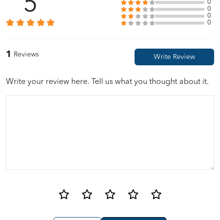
5
0
0
0
0
1
Reviews
Write your review here. Tell us what you thought about it.