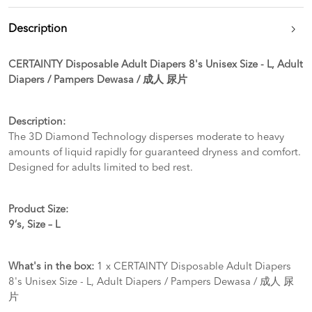
Description
CERTAINTY Disposable Adult Diapers 8's Unisex Size - L, Adult
Diapers / Pampers Dewasa / 成人 尿片
Description:
The 3D Diamond Technology disperses moderate to heavy
amounts of liquid rapidly for guaranteed dryness and comfort.
Designed for adults limited to bed rest.
Product Size:
9‘s, Size – L
What's in the box:
1 x CERTAINTY Disposable Adult Diapers
8's Unisex Size - L, Adult Diapers / Pampers Dewasa / 成人 尿
片