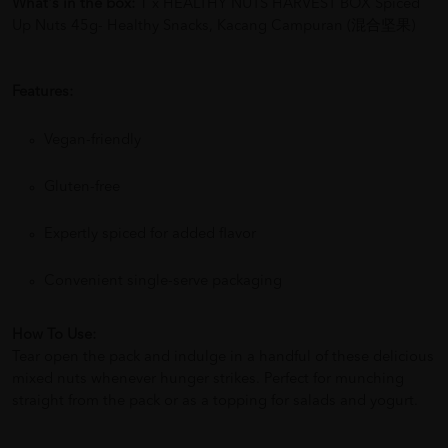
What's in the box:
1 x HEALTHY NUTS HARVEST BOX Spiced
Up Nuts 45g- Healthy Snacks, Kacang Campuran (混合坚果)
Features:
Vegan-friendly
Gluten-free
Expertly spiced for added flavor
Convenient single-serve packaging
How To Use:
Tear open the pack and indulge in a handful of these delicious
mixed nuts whenever hunger strikes. Perfect for munching
straight from the pack or as a topping for salads and yogurt.