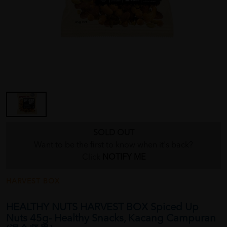
SOLD OUT
Want to be the first to know when it's back?
Click
NOTIFY ME
HARVEST BOX
HEALTHY NUTS HARVEST BOX Spiced Up
Nuts 45g- Healthy Snacks, Kacang Campuran