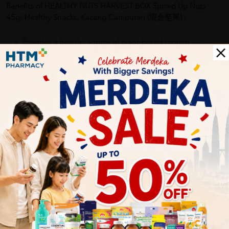
Benefits of HEALTHY NUTS HARVEST BOX Spiced Up Nuts
45g- Healthy Snacks, Kacang Campuran (混合坚果)
:
Provides a healthy source of plant-based protein
Packed with essential nutrients, including vitamins,
minerals, and antioxidants
Supports a balanced diet and active lifestyle
Convenient portion-controlled packaging for easy
snacking on the go
Delivery Options
Self Pickup
Express Delivery
Standard Shipping