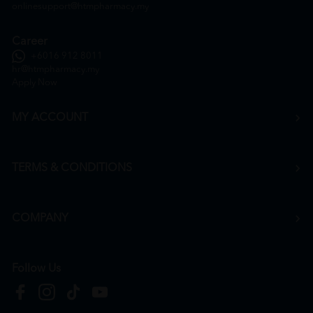
onlinesupport@htmpharmacy.my
Career
+6016 912 8011
hr@htmpharmacy.my
Apply Now
MY ACCOUNT
TERMS & CONDITIONS
COMPANY
Follow Us