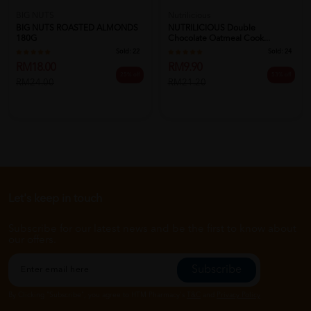
BIG NUTS
Nutrilicious
BIG NUTS ROASTED ALMONDS
NUTRILICIOUS Double
180G
Chocolate Oatmeal Cook...
Sold:
22
Sold:
24
RM18.00
RM9.90
25% off
53% off
RM24.00
RM21.20
Let's keep in touch
Subscribe for our latest news and be the first to know about
our offers.
Subscribe
By Clicking "Subscribe", you agree to HTM Pharmacy's
T&C
and
Privacy Policy