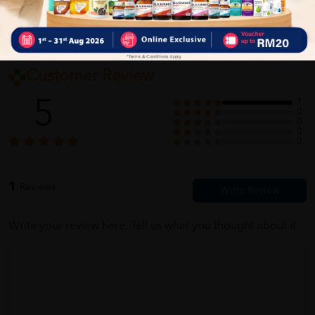
Customer Review
5
1
0
0
0
0
1
Reviews
Write your review here. Tell us what you thought about it.