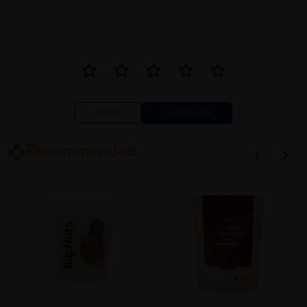
Close
Recommended