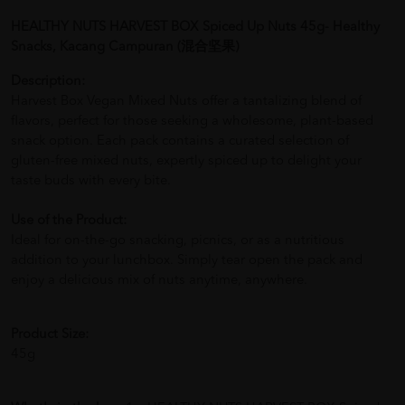
HEALTHY NUTS HARVEST BOX Spiced Up Nuts 45g- Healthy
Snacks, Kacang Campuran (混合坚果)
Description:
Harvest Box Vegan Mixed Nuts offer a tantalizing blend of
flavors, perfect for those seeking a wholesome, plant-based
snack option. Each pack contains a curated selection of
gluten-free mixed nuts, expertly spiced up to delight your
taste buds with every bite.
Use of the Product:
Ideal for on-the-go snacking, picnics, or as a nutritious
addition to your lunchbox. Simply tear open the pack and
enjoy a delicious mix of nuts anytime, anywhere.
Product Size:
45g