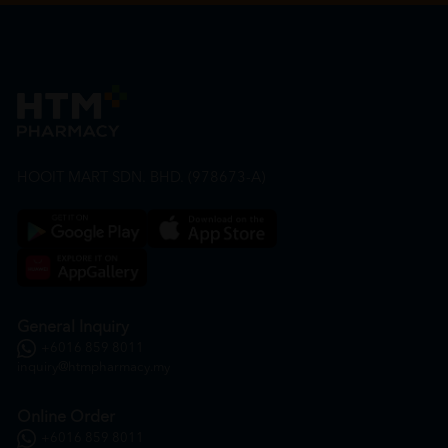
HOOIT MART SDN. BHD. (978673-A)
General Inquiry
+6016 859 8011
inquiry@htmpharmacy.my
Online Order
+6016 859 8011