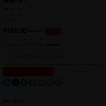
(混合坚果)
REF NO
45575
1 reviews
Sold:
18
RM8.00
RM10.67
25 % OFF
or up to 12 payments with
or 3 payments of RM2.67 with
Earn 8 points with purchase
Sold Out
Notify Me
Facebook
X
WhatsApp
Messenger
Email
Message
Copy
Link
Description