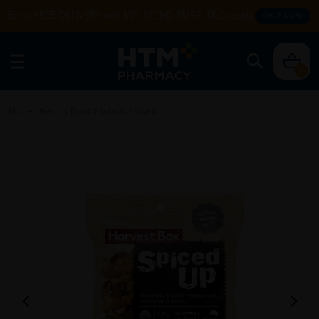
Enjoy FREE DELIVERY with MIN SPEND RM99. T&Cs apply.
SHOP NOW
0
Home
/
Healthy Food Products
/
Snack
/