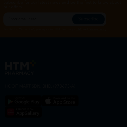
Subscribe for our latest news and be the first to know about
our offers.
Subscribe
By Clicking "Subscribe", you agree to HTM Pharmacy's
T&C
and
Privacy Policy
HOOIT MART SDN. BHD. (978673-A)