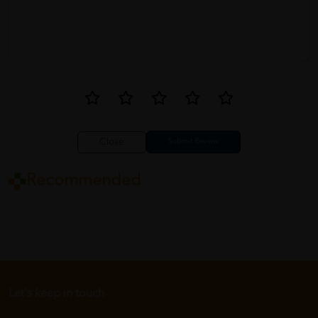
Close
Recommended
Let's keep in touch