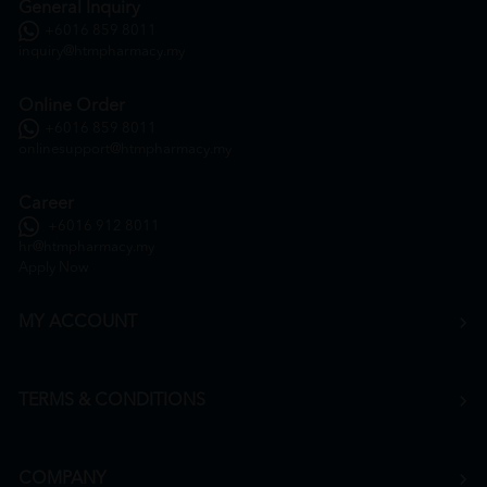
General Inquiry
+6016 859 8011
inquiry@htmpharmacy.my
Online Order
+6016 859 8011
onlinesupport@htmpharmacy.my
Career
+6016 912 8011
hr@htmpharmacy.my
Apply Now
MY ACCOUNT
TERMS & CONDITIONS
COMPANY