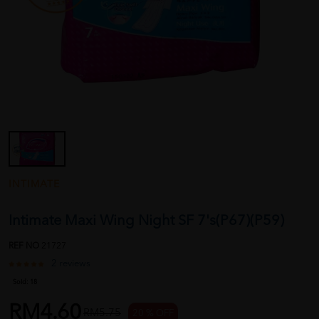
INTIMATE
Intimate Maxi Wing Night SF 7's(P67)(P59)
REF NO
21727
2 reviews
Sold:
18
RM4.60
RM5.75
20 % OFF