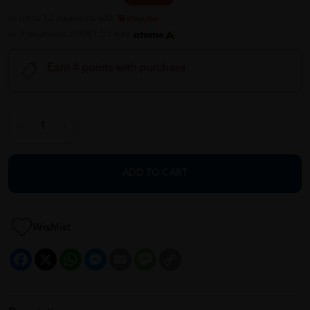
or up to 12 payments with
or 3 payments of RM1.53 with
Earn 4 points with purchase
ADD TO CART
Wishlist
Facebook
X
WhatsApp
Messenger
Email
Message
Copy
Link