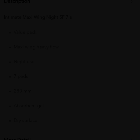
Description
Intimate Maxi Wing Night SF 7's
Value pack
Maxi wing heavy flow
Night use
7 pads
280 mm
Absorbent gel
Dry surface