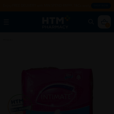
Enjoy FREE DELIVERY with MIN SPEND RM99. T&Cs apply.
SHOP NOW
0
Home
/