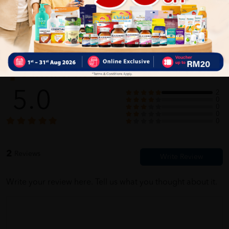
Selamat sampai. Tak payah tunggu lama2. saya baru je order, tak
sangka secepat ni sampai order saya
Customer Review
5.0
2
0
0
0
0
2
Reviews
Write your review here. Tell us what you thought about it.