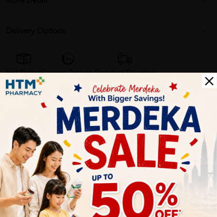
More Detail
Delivery Options
Self Pickup
Express Delivery
Standard Shipping
Alisha Ahmad
02/24/2022
no damage on my barang. bagus servis
Sarah Damia
02/19/2022