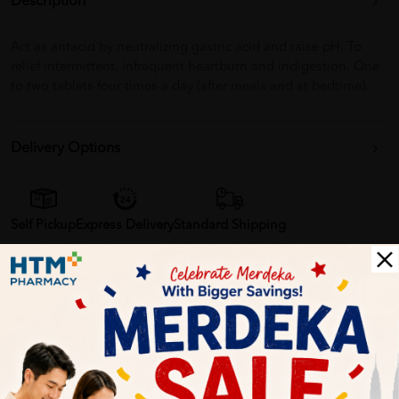
Description
Act as antacid by neutralizing gastric acid and raise pH. To
relief intermittent, infrequent heartburn and indigestion. One
to two tablets four times a day (after meals and at bedtime).
Delivery Options
Self Pickup
Express Delivery
Standard Shipping
Customer Review
1
0