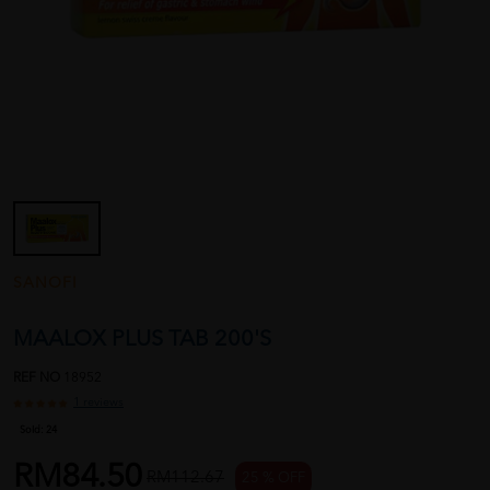
SANOFI
MAALOX PLUS TAB 200'S
REF NO
18952
1 reviews
Sold:
24
RM84.50
RM112.67
25 % OFF