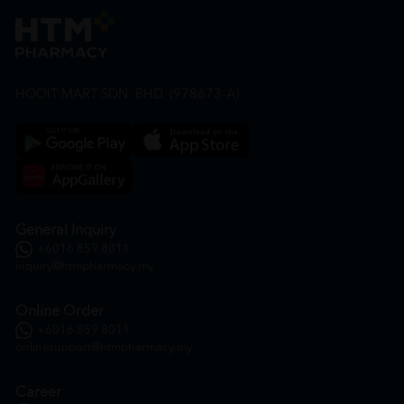
HOOIT MART SDN. BHD. (978673-A)
General Inquiry
+6016 859 8011
inquiry@htmpharmacy.my
Online Order
+6016 859 8011
onlinesupport@htmpharmacy.my
Career