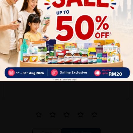
5
0
0
0
1
Reviews
Write your review here. Tell us what you thought about it.