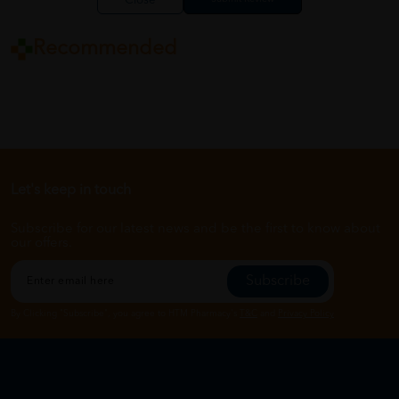
Close
Recommended
Let's keep in touch
Subscribe for our latest news and be the first to know about
our offers.
Subscribe
By Clicking "Subscribe", you agree to HTM Pharmacy's
T&C
and
Privacy Policy