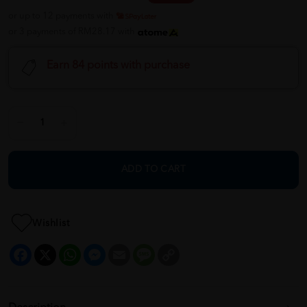
or up to 12 payments with
or 3 payments of RM28.17 with
Earn 84 points with purchase
ADD TO CART
Wishlist
Facebook
X
WhatsApp
Messenger
Email
Message
Copy
Link