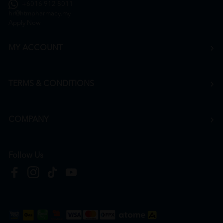
+6016 912 8011
hr@htmpharmacy.my
Apply Now
MY ACCOUNT
TERMS & CONDITIONS
COMPANY
Follow Us