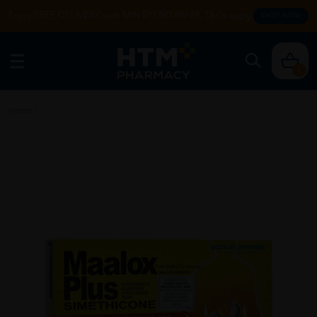
Enjoy FREE DELIVERY with MIN SPEND RM99. T&Cs apply.
SHOP NOW
0
Home
/