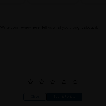
Write your review here. Tell us what you thought about it.
Close