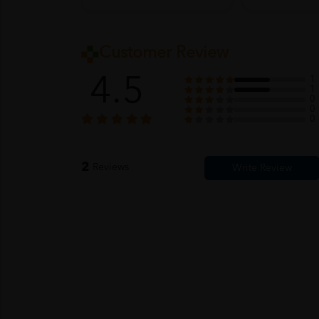
Customer Review
4.5
1
1
0
0
0
2
Reviews