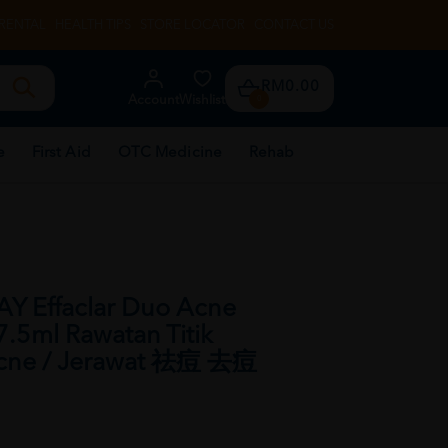
RENTAL
HEALTH TIPS
STORE LOCATOR
CONTACT US
RM0.00
Account
Wishlist
0
e
First Aid
OTC Medicine
Rehab
 Effaclar Duo Acne
7.5ml Rawatan Titik
 Acne / Jerawat 祛痘 去痘