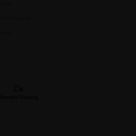
exture
hier-looking skin
ly use
Standard Shipping