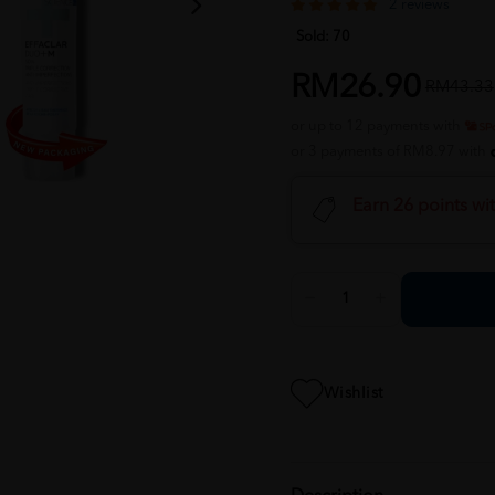
2 reviews
Sold:
70
RM26.90
RM43.33
or up to 12 payments with
or 3 payments of RM8.97 with
Earn 26 points wi
Wishlist