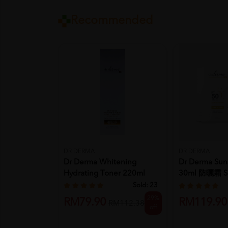
Recommended
DR DERMA
DR DERMA
Dr Derma Whitening
Dr Derma Sun
Hydrating Toner 220ml
30ml 防曬霜 S
Skincare...
Sunsc...
Sold:
23
29%
RM79.90
RM119.90
RM112.38
off