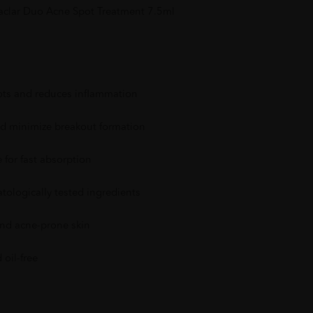
faclar Duo Acne Spot Treatment 7.5ml
pots and reduces inflammation
d minimize breakout formation
 for fast absorption
ologically tested ingredients
 and acne-prone skin
oil-free