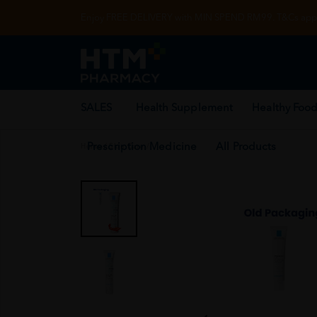
Enjoy FREE DELIVERY with MIN SPEND RM99. T&Cs appl
SALES
Health Supplement
Healthy Food
Prescription Medicine
All Products
Home
/
Skin Care
/