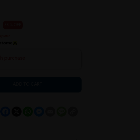
38 % OFF
th purchase
ADD TO CART
Facebook
X
WhatsApp
Messenger
Email
Message
Copy
Link