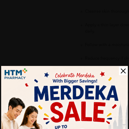
Cleanse skin thoroughl
Apply a thin layer dire
daily.
Follow with a moisturi
Reduce frequency if dry
Benefits:
Helps reduce the appe
Minimizes redness and
Helps prevent future 