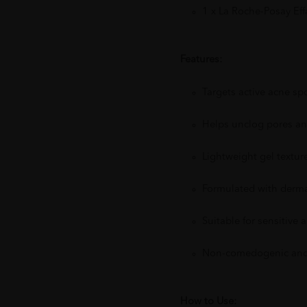
1 x La Roche-Posay Ef
Features:
Targets active acne s
Helps unclog pores an
Lightweight gel texture
Formulated with dermat
Suitable for sensitive
Non-comedogenic and 
How to Use: