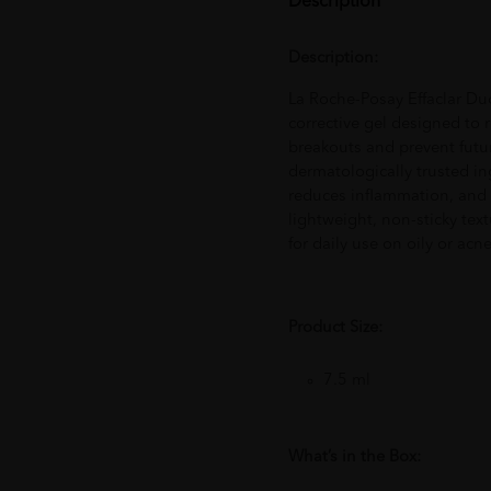
Description
Description:
La Roche-Posay Effaclar Duo
corrective gel designed to
breakouts and prevent futu
dermatologically trusted in
reduces inflammation, and h
lightweight, non-sticky text
for daily use on oily or acn
Product Size:
7.5 ml
What’s in the Box: