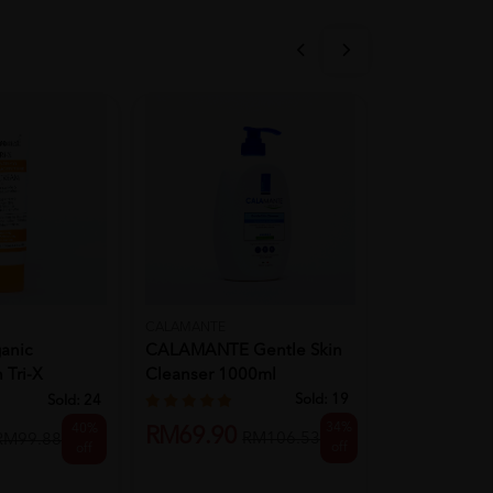
CALAMANTE
CALAMANTE
anic
CALAMANTE Gentle Skin
CALAMANTE 
 Tri-X
Cleanser 1000ml
Cleanser 25
...
Sold:
19
Sold:
24
34%
40%
RM69.90
RM26.90
RM106.53
RM99.88
off
off