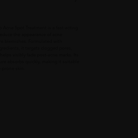
 Acne Spot Treatment is a fast-acting
 reduce the appearance of acne
re blemishes. Formulated with
gredients, it targets clogged pores,
elps visibly fade post-acne marks. Its
ure absorbs quickly, making it suitable
e-prone skin.