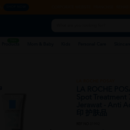
y.
CORPORATE WEBSITE
FRANCHISE
REHAB 
SHOP NOW
New
 Products
Mom & Baby
Kids
Personal Care
Skincar
LA ROCHE POSAY
LA ROCHE POSAY
Spot Treatment 
Jerawat - Anti
印 护肤品
REF NO
31992