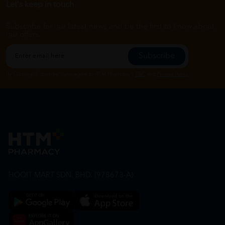
Let's keep in touch
Subscribe for our latest news and be the first to know about
our offers.
Subscribe
By Clicking "Subscribe", you agree to HTM Pharmacy's
T&C
and
Privacy Policy
HOOIT MART SDN. BHD. (978673-A)