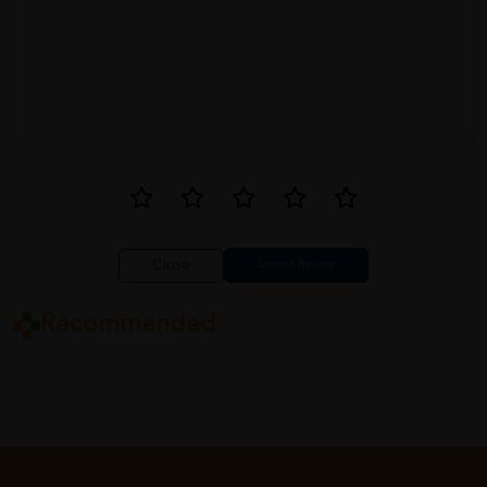
Close
Recommended