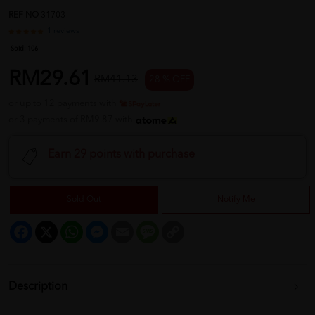
REF NO
31703
1 reviews
Sold:
106
RM29.61
RM41.13
28 % OFF
or up to 12 payments with
or 3 payments of RM9.87 with
Earn 29 points with purchase
Sold Out
Notify Me
Facebook
X
WhatsApp
Messenger
Email
Message
Copy
Link
Description