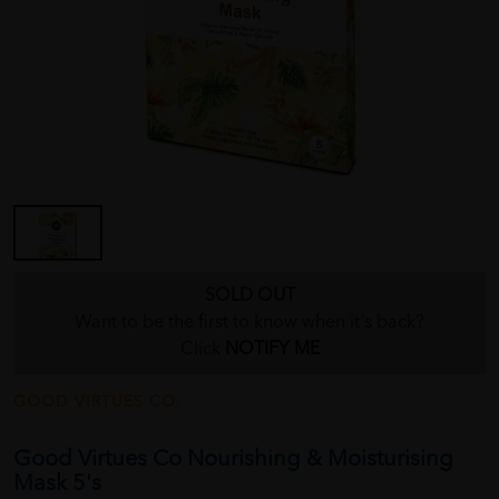
SOLD OUT
Want to be the first to know when it's back?
Click
NOTIFY ME
GOOD VIRTUES CO.
Good Virtues Co Nourishing & Moisturising
Mask 5's