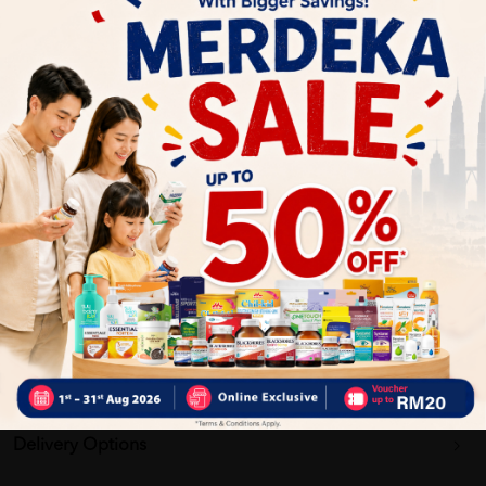
Calms and soothes irritated or sensitive skin
Enhances absorption of active ingredients for maximum
benefit
Why buy from us?
✔ 100% MORE AUTHENTIC?
✔ Give you the best service ?
✔ Local Seller 1 - 3 day process ?
PS: (MEGA CAMPAIGN ORDER MAY DELAYED DUE TO MANY
ORDER)
Delivery Options