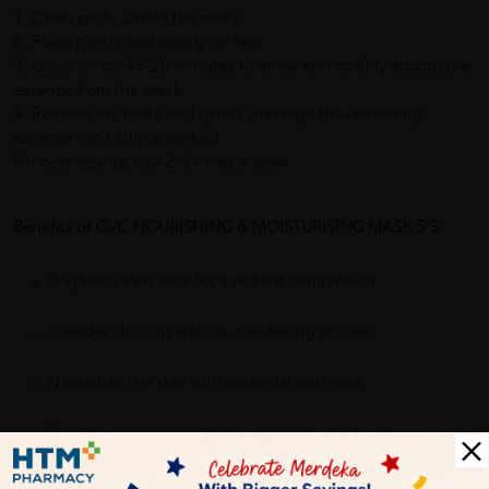
1. Open pack, unfold the mask
2. Place gently and evenly on face
3. Leave on for 15-20 minutes to allow skin to fully absorb the
essence from the mask.
4. Remove the mask and gently massage the remaining
essence until fully absorbed.
For best results, use 2-3 times a week.
Benefits of GVC NOURISHING & MOISTURISING MASK 5'S:
Brightens skin tone for a radiant complexion
Provides deep hydration, combating dryness
Nourishes the skin with essential nutrients
Revitalizes tired or dull skin for a refreshed look
Refines skin texture, reducing pores and fine lines