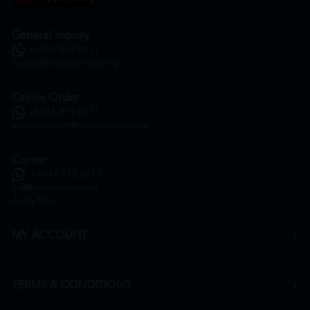
General Inquiry
+6016 859 8011
inquiry@htmpharmacy.my
Online Order
+6016 859 8011
onlinesupport@htmpharmacy.my
Career
+6016 912 8011
hr@htmpharmacy.my
Apply Now
MY ACCOUNT
TERMS & CONDITIONS