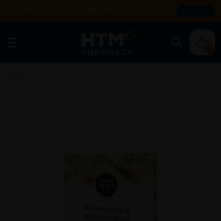
Enjoy FREE DELIVERY with MIN SPEND RM99. T&Cs apply.
SHOP NOW
0
Home
/