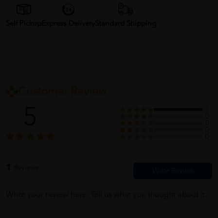
Self Pickup
Express Delivery
Standard Shipping
Customer Review
5
1
0
0
0
0
1
Reviews
Write your review here. Tell us what you thought about it.