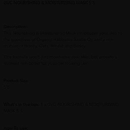
GVC NOURISHING & MOISTURISING MASK 5'S
Description:
This Nourishing & Moisturising Mask introduces your skin to
the goodness of Organic Habbatus Sauda Oil and a rich
mixture of Honey, Oats, Wheat and Barley.
This formula won’t just moisturise your skin, but provide a
nutrient rich boost for younger looking skin.
Product Size:
5'S
What's in the box:
1 x GVC NOURISHING & MOISTURISING
MASK 5'S
How To Use: