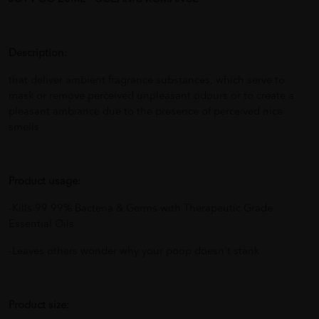
Description:
that deliver ambient fragrance substances, which serve to
mask or remove perceived unpleasant odours or to create a
pleasant ambiance due to the presence of perceived nice
smells
Product usage:
-Kills 99.99% Bacteria & Germs with Therapeutic Grade
Essential Oils
-Leaves others wonder why your poop doesn't stank
Product size: