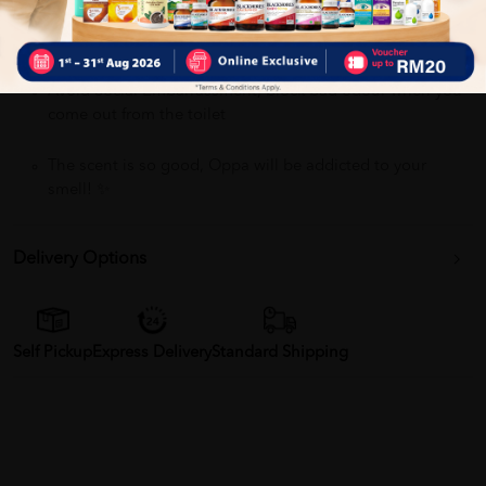
Sanitize Toilet Seats, Eliminate bacteria up to 99.99% !!
Avoid Social Embarrassment, block bad odour when you
come out from the toilet
The scent is so good, Oppa will be addicted to your
smell! ✨
Delivery Options
Self Pickup
Express Delivery
Standard Shipping