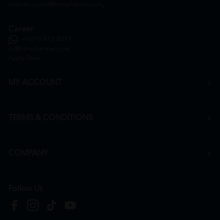
onlinesupport@htmpharmacy.my
Career
+6016 912 8011
hr@htmpharmacy.my
Apply Now
MY ACCOUNT
TERMS & CONDITIONS
COMPANY
Follow Us