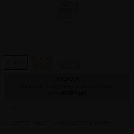
SOLD OUT
Want to be the first to know when it's back?
Click
NOTIFY ME
JOY POO
JOY POO 20ML - OCEANIC ROMANCE