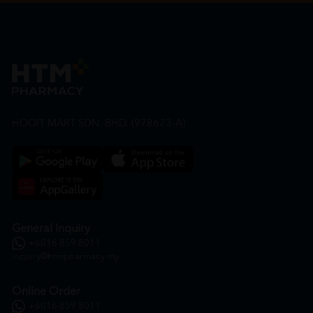
HOOIT MART SDN. BHD. (978673-A)
General Inquiry
+6016 859 8011
inquiry@htmpharmacy.my
Online Order
+6016 859 8011