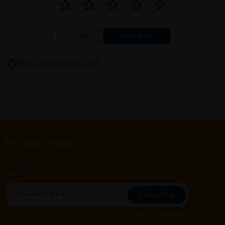
Close
Recommended
Let's keep in touch
Subscribe for our latest news and be the first to know about
our offers.
Subscribe
By Clicking "Subscribe", you agree to HTM Pharmacy's
T&C
and
Privacy Policy