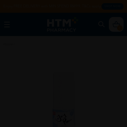
Enjoy FREE DELIVERY with MIN SPEND RM99. T&Cs apply.
SHOP NOW
0
Home
/