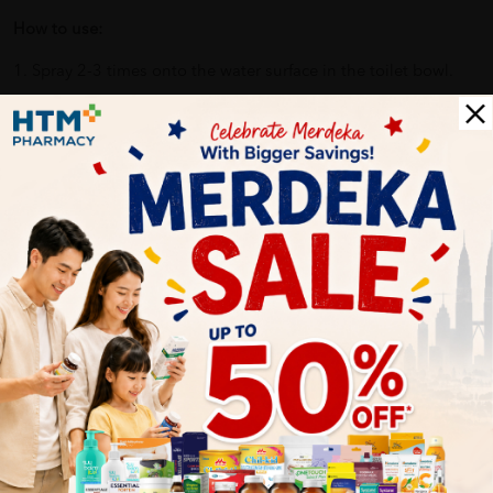
How to use:
1. Spray 2-3 times onto the water surface in the toilet bowl.
2. The Joy Poo~ Scientifically-proven formula forms a layer on
top of the water, trapping bad odours out of the surface.
3. Our essential-oil-based formula diffuses a fresh fragrance
and you can proceed to do your cookies at ease.
4. Joy, love and confidence are what you breathe in.
Benefits of JOY POO 20ML -OCEANIC ROMANCE:
Contains essential oils from UK, which can boost mood
and confidence, and release anxiety and stress?
Eliminate the peculiar smell of the toilet, and make you
use the toilet comfortably!