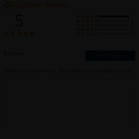
Customer Review
5
1
0
0
0
0
1
Reviews
Write your review here. Tell us what you thought about it.