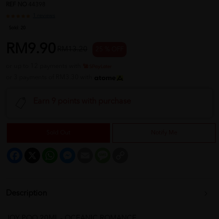
REF NO
44398
1 reviews
Sold:
20
RM9.90
RM13.20
25 % OFF
or up to 12 payments with
or 3 payments of RM3.30 with
Earn 9 points with purchase
Sold Out
Notify Me
Facebook
X
WhatsApp
Messenger
Email
Message
Copy
Link
Description
JOY POO 20ML - OCEANIC ROMANCE