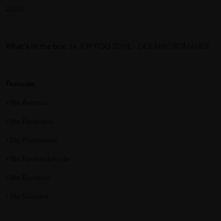
20ML
What's in the box:
1x JOY POO 20ML - OCEANIC ROMANCE
Features:
◦ No Aerosol
◦ No Parabens
◦ No Phthalates
◦ No Formaldehyde
◦ No Benzene
◦ No Silicone