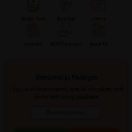
Health Facts
Best Deal
e-Store
About Us
Location
HTM Franchise
Membership Privileges
Enjoy exclusive rewards, special discounts, and
points with every purchase
Become Member