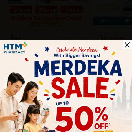
Biofizz
Blackmores
Online
Online & Reta
1 Aug - 31 Aug
1 Aug - 30 Sep
Health Tips
Wellness tips, trusted medical insights, and practical
guidance to help you live healthier every day. Start your
journey to better health with HTM.