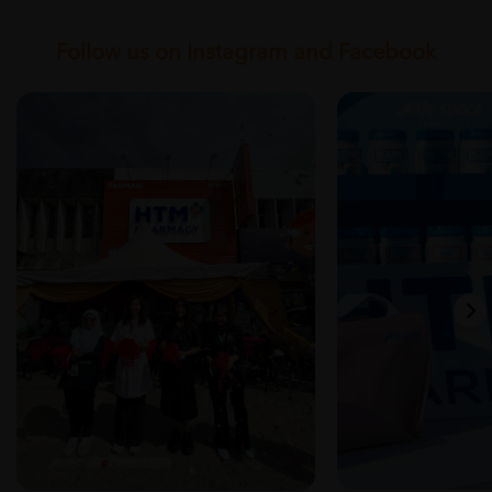
Follow us on Instagram and Facebook