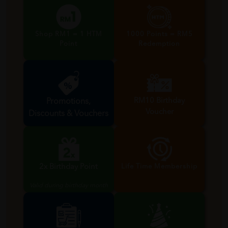
Shop RM1 = 1 HTM
1000 Points = RM5
Point
Redemption
RM10 Birthday
Promotions,
Voucher
Discounts & Vouchers
Valid during birthday month
2x Birthday Point
Life Time Membership
Valid during birthday month