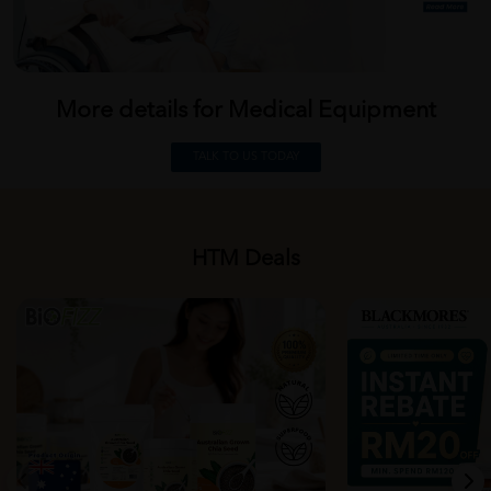
More details for Medical
Equipment
TALK TO US TODAY
HTM Deals