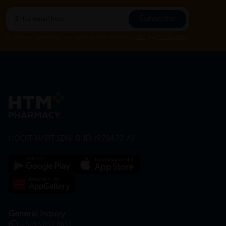
Subscribe
By Clicking "Subscribe", you agree to HTM Pharmacy's
T&C
and
Privacy Policy
HOOIT MART SDN. BHD. (978673-A)
General Inquiry
+6016 859 8011