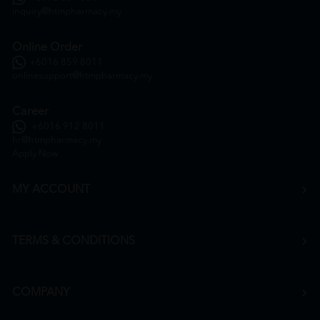
inquiry@htmpharmacy.my
Online Order
+6016 859 8011
onlinesupport@htmpharmacy.my
Career
+6016 912 8011
hr@htmpharmacy.my
Apply Now
MY ACCOUNT
TERMS & CONDITIONS
COMPANY