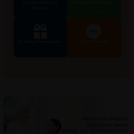
Purchase History
Birthday Month Discount
Record
Valid during birthday month
E-Stamp Redemption
Health Record