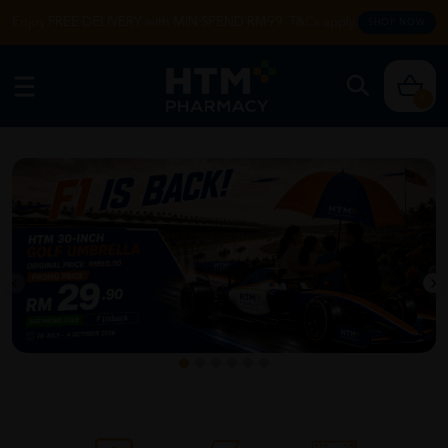
Enjoy FREE DELIVERY with MIN SPEND RM99. T&Cs apply.
SHOP NOW
0