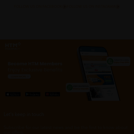
FOLLOW US ON FACEBOOK
FOLLOW US ON INSTAGRAM
Let's keep in touch
Subscribe for our latest news and be the first to know about
our offers.