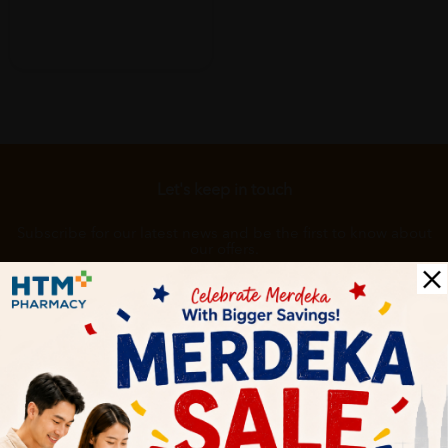
Let's keep in touch
Subscribe for our latest news and be the first to know about
our offers.
Subscribe
By Clicking "Subscribe", you agree to HTM Pharmacy's
T&C
and
Privacy Policy