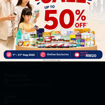
HOOIT MART SDN. BHD. (978673-A)
General Inquiry
+6016 859 8011
inquiry@htmpharmacy.my
Online Order
+6016 859 8011
onlinesupport@htmpharmacy.my
Career
+6016 912 8011