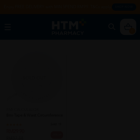
Enjoy FREE DELIVERY with MIN SPEND RM99. T&Cs apply.
SHOP NOW
0
SOLD OUT
BMI CALCULATOR
Bmi Tape & Waist Circumference
Sold:
19
RM29.90
20% off
RM37.38