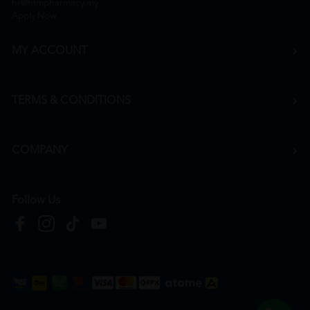
hr@htmpharmacy.my
Apply Now
MY ACCOUNT
TERMS & CONDITIONS
COMPANY
Follow Us