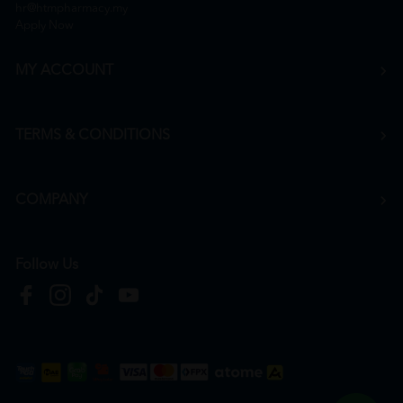
hr@htmpharmacy.my
Apply Now
MY ACCOUNT
TERMS & CONDITIONS
COMPANY
Follow Us