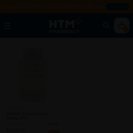
Enjoy FREE DELIVERY with MIN SPEND RM99. T&Cs apply.
SHOP NOW
0
SOLD OUT
EARTHRISE
Earthrise Spirulina Natural
500mg 180's
Sold:
28
RM135.00