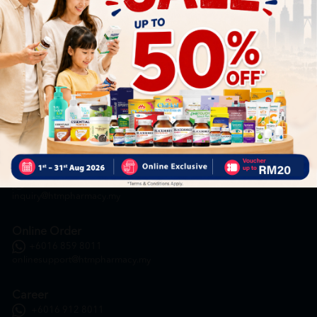
HOOIT MART SDN. BHD. (978673-A)
General Inquiry
+6016 859 8011
inquiry@htmpharmacy.my
Online Order
+6016 859 8011
onlinesupport@htmpharmacy.my
Career
+6016 912 8011