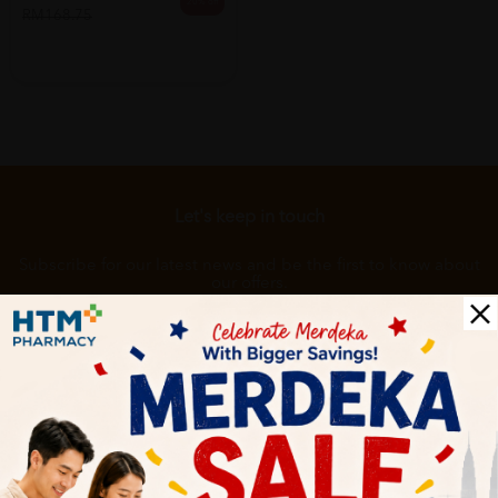
20% off
RM168.75
Let's keep in touch
Subscribe for our latest news and be the first to know about
our offers.
Subscribe
By Clicking "Subscribe", you agree to HTM Pharmacy's
T&C
and
Privacy Policy