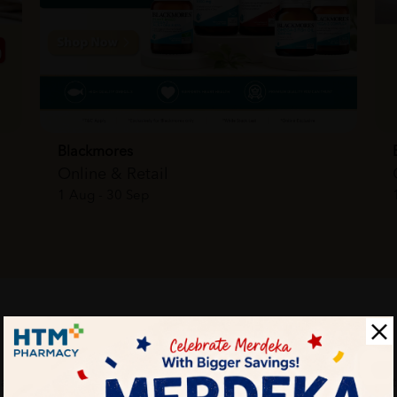
Blackmores
Online & Retail
1 Aug - 30 Sep