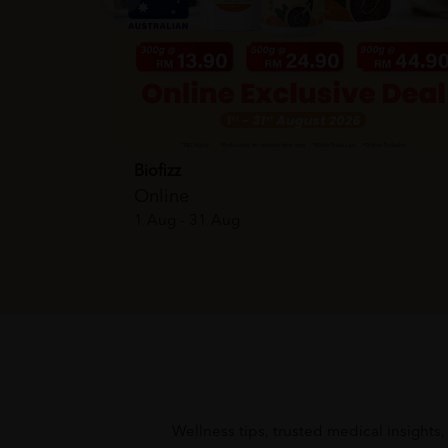
Biofizz
Online
1 Aug - 31 Aug