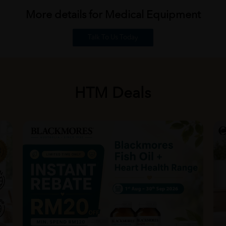
More details for Medical
Equipment
Talk To Us Today
HTM Deals