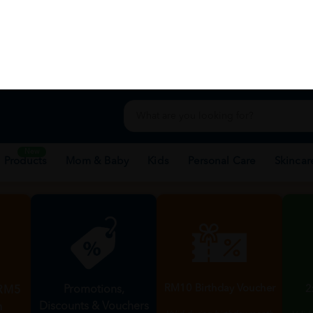
e-Store
Location
H
Membership Privileges
rewards, special discounts, and points wi
Become Member