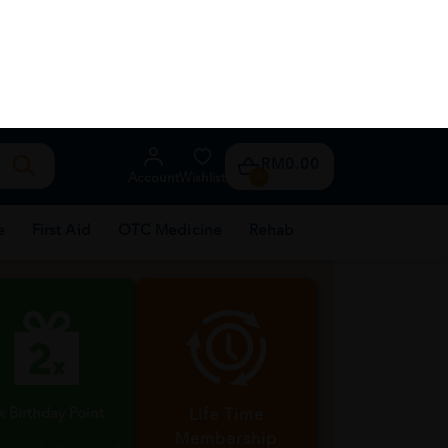
About Us
TM Franchise
th every purchase