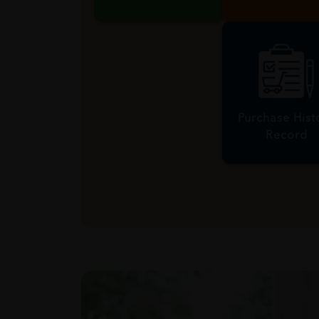
Shop RM1 = 1 HTM
1000 Points =
Point
Redemptio
Purchase Hist
Record