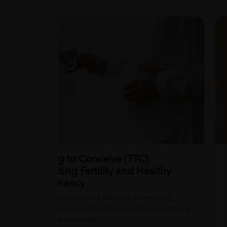
Wellness tips, trusted medical insights,
Chia Seeds: Benefits and Facts