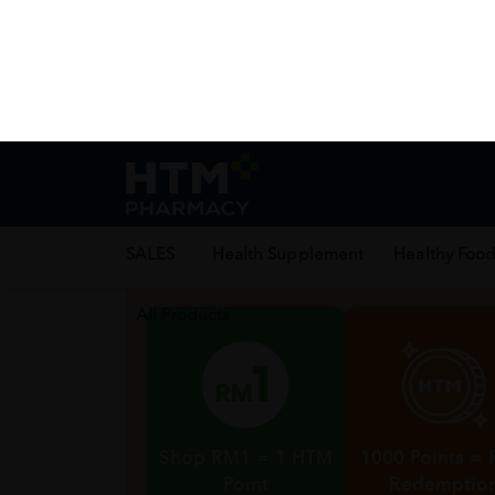
Health Facts
Best Deal
Enjoy exclusive 