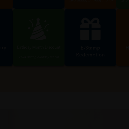
RM10 Birthday Voucher
2
Promotions,
 RM5
Discounts & Vouchers
n
Valid during birthday month
Valid
Birthday Month Discount
ory
H
E-Stamp
Redemption
Valid during birthday month