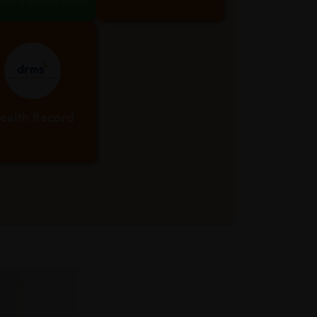
x Birthday Point
Life Time
Membership
 during birthday month
ealth Record