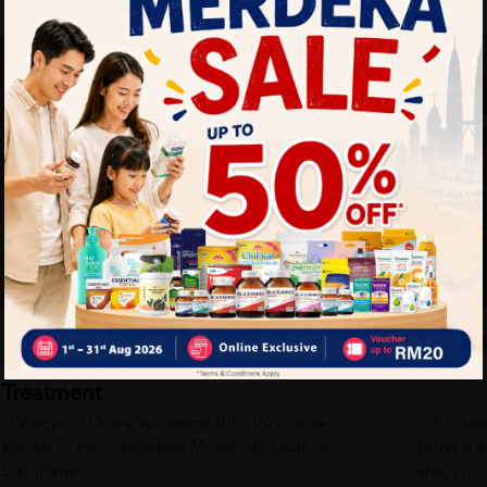
Health Tips
 and practical guidance to help you live healthier every day. Star
BPH Symptoms in Men: Causes,