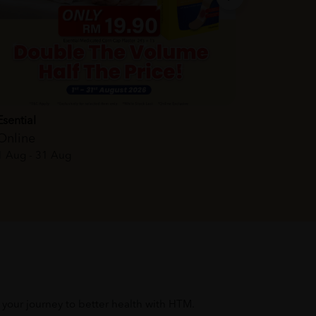
Esential
Online
1 Aug - 31 Aug