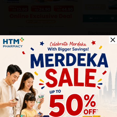
Biofizz
Blackmores
Online
Online & Reta
1 Aug - 31 Aug
1 Aug - 30 Sep
Health Tips
Wellness tips, trusted medical insights, and practical
guidance to help you live healthier every day. Start your
journey to better health with HTM.