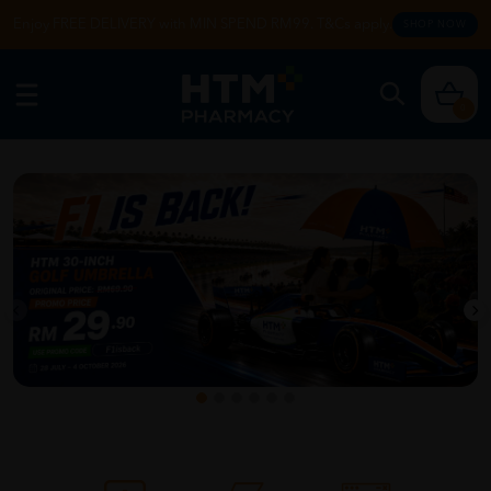
Enjoy FREE DELIVERY with MIN SPEND RM99. T&Cs apply.
SHOP NOW
0