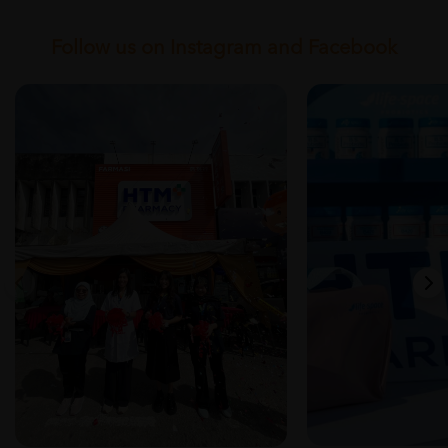
Follow us on Instagram and Facebook