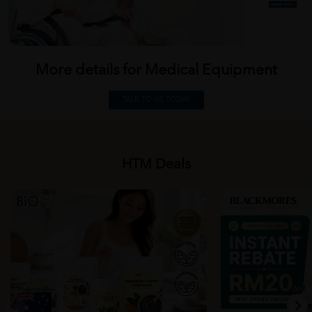
More details for Medical
Equipment
TALK TO US TODAY
HTM Deals