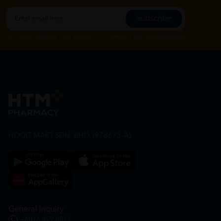
Subscribe
By Clicking "Subscribe", you agree to HTM Pharmacy's
T&C
and
Privacy Policy
HOOIT MART SDN. BHD. (978673-A)
General Inquiry
+6016 859 8011