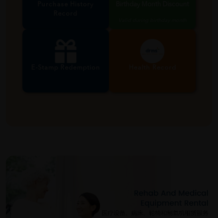
Purchase History
Birthday Month Discount
Record
Valid during birthday month
E-Stamp Redemption
Health Record