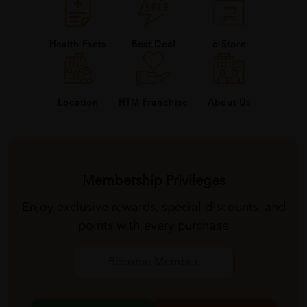
Health Facts
Best Deal
e-Store
About Us
Location
HTM Franchise
Membership Privileges
Enjoy exclusive rewards, special discounts, and
points with every purchase
Become Member