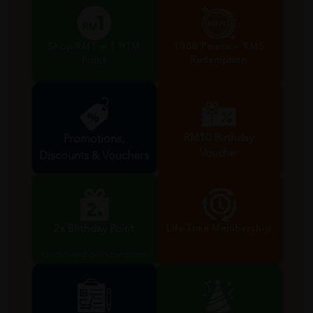
Shop RM1 = 1 HTM
1000 Points = RM5
Point
Redemption
RM10 Birthday
Promotions,
Voucher
Discounts & Vouchers
Valid during birthday month
2x Birthday Point
Life Time Membership
Valid during birthday month