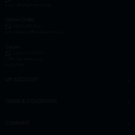
inquiry@htmpharmacy.my
Online Order
+6016 859 8011
onlinesupport@htmpharmacy.my
Career
+6016 912 8011
hr@htmpharmacy.my
Apply Now
MY ACCOUNT
TERMS & CONDITIONS
COMPANY