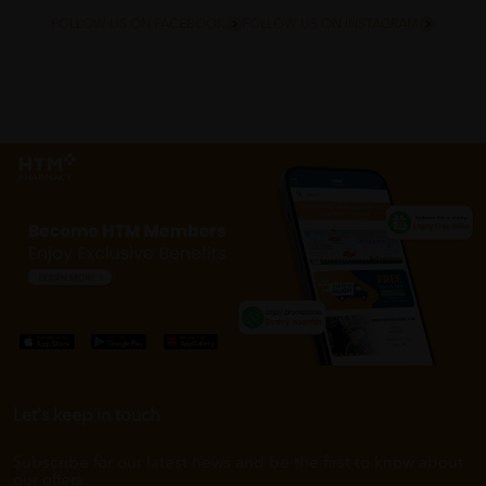
FOLLOW US ON FACEBOOK
FOLLOW US ON INSTAGRAM
Let's keep in touch
Subscribe for our latest news and be the first to know about
our offers.