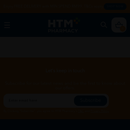
Enjoy FREE DELIVERY with MIN SPEND RM99. T&Cs apply.
SHOP NOW
0
Let's keep in touch
Subscribe for our latest news and be the first to know about
our offers.
Subscribe
By Clicking "Subscribe", you agree to HTM Pharmacy's
T&C
and
Privacy Policy