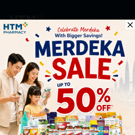
HOOIT MART SDN. BHD. (978673-A)
General Inquiry
+6016 859 8011
inquiry@htmpharmacy.my
Online Order
+6016 859 8011
onlinesupport@htmpharmacy.my