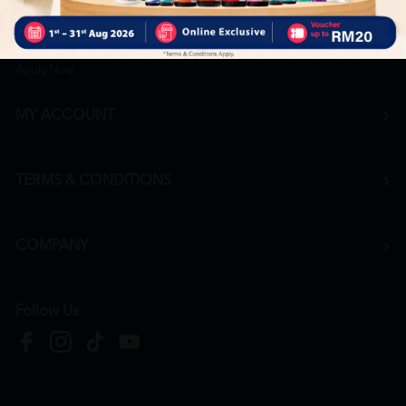
Career
+6016 912 8011
hr@htmpharmacy.my
Apply Now
MY ACCOUNT
TERMS & CONDITIONS
COMPANY
Follow Us